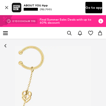
ABOUT YOU App
Go to app
(152.700)
Final Summer Sale: Deals with up to
01
D
00
H
34
M
19
S
60% discount