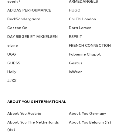
everly®
ARMEDANGELS
ADIDAS PERFORMANCE
HUGO
BeckSöndergaard
Chi Chi London
Cotton On
Dora Larsen
DAY BIRGER ET MIKKELSEN
ESPRIT
elvine
FRENCH CONNECTION
UGG
Fabienne Chapot
GUESS
Gestuz
Haily
InWear
JJXX
ABOUT YOU X INTERNATIONAL
About You Austria
About You Germany
About You The Netherlands
About You Belgium (fr)
(de)