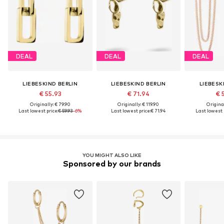
DEAL
DEAL
DEAL
LIEBESKIND BERLIN
LIEBESKIND BERLIN
LIEBESK
€ 55.93
€ 71.94
€ 
Originally: € 79.90
Originally: € 119.90
Original
Last lowest price:
€ 59.93
-6%
Last lowest price:
€ 71.94
Last lowest p
YOU MIGHT ALSO LIKE
Sponsored by our brands