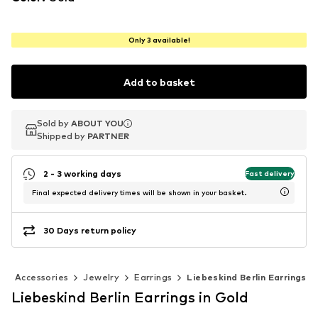
Only 3 available!
Add to basket
Sold by
Sold by
ABOUT YOU
ABOUT YOU
Shipped by
Shipped by
PARTNER
PARTNER
2 - 3 working days
Fast delivery
Final expected delivery times will be shown in your basket.
30 Days return policy
Accessories
Jewelry
Earrings
Liebeskind Berlin Earrings
Liebeskind Berlin Earrings in Gold