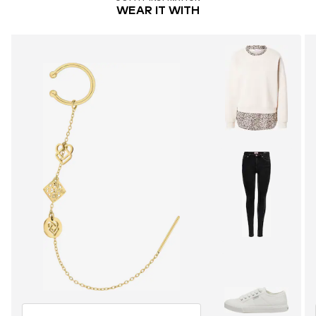
WEAR IT WITH