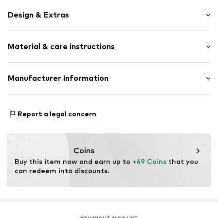
Design & Extras
Stainless steel
Material & care instructions
1-piece
Item no.
LJ-0768-E-11
Material: Stainless steel
Manufacturer Information
Surface: Gilded
CT Cool Time GmbH
Country of origin: China
Einsteinstr. 9
Report a legal concern
68519 Viernheim
DE
https://cool-time.com/
Coins
Buy this item now and earn up to 
+49 Coins
 that you 
can redeem into discounts.