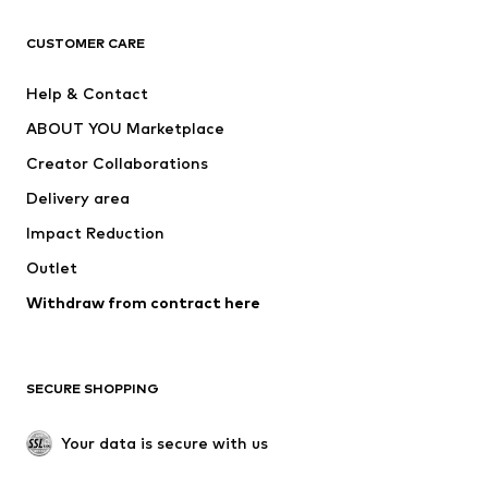
CLOTHING
CUSTOMER CARE
New
Trending
Help & Contact
Dresses
Jeans
ABOUT YOU Marketplace
Tops
Pants
Creator Collaborations
Jackets
Sweaters & knitwear
Delivery area
Underwear
Blouses & tunics
Impact Reduction
Coats
Skirts
Swimwear
Outlet
Sweaters & hoodies
Blazers
Jumpsuits & playsuits
Withdraw from contract here
Plus sizes
Maternity wear
Occasions
Exclusive
SECURE SHOPPING
Upcycling
SHOES
Your data is secure with us
New
Trending