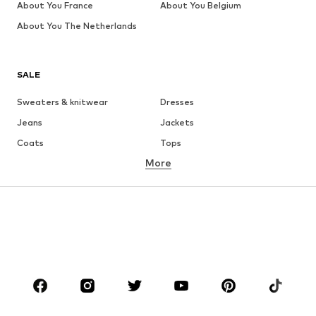
About You France
About You Belgium
About You The Netherlands
SALE
Sweaters & knitwear
Dresses
Jeans
Jackets
Coats
Tops
More
Pants
Underwear
Skirts
Blouses & tunics
Sweaters & hoodies
Blazers
Swimwear
Jumpsuits & playsuits
Plus sizes
Maternity wear
Occasions
Shoes
Sportswear
Accessories
Premium