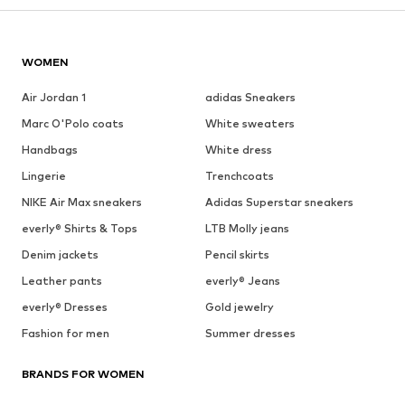
WOMEN
Air Jordan 1
adidas Sneakers
Marc O'Polo coats
White sweaters
Handbags
White dress
Lingerie
Trenchcoats
NIKE Air Max sneakers
Adidas Superstar sneakers
everly® Shirts & Tops
LTB Molly jeans
Denim jackets
Pencil skirts
Leather pants
everly® Jeans
everly® Dresses
Gold jewelry
Fashion for men
Summer dresses
BRANDS FOR WOMEN