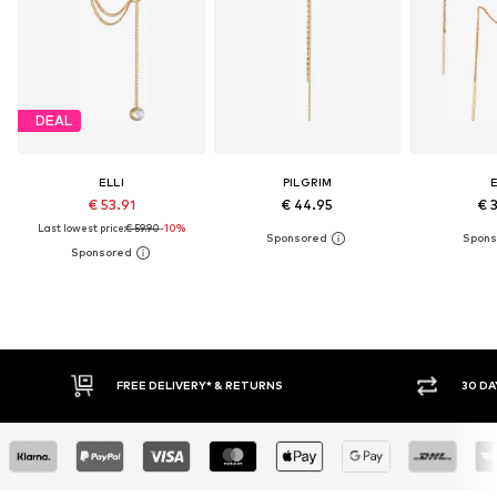
DEAL
ELLI
PILGRIM
E
€ 53.91
€ 44.95
€ 
Last lowest price:
€ 59.90
-10%
FREE DELIVERY* & RETURNS
30 DAY RETURN