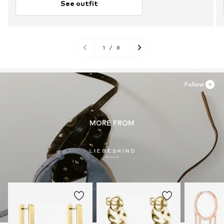
See outfit
1
/
8
Follow
MORE FROM