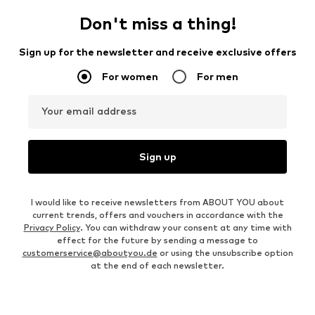
Don't miss a thing!
Sign up for the newsletter and receive exclusive offers
For women
For men
Your email address
Sign up
I would like to receive newsletters from ABOUT YOU about
current trends, offers and vouchers in accordance with the
Privacy Policy
. You can withdraw your consent at any time with
effect for the future by sending a message to
customerservice@aboutyou.de
or using the unsubscribe option
at the end of each newsletter.