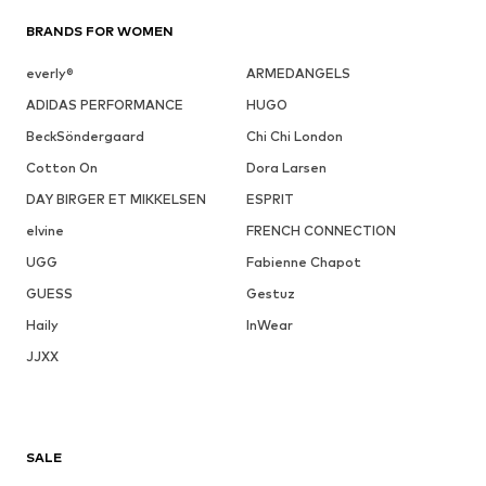
BRANDS FOR WOMEN
everly®
ARMEDANGELS
ADIDAS PERFORMANCE
HUGO
BeckSöndergaard
Chi Chi London
Cotton On
Dora Larsen
DAY BIRGER ET MIKKELSEN
ESPRIT
elvine
FRENCH CONNECTION
UGG
Fabienne Chapot
GUESS
Gestuz
Haily
InWear
JJXX
SALE