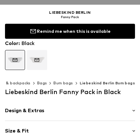
LIEBESKIND BERLIN
Fanny Pack
Remind me when this is available
Color
:
Black
gs & backpacks
Bags
Bum bags
Liebeskind Berlin Bum bags
Liebeskind Berlin Fanny Pack in Black
Design & Extras
Plain colored
Size & Fit
Spacious main compartment