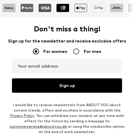
Don't miss a thing!
Sign up for the newsletter and receive exclusive offers
For women
For men
Your email address
Sign up
I would like to receive newsletters from ABOUT YOU about
current trends, offers and vouchers in accordance with the
Privacy Policy
. You can withdraw your consent at any time with
effect for the future by sending a message to
customerservice@aboutyou.de
or using the unsubscribe option
at the end of each newsletter.