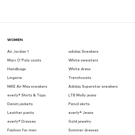
WOMEN
Air Jordan 1
adidas Sneakers
Marc O'Polo coats
White sweaters
Handbags
White dress
Lingerie
Trenchcoats
NIKE Air Max sneakers
Adidas Superstar sneakers
everly® Shirts & Tops
LTB Molly jeans
Denim jackets
Pencil skirts
Leather pants
everly® Jeans
everly® Dresses
Gold jewelry
Fashion for men
Summer dresses