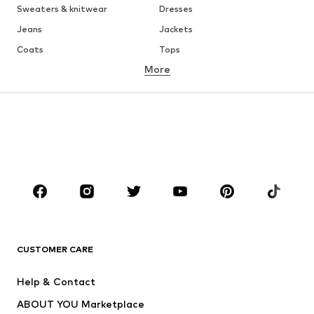
Sweaters & knitwear
Dresses
Jeans
Jackets
Coats
Tops
More
Pants
Underwear
Skirts
Blouses & tunics
Sweaters & hoodies
Blazers
Swimwear
Jumpsuits & playsuits
Plus sizes
Maternity wear
Occasions
Shoes
Sportswear
Accessories
Premium
CLOTHING
CUSTOMER CARE
New
Trending
Help & Contact
Dresses
Jeans
ABOUT YOU Marketplace
Tops
Pants