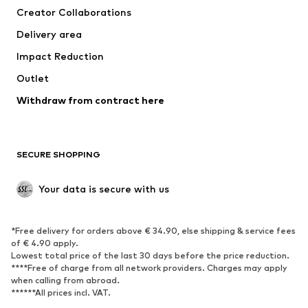
Creator Collaborations
Jackets
Sweaters & knitwear
Delivery area
Underwear
Blouses & tunics
Impact Reduction
Coats
Skirts
Swimwear
Outlet
Sweaters & hoodies
Blazers
Jumpsuits & playsuits
Withdraw from contract here
Plus sizes
Maternity wear
Occasions
Exclusive
SECURE SHOPPING
Upcycling
SHOES
Your data is secure with us
New
Trending
*Free delivery for orders above € 34.90, else shipping & service fees
Sneakers
Ankle boots
of € 4.90 apply.
High heels
Boots
Lowest total price of the last 30 days before the price reduction.
****Free of charge from all network providers. Charges may apply
Sandals
Low shoes
when calling from abroad.
******All prices incl. VAT.
Sports shoes
Ballet flats