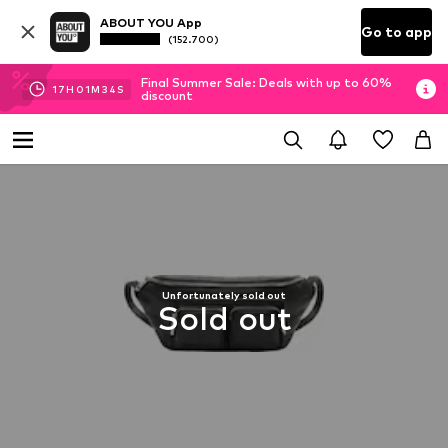
ABOUT YOU App
Go to app
(152.700)
Final Summer Sale: Deals with up to 60%
17
H
01
M
34
S
discount
Unfortunately sold out
Sold out