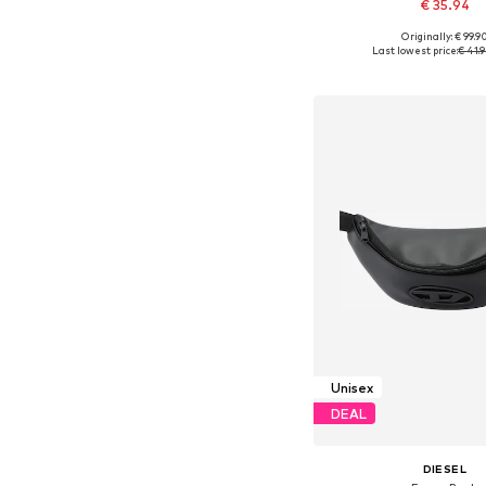
€ 35.94
Originally: € 99.9
Available sizes: On
Last lowest price:
€ 41.
Add to bask
Unisex
DEAL
DIESEL