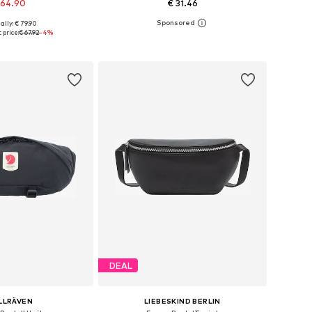
 64.90
€ 31.46
ally: € 79.90
sizes: One size
Available sizes: One size
 price:
€ 67.92
-4%
to basket
Add to basket
DEAL
LLRÄVEN
LIEBESKIND BERLIN