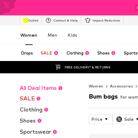
Outlet
Contact & Help
Impact Reduction
Women
Men
Kids
Drops
SALE
Clothing
Shoes
Sports
FREE DELIVERY* & RETURNS
Women
Accessories
All Deal Items
Bum bags
for wo
SALE
Clothing
Price
Sale
Shoes
Sportswear