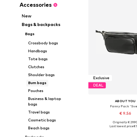
Accessories
New
Bags & backpacks
Bags
Crossbody bags
Handbags
Tote bags
Clutches
Shoulder bags
Exclusive
Bum bags
DEAL
Pouches
Business & laptop
ABOUT YOU
bags
Fanny Pack 'Sve
Travel bags
€ 9.56
Cosmetic bags
Originally: € 29.9
Available sizes: X
Last lowest price:
€ 
Beach bags
Add to bask