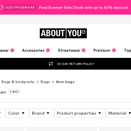
Final Summer Sale: Deals with up to 60% discount
02
D
17
H
33
M
07
S
ABOUT
YOU
wear
Accessories
Streetwear
Premium
Top
30 DAY RETURN POLICY
Bags & backpacks
Bags
Bum bags
men
1.861
Color
Brand
Product properties
Material