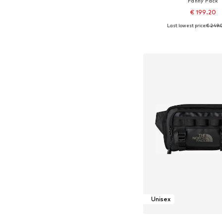
Fanny Pack
€ 199.20
Last lowest price:
€ 249.
Available sizes: On
Add to bask
Unisex