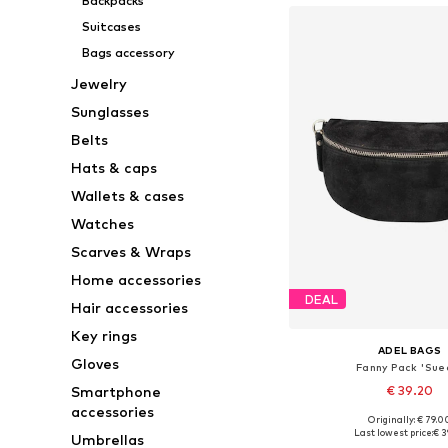
Backpacks
Suitcases
Bags accessory
Jewelry
Sunglasses
Belts
Hats & caps
Wallets & cases
Watches
Scarves & Wraps
Home accessories
DEAL
Hair accessories
Key rings
ADEL BAGS
Gloves
Fanny Pack 'Sue
Smartphone
€ 39.20
accessories
+
1
Originally: € 79.0
Available sizes: On
Last lowest price:
€ 3
Umbrellas