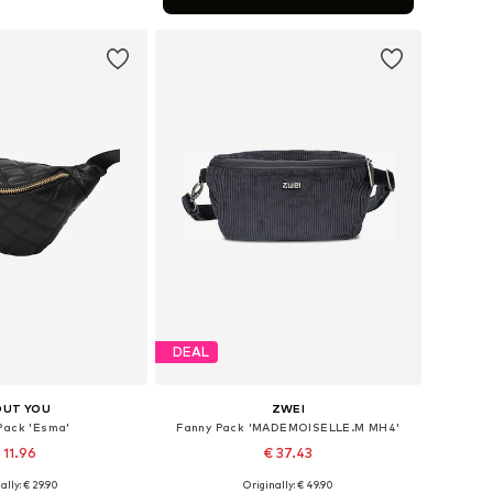
to basket
DEAL
OUT YOU
ZWEI
Pack 'Esma'
Fanny Pack 'MADEMOISELLE.M MH4'
 11.96
€ 37.43
+
10
ally: € 29.90
Originally: € 49.90
e sizes: XS-XL
Available sizes: One size