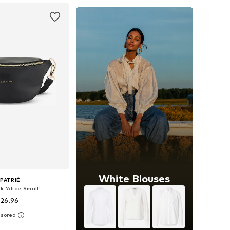
White Blouses
PATRIÉ
k 'Alice Small'
 26.96
+
7
sizes: One size