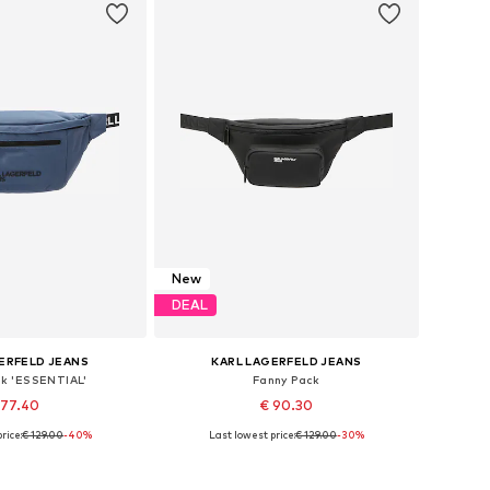
New
DEAL
ERFELD JEANS
KARL LAGERFELD JEANS
ck 'ESSENTIAL'
Fanny Pack
 77.40
€ 90.30
rice:
€ 129.00
-40%
Last lowest price:
€ 129.00
-30%
sizes: One size
Available sizes: One size
to basket
Add to basket