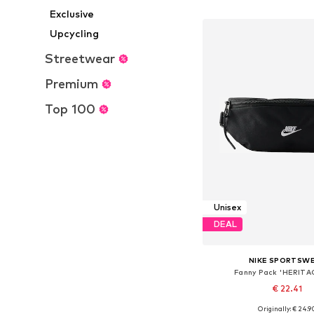
Add to bask
Exclusive
Upcycling
Streetwear
Premium
Top 100
Unisex
DEAL
NIKE SPORTSW
Fanny Pack 'HERITA
€ 22.41
Originally: € 24.9
Available sizes: On