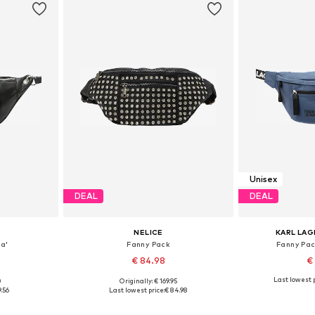
Unisex
DEAL
DEAL
NELICE
KARL LAG
a'
Fanny Pack
Fanny Pa
€ 84.98
€
Last lowest p
0
Originally: € 169.95
S-XL
Available sizes: One size
Available 
9.56
Last lowest price:
€ 84.98
et
Add to basket
Add 