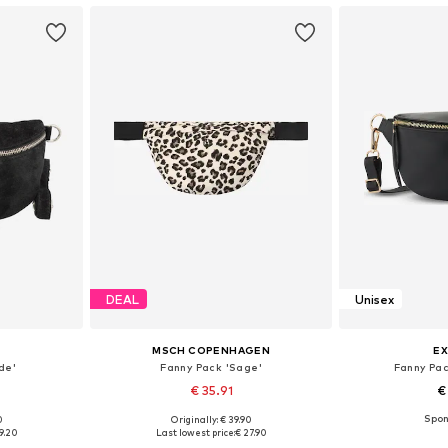
DEAL
Unisex
MSCH COPENHAGEN
EX
de'
Fanny Pack 'Sage'
Fanny Pac
€ 35.91
€
0
Originally: € 39.90
e size
Available sizes: One size
Available 
9.20
Last lowest price:
€ 27.90