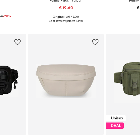
Fanny Pack 'YOLO'
Fanny 
€ 19.60
€
00
-20%
Originally: € 49.00
e size
Available sizes: XL
Available 
Last lowest price:
€ 13.90
et
Add to basket
Add 
Unisex
DEAL