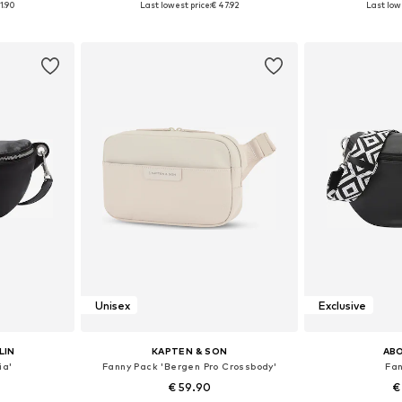
1.90
Last lowest price:
€ 47.92
Last lowe
et
Add to basket
Add 
Unisex
Exclusive
LIN
KAPTEN & SON
AB
ia'
Fanny Pack 'Bergen Pro Crossbody'
Fa
€ 59.90
€