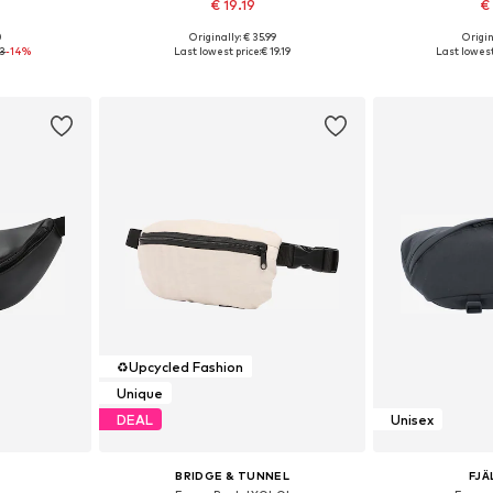
€ 19.19
€
+
1
0
Originally: € 35.99
Origin
e size
Available sizes: XS-XL
Available 
93
-14%
Last lowest price:
€ 19.19
Last lowest
et
Add to basket
Add 
♻️
Upcycled Fashion
Unique
DEAL
Unisex
BRIDGE & TUNNEL
FJÄ