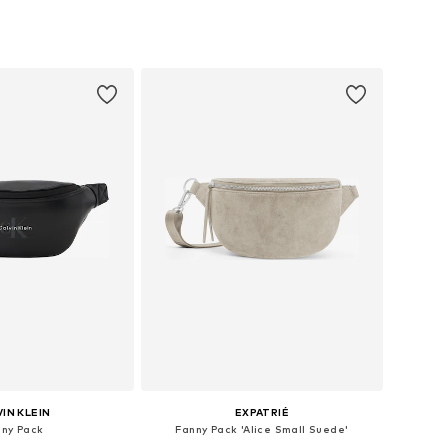
sizes: One size
Available sizes: One size
to basket
Add to basket
IN KLEIN
EXPATRIÉ
nny Pack
Fanny Pack 'Alice Small Suede'