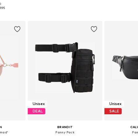
0
e size
Available sizes: One size
Available 
9.95
et
Add to basket
Add 
Unisex
Unisex
DEAL
SALE
N
BRANDIT
CALV
imad'
Fanny Pack
Fa