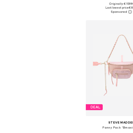
+
3
Originally: € 159.9
Available sizes: On
Last lowest price:
€ 8
Add to bask
DEAL
STEVE MADDE
Fanny Pack 'Bmax