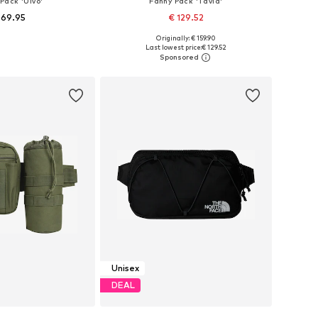
Pack 'Ulvö'
Fanny Pack 'Tavia'
 69.95
€ 129.52
Originally: € 159.90
sizes: One size
Available sizes: One size
Last lowest price:
€ 129.52
to basket
Add to basket
Unisex
DEAL