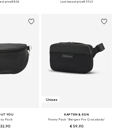
st price:
€ 8.36
Last lowest price:
€ 37.43
to basket
Add to basket
Unisex
OUT YOU
KAPTEN & SON
nny Pack
Fanny Pack 'Bergen Pro Crossbody'
 32.90
€ 59.90