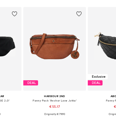
et
Add to basket
Add 
Exclusive
DEAL
DEAL
EAR
HARBOUR 2ND
AB
GE 2.0'
Fanny Pack 'Anchor Love Jutta'
Fanny 
€ 55.17
€
+
2
0
Originally: € 79.90
Origin
e size
Available sizes: One size
Availabl