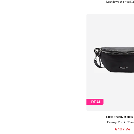
Last lowest price:
€ 2
Add to bask
DEAL
LIEBESKIND BER
Fanny Pack 'Tav
€ 107.94