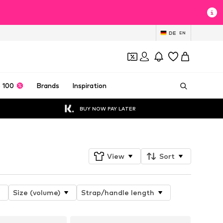
DE
EN
 100
Brands
Inspiration
BUY NOW PAY LATER
View
Sort
Size (volume)
Strap/handle length