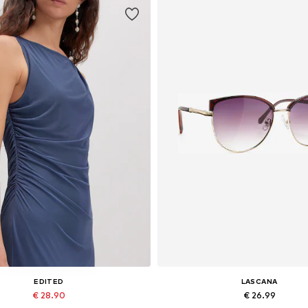
EDITED
LASCANA
€ 28.90
€ 26.99