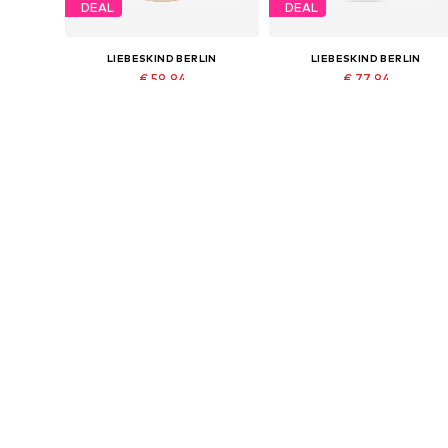
DEAL
DEAL
LIEBESKIND BERLIN
LIEBESKIND BERLIN
€ 59.94
€ 77.94
Originally: € 99.90
Originally: € 129.90
Available sizes: One size
Available sizes: One size
Last lowest price:
€ 59.94
Last lowest price:
€ 77.94
Add to basket
Add to basket
DEAL
DEAL
LIEBESKIND BERLIN
LIEBESKIND BERLIN