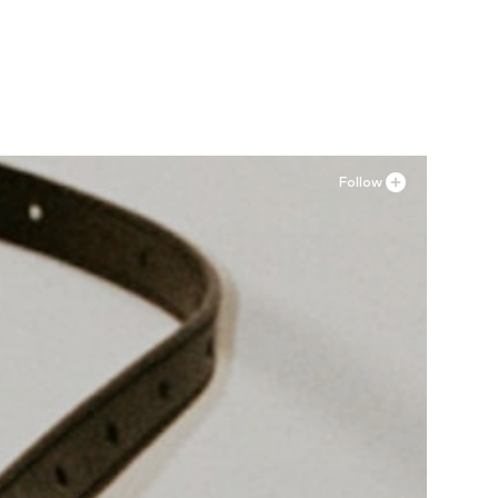
Available sizes: XS, M, L, XL
Add to basket
Follow