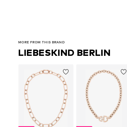
MORE FROM THIS BRAND
LIEBESKIND BERLIN