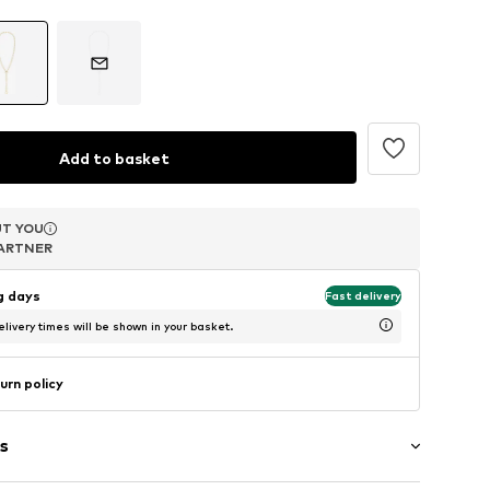
Add to basket
T YOU
T YOU
T YOU
ARTNER
ARTNER
ARTNER
ng days
Fast delivery
livery times will be shown in your basket.
urn policy
s