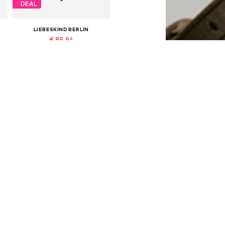
DEAL
LIEBESKIND BERLIN
€ 89.94
Originally: € 149.90
Available sizes: One size
Last lowest price:
€ 89.94
Add to basket
DEAL
LIEBESKIND BERLIN