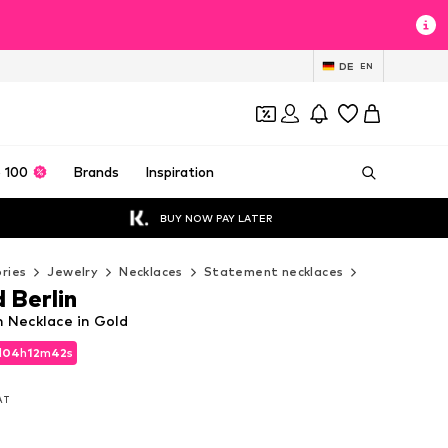
DE
EN
 100
Brands
Inspiration
BUY NOW PAY LATER
ries
Jewelry
Necklaces
Statement necklaces
Liebeskind 
 Berlin
n Necklace in Gold
d
d
04
04
h
h
12
12
m
m
40
40
s
s
d
04
h
12
m
40
s
VAT
VAT
VAT