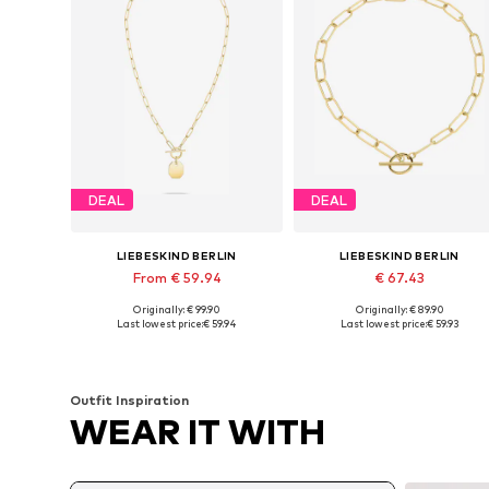
DEAL
DEAL
LIEBESKIND BERLIN
LIEBESKIND BERLIN
From € 59.94
€ 67.43
Originally: € 99.90
Originally: € 89.90
Available sizes: One size, One size
Available sizes: One size
Last lowest price:
€ 59.94
Last lowest price:
€ 59.93
Add to basket
Add to basket
Outfit Inspiration
WEAR IT WITH