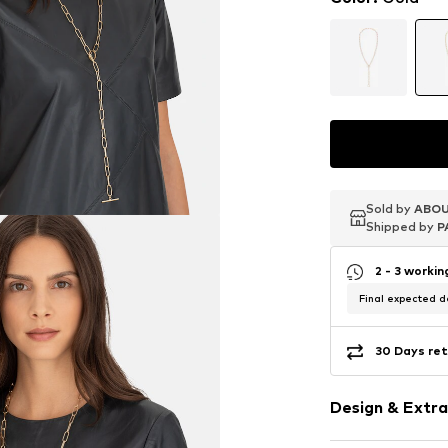
Sold by
Sold by
Sold by
ABOU
ABOU
ABOU
Shipped by
Shipped by
Shipped by
P
P
P
2 - 3 worki
Final expected de
30 Days ret
Design & Extra