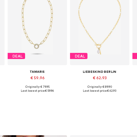
DEAL
DEAL
TAMARIS
LIEBESKIND BERLIN
€ 59.96
€ 62.93
Originally: € 79.95
Originally: € 89.90
Available sizes: One size
Available sizes: One size
Last lowest price:
€ 59.96
Last lowest price:
€ 62.93
Add to basket
Add to basket