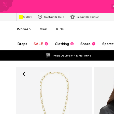
Outlet
Contact & Help
Impact Reduction
Women
Men
Kids
Drops
SALE
Clothing
Shoes
Sports
FREE DELIVERY* & RETURNS