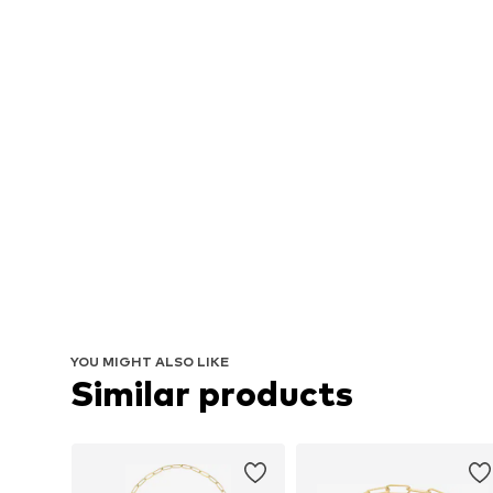
YOU MIGHT ALSO LIKE
Similar products