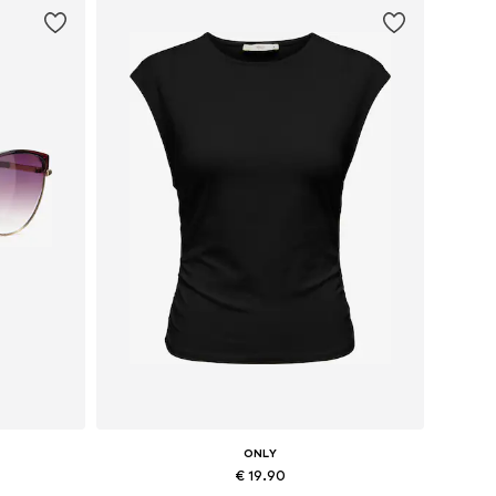
ONLY
€ 19.90