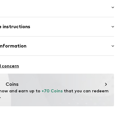
uded
l
 91cm (size One Size)
0-N-90
 instructions
tainless steel
Information
ted
GmbH
l concern
m
me.com/
Coins
 now and earn up to 
+70 Coins
 that you can redeem 
.