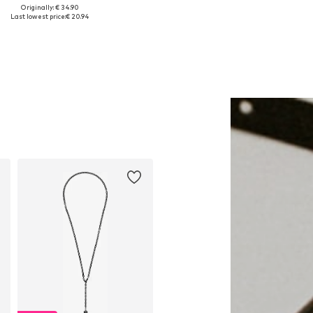
Originally: € 34.90
Available sizes: 1
Available sizes: One size
Last lowest price:
€ 20.94
Add to basket
Add to basket