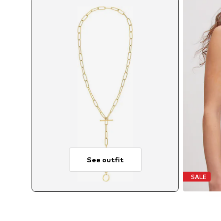
See outfit
SALE