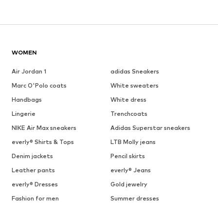
WOMEN
Air Jordan 1
adidas Sneakers
Marc O'Polo coats
White sweaters
Handbags
White dress
Lingerie
Trenchcoats
NIKE Air Max sneakers
Adidas Superstar sneakers
everly® Shirts & Tops
LTB Molly jeans
Denim jackets
Pencil skirts
Leather pants
everly® Jeans
everly® Dresses
Gold jewelry
Fashion for men
Summer dresses