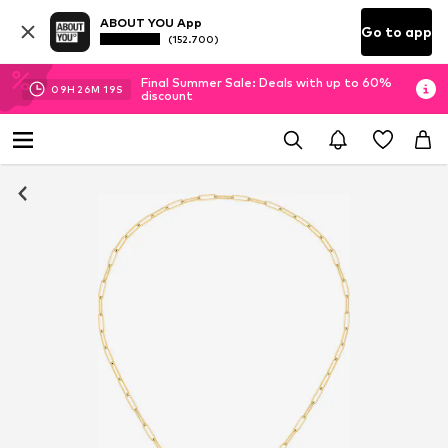
ABOUT YOU App
Go to app
(152.700)
Final Summer Sale: Deals with up to 60%
09
H
26
M
18
S
discount