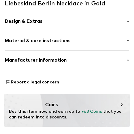
Liebeskind Berlin Necklace in Gold
Design & Extras
Thin necklaces
Material & care instructions
Label plate
Shiny
Stainless steel
Material: Stainless steel
Manufacturer Information
Toggle fastening
Surface: Gilded
pro/concept Vermarktungs GmbH
Country of origin: China
Item no.
LJ-0797-N-49
Einsteinstraße 9
Report a legal concern
68519 Viernheim
DE
service@pro-concept.net
Coins
Buy this item now and earn up to 
+63 Coins
 that you 
can redeem into discounts.