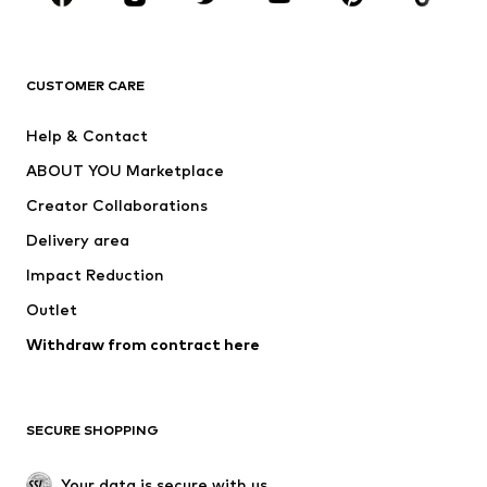
Premium
CLOTHING
CUSTOMER CARE
New
Trending
Help & Contact
Dresses
Jeans
ABOUT YOU Marketplace
Tops
Pants
Creator Collaborations
Jackets
Sweaters & knitwear
Delivery area
Underwear
Blouses & tunics
Impact Reduction
Coats
Skirts
Swimwear
Outlet
Sweaters & hoodies
Blazers
Jumpsuits & playsuits
Withdraw from contract here
Plus sizes
Maternity wear
Occasions
Exclusive
SECURE SHOPPING
Upcycling
SHOES
Your data is secure with us