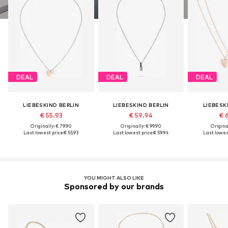
DEAL
DEAL
DEAL
LIEBESKIND BERLIN
LIEBESKIND BERLIN
LIEBESK
€ 55.93
€ 59.94
€ 
Originally: € 79.90
Originally: € 99.90
Original
Last lowest price:
€ 55.93
Last lowest price:
€ 59.94
Last lowest
YOU MIGHT ALSO LIKE
Sponsored by our brands