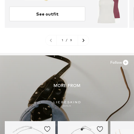
See outfit
1
/
9
Follow
MORE FROM