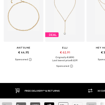
DEAL
AKITSUNE
ELLI
HEY H
€ 44.95
€ 62.91
€ 
Originally: € 69.90
Last lowest price:
€ 62.91
FREE DELIVERY* & RETURNS
30 DAY RET