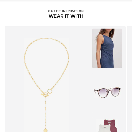
OUTFIT INSPIRATION
WEAR IT WITH