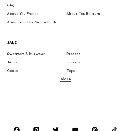
(de)
About You France
About You Belgium
About You The Netherlands
SALE
Sweaters & knitwear
Dresses
Jeans
Jackets
Coats
Tops
More
Pants
Underwear
Skirts
Blouses & tunics
Sweaters & hoodies
Blazers
Swimwear
Jumpsuits & playsuits
Plus sizes
Maternity wear
Occasions
Shoes
Sportswear
Accessories