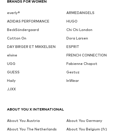
BRANDS FOR WOMEN
everly®
ARMEDANGELS
ADIDAS PERFORMANCE
HUGO
BeckSöndergaard
Chi Chi London
Cotton On
Dora Larsen
DAY BIRGER ET MIKKELSEN
ESPRIT
elvine
FRENCH CONNECTION
UGG
Fabienne Chapot
GUESS
Gestuz
Haily
InWear
JJXX
ABOUT YOU X INTERNATIONAL
About You Austria
About You Germany
About You The Netherlands
About You Belgium (fr)