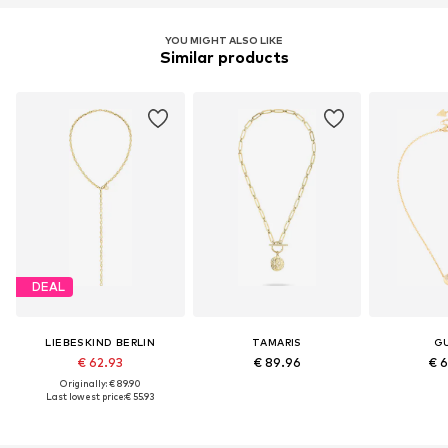
YOU MIGHT ALSO LIKE
Similar products
DEAL
LIEBESKIND BERLIN
TAMARIS
G
€ 62.93
€ 89.96
€ 
Originally: € 89.90
Last lowest price:
€ 55.93