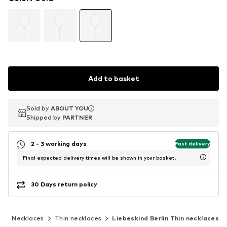
Add to basket
Sold by
Sold by
ABOUT YOU
ABOUT YOU
Shipped by
Shipped by
PARTNER
PARTNER
2 - 3 working days
Fast delivery
Final expected delivery times will be shown in your basket.
30 Days return policy
y
Necklaces
Thin necklaces
Liebeskind Berlin Thin necklaces