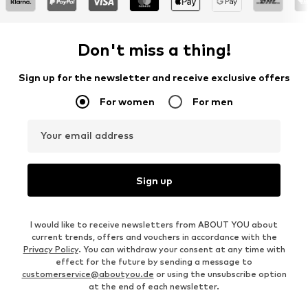
Don't miss a thing!
Sign up for the newsletter and receive exclusive offers
For women
For men
Your email address
Sign up
I would like to receive newsletters from ABOUT YOU about
current trends, offers and vouchers in accordance with the
Privacy Policy
. You can withdraw your consent at any time with
effect for the future by sending a message to
customerservice@aboutyou.de
or using the unsubscribe option
at the end of each newsletter.