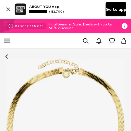
ABOUT YOU App
Go to app
(152.700)
Final Summer Sale: Deals with up to
02
D
03
H
14
M
00
S
60% discount