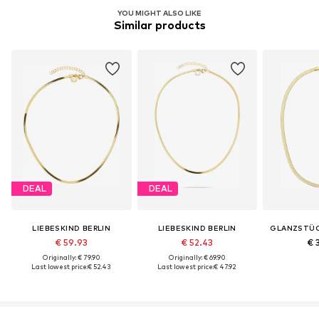
YOU MIGHT ALSO LIKE
Similar products
DEAL
DEAL
LIEBESKIND BERLIN
LIEBESKIND BERLIN
GLANZSTÜ
€ 59.93
€ 52.43
€ 
Originally: € 79.90
Originally: € 69.90
Last lowest price:
€ 52.43
Last lowest price:
€ 47.92