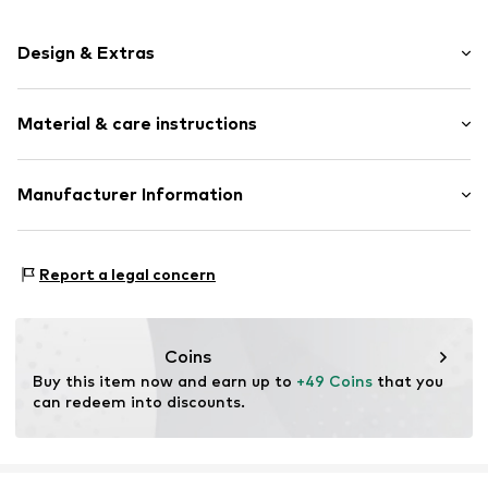
Design & Extras
Choker
Material & care instructions
Stainless steel
Carabiner
Material: Stainless steel
Manufacturer Information
Item no.
1948435723
Surface: IP-coated
pro/concept Vermarktungs GmbH
Country of origin: China
Einsteinstraße 9
Report a legal concern
68519 Viernheim
DE
service@pro-concept.net
Coins
Buy this item now and earn up to 
+49 Coins
 that you 
can redeem into discounts.