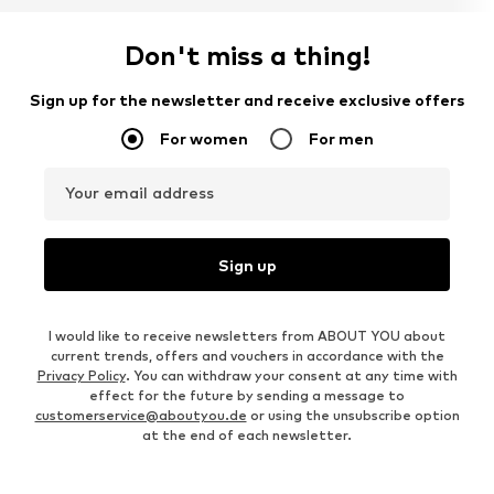
Don't miss a thing!
Sign up for the newsletter and receive exclusive offers
For women
For men
Your email address
Sign up
I would like to receive newsletters from ABOUT YOU about
current trends, offers and vouchers in accordance with the
Privacy Policy
. You can withdraw your consent at any time with
effect for the future by sending a message to
customerservice@aboutyou.de
or using the unsubscribe option
at the end of each newsletter.