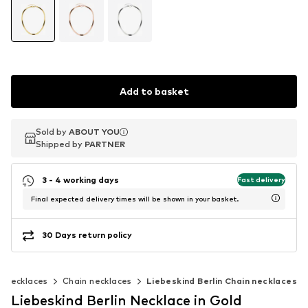
Add to basket
Sold by
Sold by
ABOUT YOU
ABOUT YOU
Shipped by
Shipped by
PARTNER
PARTNER
3 - 4 working days
Fast delivery
Final expected delivery times will be shown in your basket.
30 Days return policy
Necklaces
Chain necklaces
Liebeskind Berlin Chain necklaces
Liebeskind Berlin Necklace in Gold