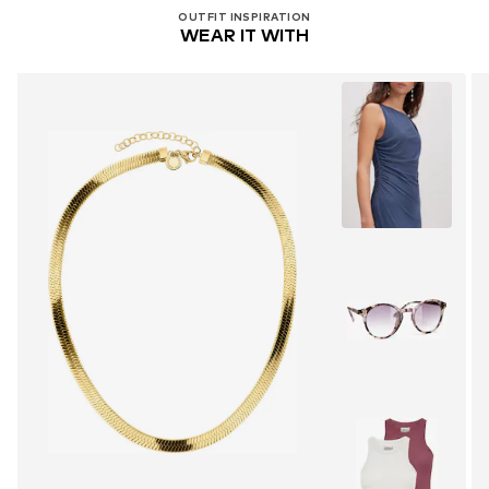
OUTFIT INSPIRATION
WEAR IT WITH