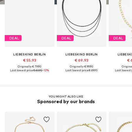
DEAL
DEAL
DEAL
LIEBESKIND BERLIN
LIEBESKIND BERLIN
LIEBESK
€ 55.93
€ 69.93
€ 
Originally: € 79.90
Originally: € 99.90
Original
Last lowest price:
€ 63.92
-12%
Last lowest price:
€ 69.93
Last lowest p
YOU MIGHT ALSO LIKE
Sponsored by our brands