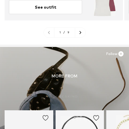
See outfit
1
/
9
Follow
MORE FROM