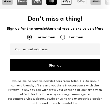
Don't miss a thing!
Sign up for the newsletter and receive exclusive offers
For women
For men
Your email address
Sign up
I would like to receive newsletters from ABOUT YOU about
current trends, offers and vouchers in accordance with the
Privacy Policy
. You can withdraw your consent at any time with
effect for the future by sending a message to
customerservice@aboutyou.de
or using the unsubscribe option
at the end of each newsletter.