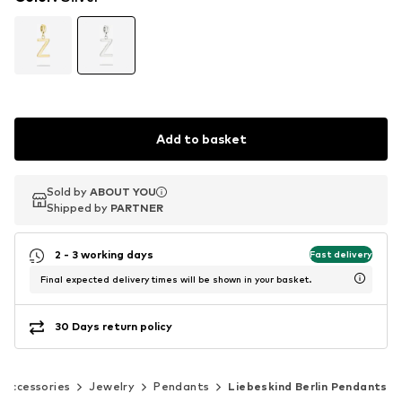
Add to basket
Sold by
Sold by
ABOUT YOU
ABOUT YOU
Shipped by
Shipped by
PARTNER
PARTNER
2 - 3 working days
Fast delivery
Final expected delivery times will be shown in your basket.
30 Days return policy
Accessories
Jewelry
Pendants
Liebeskind Berlin Pendants