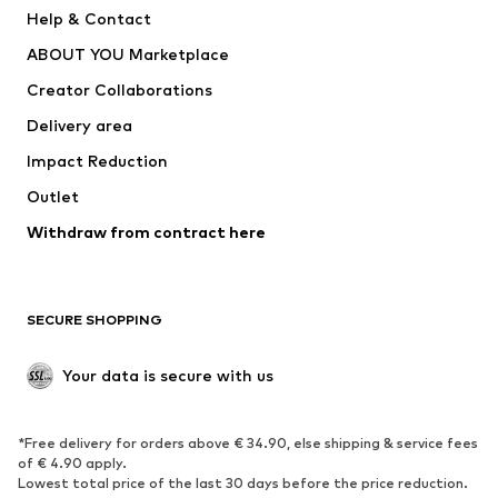
New
Trending
Help & Contact
Dresses
Jeans
ABOUT YOU Marketplace
Tops
Pants
Creator Collaborations
Jackets
Sweaters & knitwear
Delivery area
Underwear
Blouses & tunics
Impact Reduction
Coats
Skirts
Swimwear
Outlet
Sweaters & hoodies
Blazers
Jumpsuits & playsuits
Withdraw from contract here
Plus sizes
Maternity wear
Occasions
Exclusive
SECURE SHOPPING
Upcycling
SHOES
Your data is secure with us
New
Trending
*Free delivery for orders above € 34.90, else shipping & service fees
Sneakers
Ankle boots
of € 4.90 apply.
High heels
Boots
Lowest total price of the last 30 days before the price reduction.