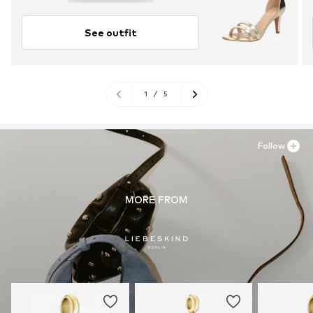
See outfit
1
/
5
Follow
MORE FROM