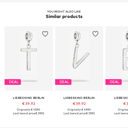
YOU MIGHT ALSO LIKE
Similar products
DEAL
DEAL
DEAL
LIEBESKIND BERLIN
LIEBESKIND BERLIN
LIEBESK
€ 39.92
€ 39.92
€ 
Originally: € 49.90
Originally: € 49.90
Original
Last lowest price:
€ 39.92
Last lowest price:
€ 39.92
Last lowest