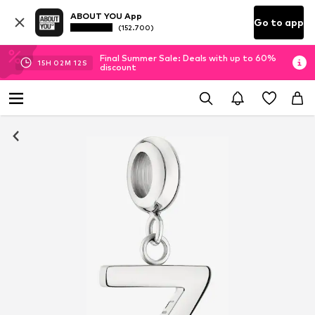
ABOUT YOU App
Go to app
(152.700)
Final Summer Sale: Deals with up to 60%
15
H
02
M
12
S
discount