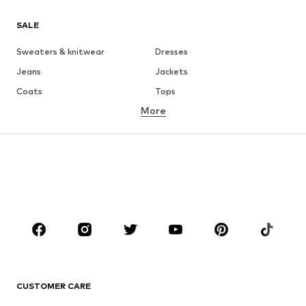
SALE
Sweaters & knitwear
Dresses
Jeans
Jackets
Coats
Tops
More
Pants
Underwear
Skirts
Blouses & tunics
Sweaters & hoodies
Blazers
Swimwear
Jumpsuits & playsuits
Plus sizes
Maternity wear
Occasions
Shoes
Sportswear
Accessories
Premium
CLOTHING
CUSTOMER CARE