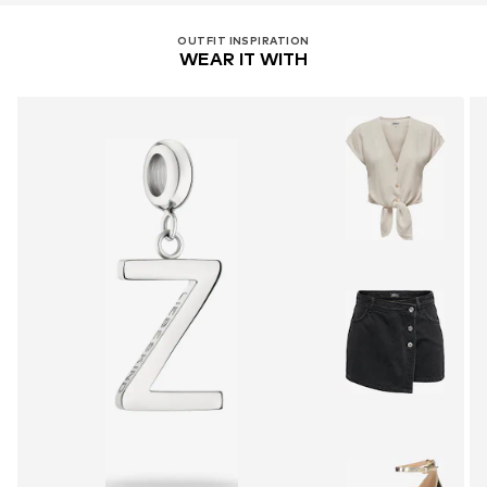
OUTFIT INSPIRATION
WEAR IT WITH