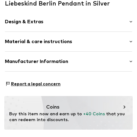
Liebeskind Berlin Pendant in Silver
Design & Extras
Stainless steel
Material & care instructions
Item no.
LJ-1281-P-18
Material: Stainless steel
Manufacturer Information
Country of origin: China
CT Cool Time GmbH
Einsteinstr. 9
Report a legal concern
68519 Viernheim
DE
https://cool-time.com/
Coins
Buy this item now and earn up to 
+40 Coins
 that you 
can redeem into discounts.