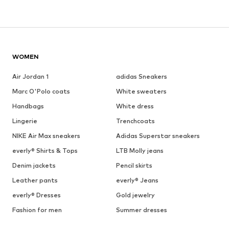
WOMEN
Air Jordan 1
adidas Sneakers
Marc O'Polo coats
White sweaters
Handbags
White dress
Lingerie
Trenchcoats
NIKE Air Max sneakers
Adidas Superstar sneakers
everly® Shirts & Tops
LTB Molly jeans
Denim jackets
Pencil skirts
Leather pants
everly® Jeans
everly® Dresses
Gold jewelry
Fashion for men
Summer dresses