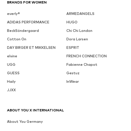
BRANDS FOR WOMEN
everly®
ARMEDANGELS
ADIDAS PERFORMANCE
HUGO
BeckSöndergaard
Chi Chi London
Cotton On
Dora Larsen
DAY BIRGER ET MIKKELSEN
ESPRIT
elvine
FRENCH CONNECTION
UGG
Fabienne Chapot
GUESS
Gestuz
Haily
InWear
JJXX
ABOUT YOU X INTERNATIONAL
About You Germany