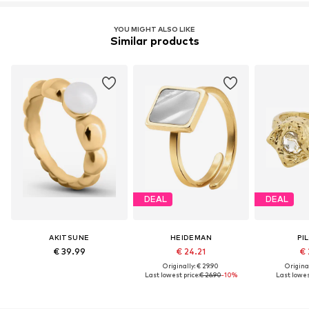
YOU MIGHT ALSO LIKE
Similar products
DEAL
DEAL
AKITSUNE
HEIDEMAN
PI
€ 39.99
€ 24.21
€ 
Originally: € 29.90
Original
Last lowest price:
€ 26.90
-10%
Last lowes