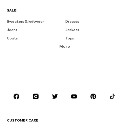
SALE
Sweaters & knitwear
Dresses
Jeans
Jackets
Coats
Tops
More
Pants
Underwear
Skirts
Blouses & tunics
Sweaters & hoodies
Blazers
Swimwear
Jumpsuits & playsuits
Plus sizes
Maternity wear
Occasions
Shoes
Sportswear
Accessories
Premium
CLOTHING
CUSTOMER CARE