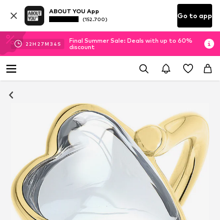
ABOUT YOU App
Go to app
(152.700)
Final Summer Sale: Deals with up to 60%
22
H
27
M
34
S
discount