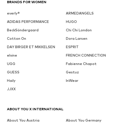
BRANDS FOR WOMEN
everly®
ARMEDANGELS
ADIDAS PERFORMANCE
HUGO
BeckSöndergaard
Chi Chi London
Cotton On
Dora Larsen
DAY BIRGER ET MIKKELSEN
ESPRIT
elvine
FRENCH CONNECTION
UGG
Fabienne Chapot
GUESS
Gestuz
Haily
InWear
JJXX
ABOUT YOU X INTERNATIONAL
About You Austria
About You Germany