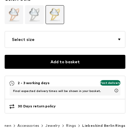
Select size
Add to basket
2 - 3 working days
Fast delivery
Final expected delivery times will be shown in your basket.
30 Days return policy
Women
Accessories
Jewelry
Rings
Liebeskind Berlin Rings