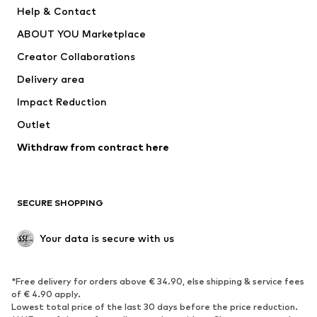
New
Trending
Help & Contact
Dresses
Jeans
ABOUT YOU Marketplace
Tops
Pants
Creator Collaborations
Jackets
Sweaters & knitwear
Delivery area
Underwear
Blouses & tunics
Impact Reduction
Coats
Skirts
Swimwear
Outlet
Sweaters & hoodies
Blazers
Jumpsuits & playsuits
Withdraw from contract here
Plus sizes
Maternity wear
Occasions
Exclusive
SECURE SHOPPING
Upcycling
SHOES
Your data is secure with us
New
Trending
*Free delivery for orders above € 34.90, else shipping & service fees
Sneakers
Ankle boots
of € 4.90 apply.
High heels
Boots
Lowest total price of the last 30 days before the price reduction.