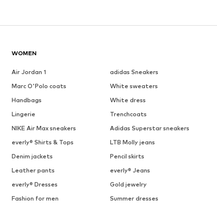
WOMEN
Air Jordan 1
adidas Sneakers
Marc O'Polo coats
White sweaters
Handbags
White dress
Lingerie
Trenchcoats
NIKE Air Max sneakers
Adidas Superstar sneakers
everly® Shirts & Tops
LTB Molly jeans
Denim jackets
Pencil skirts
Leather pants
everly® Jeans
everly® Dresses
Gold jewelry
Fashion for men
Summer dresses