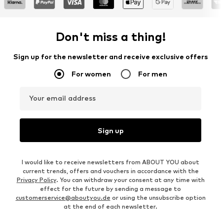
Don't miss a thing!
Sign up for the newsletter and receive exclusive offers
For women
For men
Your email address
Sign up
I would like to receive newsletters from ABOUT YOU about
current trends, offers and vouchers in accordance with the
Privacy Policy
. You can withdraw your consent at any time with
effect for the future by sending a message to
customerservice@aboutyou.de
or using the unsubscribe option
at the end of each newsletter.