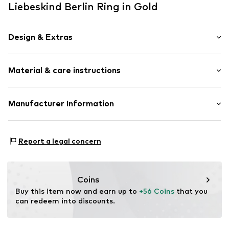
Liebeskind Berlin Ring in Gold
Design & Extras
Stainless steel
Material & care instructions
Item no.
LJ-1708-R-52
Composition: Stainless steel
Manufacturer Information
Country of origin: China
pro/concept Vermarktungs GmbH
Einsteinstr. 9
Report a legal concern
68519 Viernheim
DE
service@pro-concept.net
Coins
Buy this item now and earn up to 
+56 Coins
 that you 
can redeem into discounts.