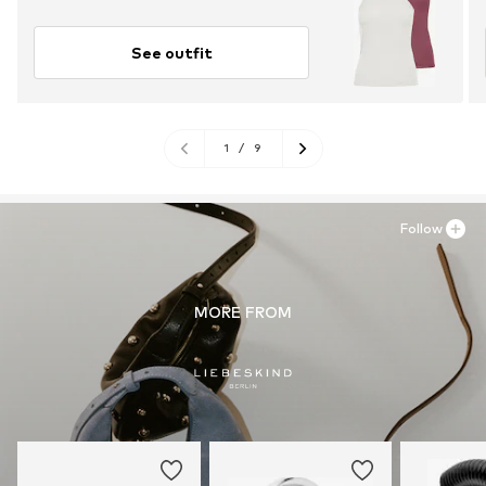
See outfit
1
/
9
Follow
MORE FROM