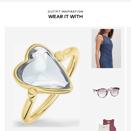
OUTFIT INSPIRATION
WEAR IT WITH