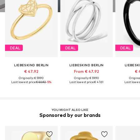
DEAL
DEAL
DEAL
LIEBESKIND BERLIN
LIEBESKIND BERLIN
LIEBESK
€ 47.92
From € 47.92
€ 
Originally: € 59.90
Originally: € 59.90
Original
Last lowest price:
€ 50.92
-5%
Last lowest price:
€ 47.61
Last lowest
YOU MIGHT ALSO LIKE
Sponsored by our brands