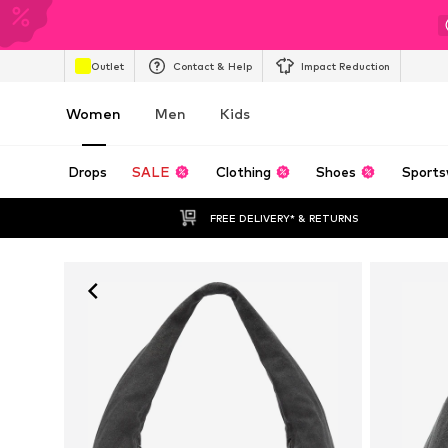
Outlet
Contact & Help
Impact Reduction
Women
Men
Kids
Drops
SALE
Clothing
Shoes
Sports
FREE DELIVERY* & RETURNS