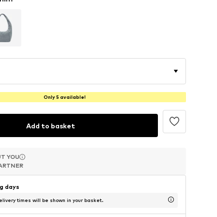
Only 5 available!
Add to basket
T YOU
T YOU
T YOU
ARTNER
ARTNER
ARTNER
ng days
livery times will be shown in your basket.