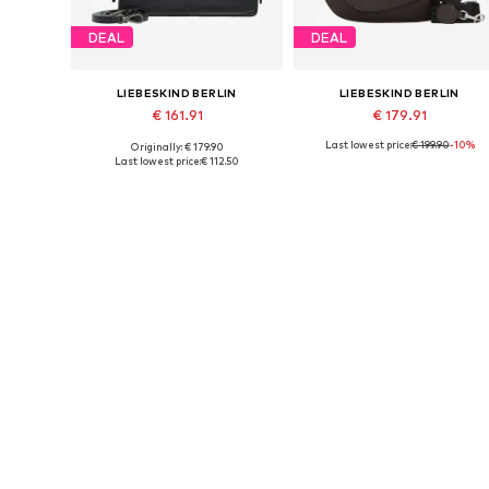
DEAL
DEAL
LIEBESKIND BERLIN
LIEBESKIND BERLIN
€ 161.91
€ 179.91
Last lowest price:
€ 199.90
-10%
Originally: € 179.90
Available sizes: One size
Available sizes: One size
Last lowest price:
€ 112.50
Add to basket
Add to basket
DEAL
DEAL