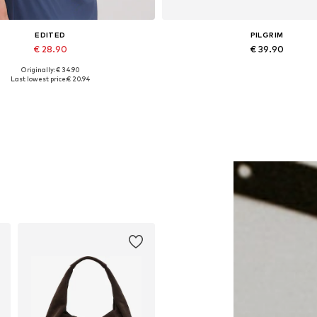
EDITED
PILGRIM
€ 28.90
€ 39.90
Originally: € 34.90
Available sizes: 1
Available sizes: One size
Last lowest price:
€ 20.94
Add to basket
Add to basket