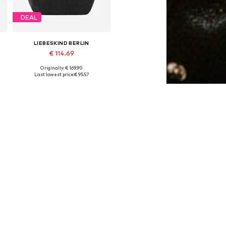
DEAL
LIEBESKIND BERLIN
€ 114.69
Originally: € 169.90
Available sizes: One size
Last lowest price:
€ 95.57
Add to basket
DEAL