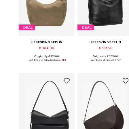
DEAL
DEAL
LIEBESKIND BERLIN
LIEBESKIND BERLIN
€ 104.30
€ 181.58
Originally: € 169.00
Originally: € 269.00
Available sizes: One size
Available sizes: One size
Last lowest price:
€ 118.30
-11%
Last lowest price:
€ 151.31
Add to basket
Add to basket