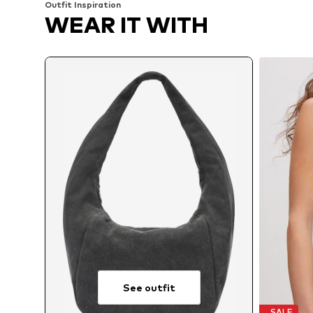
Outfit Inspiration
WEAR IT WITH
See outfit
SALE