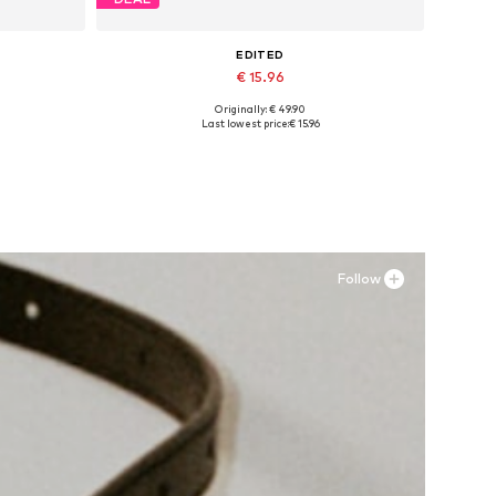
EDITED
€ 15.96
Originally: € 49.90
Available sizes: 34, 36, 38, 40
Last lowest price:
€ 15.96
Add to basket
Follow