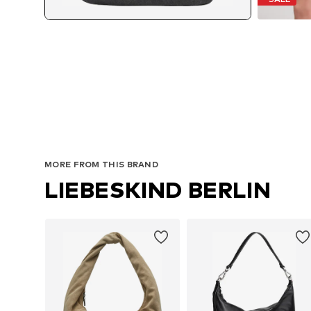
MORE FROM THIS BRAND
LIEBESKIND BERLIN