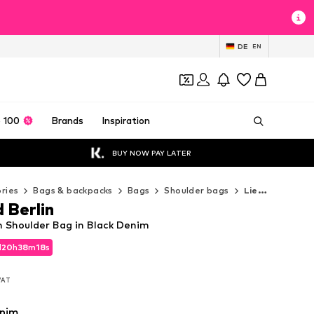
DE
EN
 100
Brands
Inspiration
BUY NOW PAY LATER
ries
Bags & backpacks
Bags
Shoulder bags
Liebeskind Berlin Shoulder bags
 Berlin
n Shoulder Bag in Black Denim
d
d
20
20
h
h
38
38
m
m
16
17
s
s
d
20
h
38
m
17
s
 VAT
 VAT
 VAT
enim