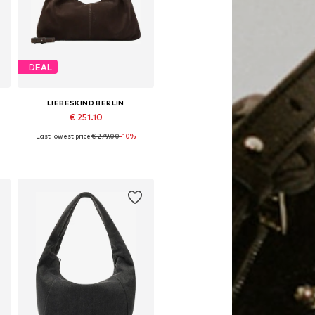
DEAL
LIEBESKIND BERLIN
€ 251.10
Last lowest price:
€ 279.00
-10%
Available sizes: One size
Add to basket