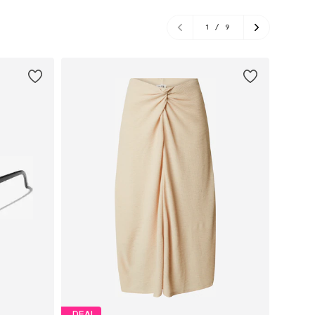
1
/
9
DEAL