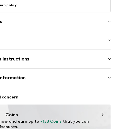
urn policy
s
in compartment
length: Short straps/handles
-up compartment
 instructions
Upper material: Cotton
Information
ner material: Cotton
Freier GmbH & Co. KG
07037
l concern
rf
om
Coins
 now and earn up to 
+153 Coins
 that you can 
iscounts.