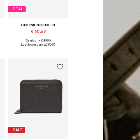
DEAL
LIEBESKIND BERLIN
€ 60.69
Originally: € 89.90
Available sizes: One size
Last lowest price:
€ 50.57
Add to basket
SALE