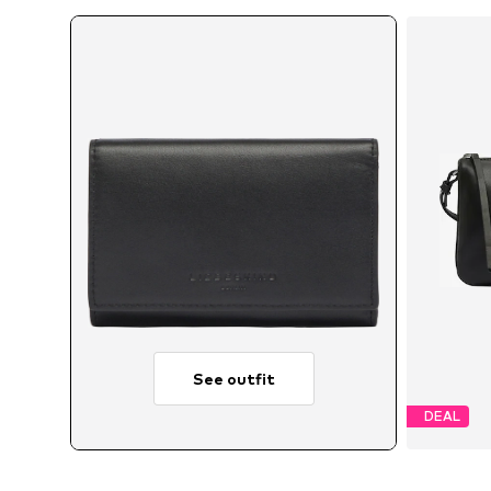
See outfit
DEAL