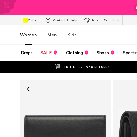
Outlet
Contact & Help
Impact Reduction
Women
Men
Kids
Drops
SALE
Clothing
Shoes
Sports
FREE DELIVERY* & RETURNS