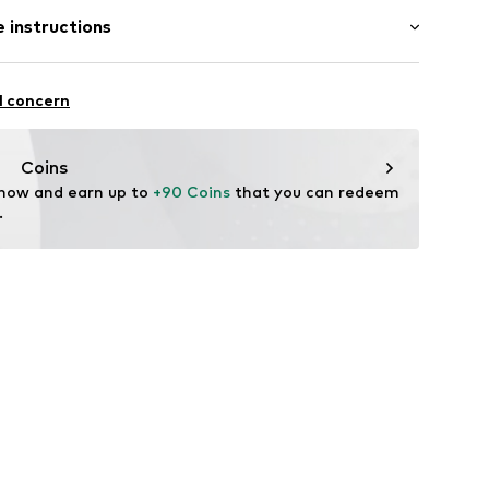
 instructions
er
.9999.1
Upper material: Leather
l concern
tile parts of animal origin: Yes
Coins
n: China
 now and earn up to 
+90 Coins
 that you can redeem 
.