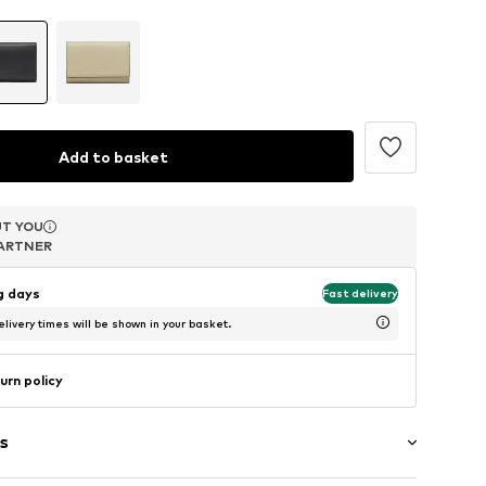
Add to basket
T YOU
T YOU
T YOU
ARTNER
ARTNER
ARTNER
ng days
Fast delivery
livery times will be shown in your basket.
urn policy
s