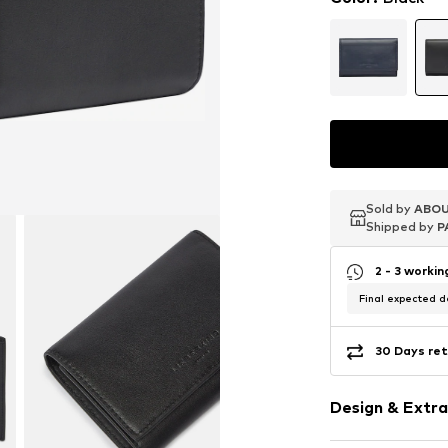
Sold by
Sold by
Sold by
ABOU
ABOU
ABOU
Shipped by
Shipped by
Shipped by
P
P
P
2 - 3 worki
Final expected de
30 Days ret
Design & Extra