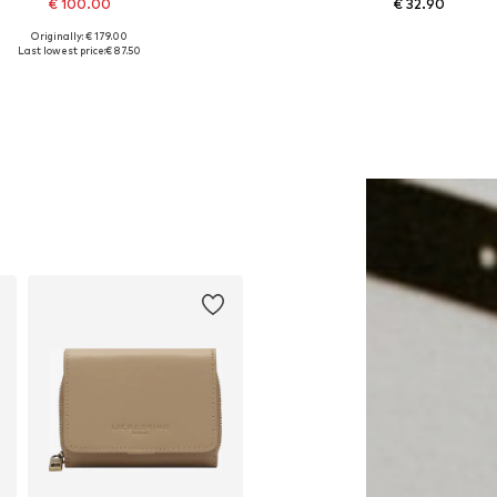
€ 100.00
€ 32.90
Originally: € 179.00
Available sizes: One size
Available sizes: 38, 40
Last lowest price:
€ 87.50
Add to basket
Add to basket