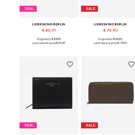
DEAL
SALE
LIEBESKIND BERLIN
LIEBESKIND BERLIN
€ 80.91
€ 79.90
Originally: € 89.90
Originally: € 89.90
Available sizes: One size
Available sizes: One size
Last lowest price:
€ 80.91
Last lowest price:
€ 79.90
Add to basket
Add to basket
DEAL
SALE