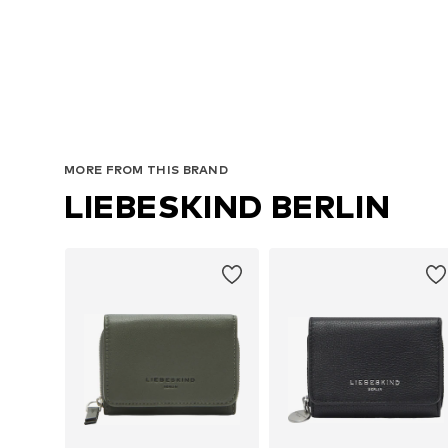
MORE FROM THIS BRAND
LIEBESKIND BERLIN