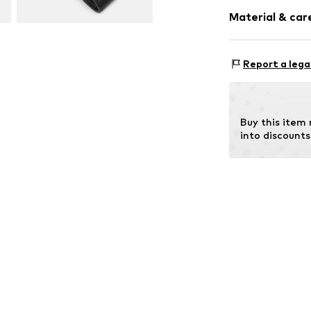
Plain colored
Material & care
Smooth leath
Item no.
2181676
Report a lega
Lining: Leather
Contains non-tex
Country of origi
Buy this item
into discounts