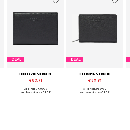
DEAL
DEAL
LIEBESKIND BERLIN
LIEBESKIND BERLIN
€ 80.91
€ 80.91
Originally: € 89.90
Originally: € 89.90
Available sizes: One size
Available sizes: One size
Last lowest price:
€ 80.91
Last lowest price:
€ 80.91
Add to basket
Add to basket