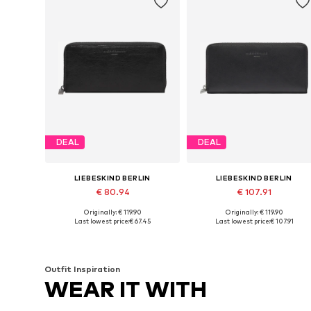
DEAL
DEAL
LIEBESKIND BERLIN
LIEBESKIND BERLIN
€ 80.94
€ 107.91
Originally: € 119.90
Originally: € 119.90
Available sizes: One size
Available sizes: One size
Last lowest price:
€ 67.45
Last lowest price:
€ 107.91
Add to basket
Add to basket
Outfit Inspiration
WEAR IT WITH