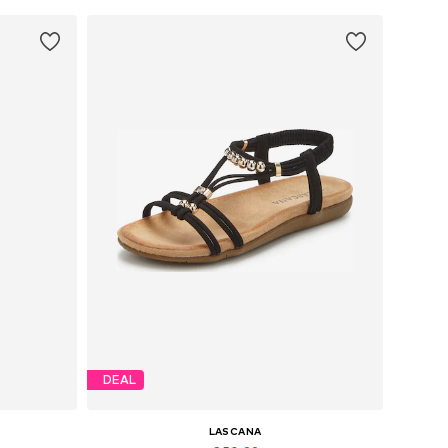
DEAL
LASCANA