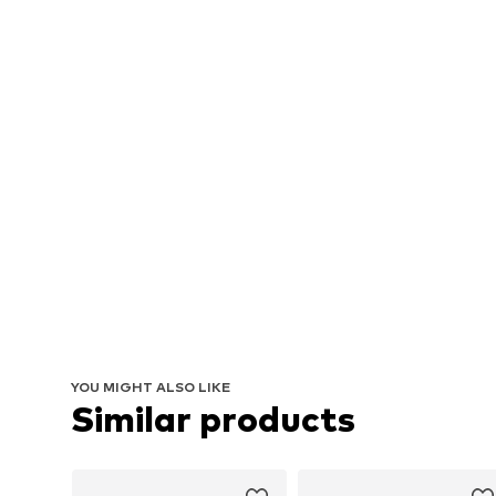
YOU MIGHT ALSO LIKE
Similar products