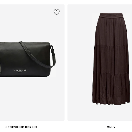
LIEBESKIND BERLIN
ONLY