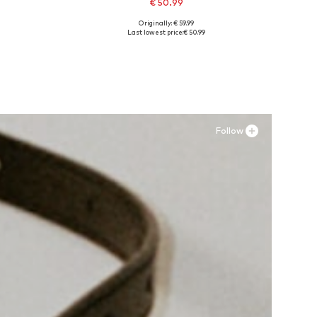
€ 50.99
Originally: € 59.99
Available sizes: 36, 38, 39, 41
Last lowest price:
€ 50.99
Add to basket
Follow