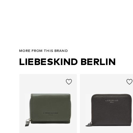
MORE FROM THIS BRAND
LIEBESKIND BERLIN