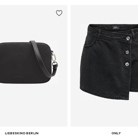
LIEBESKIND BERLIN
ONLY