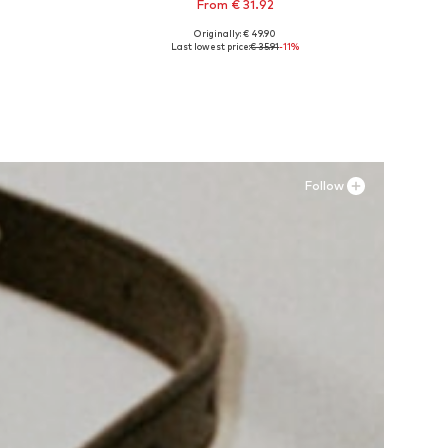
From € 31.92
Originally: € 49.90
Available in many sizes
Last lowest price:
€ 35.91
-11%
Add to basket
Follow