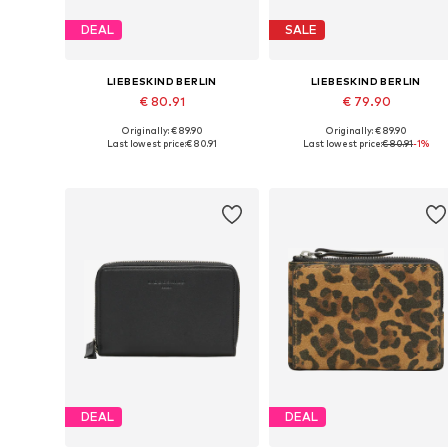
DEAL
SALE
LIEBESKIND BERLIN
LIEBESKIND BERLIN
€ 80.91
€ 79.90
Originally: € 89.90
Originally: € 89.90
Available sizes: One size
Available sizes: One size
Last lowest price:
€ 80.91
Last lowest price:
€ 80.91
-1%
Add to basket
Add to basket
DEAL
DEAL