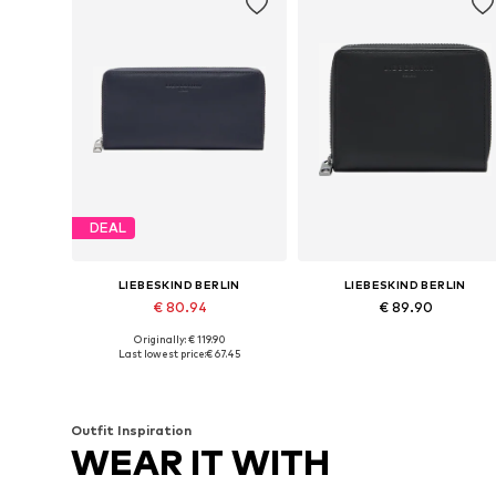
DEAL
LIEBESKIND BERLIN
LIEBESKIND BERLIN
€ 80.94
€ 89.90
Originally: € 119.90
Available sizes: 1
Available sizes: One size
Last lowest price:
€ 67.45
Add to basket
Add to basket
Outfit Inspiration
WEAR IT WITH