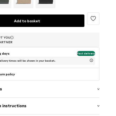
Add to basket
T YOU
T YOU
T YOU
ARTNER
ARTNER
ARTNER
ng days
Fast delivery
livery times will be shown in your basket.
urn policy
s
 instructions
tment