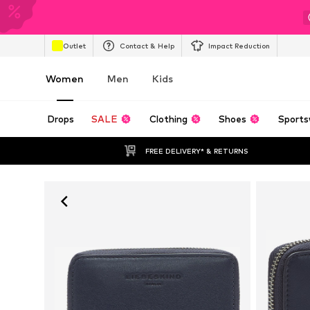
Outlet
Contact & Help
Impact Reduction
Women
Men
Kids
Drops
SALE
Clothing
Shoes
Sports
FREE DELIVERY* & RETURNS