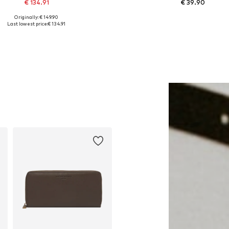
€ 134.91
€ 39.90
Originally: € 149.90
Available sizes: One size
Available sizes: 34, 36, 38
Last lowest price:
€ 134.91
Add to basket
Add to basket