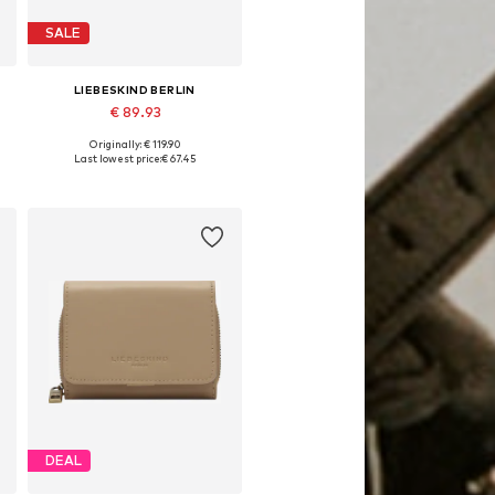
SALE
LIEBESKIND BERLIN
€ 89.93
Originally: € 119.90
Available sizes: One size
Last lowest price:
€ 67.45
Add to basket
DEAL