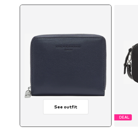
See outfit
DEAL