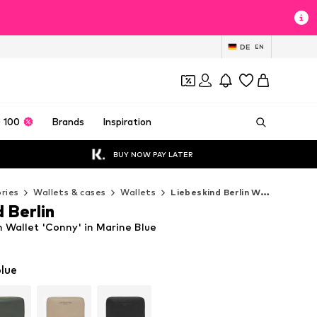
DE
EN
 100
Brands
Inspiration
BUY NOW PAY LATER
ries
Wallets & cases
Wallets
Liebeskind Berlin Wallets
 Berlin
n Wallet 'Conny' in Marine Blue
lue