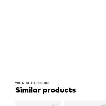
YOU MIGHT ALSO LIKE
Similar products