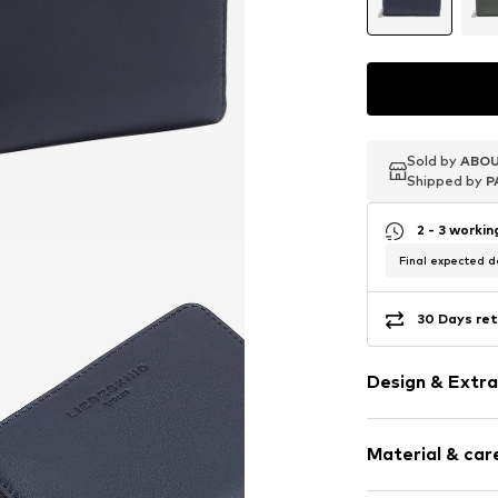
Sold by
Sold by
Sold by
ABOU
ABOU
ABOU
Shipped by
Shipped by
Shipped by
P
P
P
2 - 3 worki
Final expected de
30 Days ret
Design & Extra
Plain colored
Material & care
Card slots
Coin compar