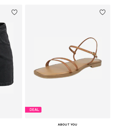
DEAL
ABOUT YOU