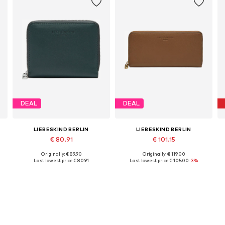
DEAL
DEAL
LIEBESKIND BERLIN
LIEBESKIND BERLIN
€ 80.91
€ 101.15
Originally: € 89.90
Originally: € 119.00
Available sizes: One size
Available sizes: One size
Last lowest price:
€ 80.91
Last lowest price:
€ 105.00
-3%
Add to basket
Add to basket