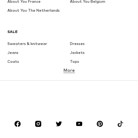
About You France
About You Belgium
About You The Netherlands
SALE
Sweaters & knitwear
Dresses
Jeans
Jackets
Coats
Tops
More
Pants
Underwear
Skirts
Blouses & tunics
Sweaters & hoodies
Blazers
Swimwear
Jumpsuits & playsuits
Plus sizes
Maternity wear
Occasions
Shoes
Sportswear
Accessories
Premium