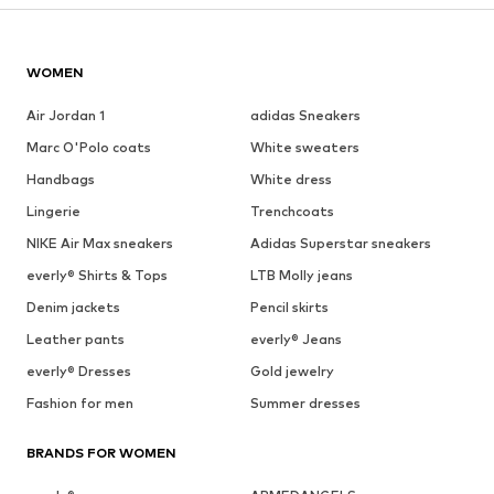
WOMEN
Air Jordan 1
adidas Sneakers
Marc O'Polo coats
White sweaters
Handbags
White dress
Lingerie
Trenchcoats
NIKE Air Max sneakers
Adidas Superstar sneakers
everly® Shirts & Tops
LTB Molly jeans
Denim jackets
Pencil skirts
Leather pants
everly® Jeans
everly® Dresses
Gold jewelry
Fashion for men
Summer dresses
BRANDS FOR WOMEN