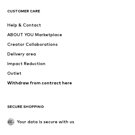
CLOTHING
CUSTOMER CARE
New
Trending
Help & Contact
Dresses
Jeans
ABOUT YOU Marketplace
Tops
Pants
Creator Collaborations
Jackets
Sweaters & knitwear
Delivery area
Underwear
Blouses & tunics
Impact Reduction
Coats
Skirts
Swimwear
Outlet
Sweaters & hoodies
Blazers
Jumpsuits & playsuits
Withdraw from contract here
Plus sizes
Maternity wear
Occasions
Exclusive
SECURE SHOPPING
Upcycling
SHOES
Your data is secure with us
New
Trending