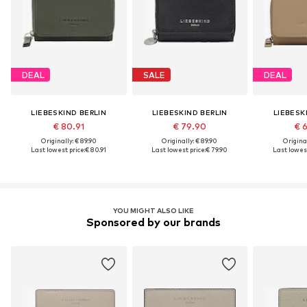
DEAL
SALE
DEAL
LIEBESKIND BERLIN
LIEBESKIND BERLIN
LIEBESK
€ 80.91
€ 79.90
€ 
Originally: € 89.90
Originally: € 89.90
Original
Last lowest price:
€ 80.91
Last lowest price:
€ 79.90
Last lowest
YOU MIGHT ALSO LIKE
Sponsored by our brands