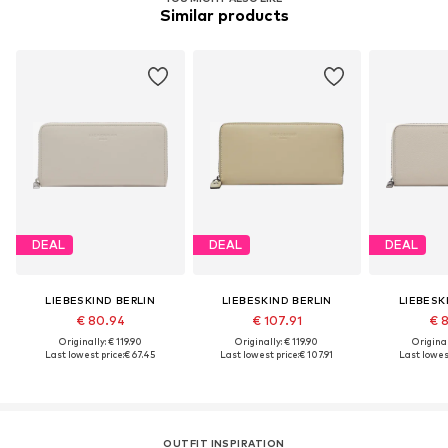
Similar products
DEAL
DEAL
DEAL
LIEBESKIND BERLIN
LIEBESKIND BERLIN
LIEBESK
€ 80.94
€ 107.91
€ 
Originally: € 119.90
Originally: € 119.90
Original
Last lowest price:
€ 67.45
Last lowest price:
€ 107.91
Last lowest
OUTFIT INSPIRATION