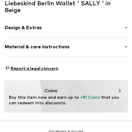
Liebeskind Berlin Wallet ' SALLY ' in
Beige
Design & Extras
Plain colored
Material & care instructions
Smooth leather
Zip fastening
Upper material: Leather
Item no.
2176830.8165.1
Report a legal concern
Lining: Leather
Contains non-textile parts of animal origin: Yes
Country of origin: China
Coins
Buy this item now and earn up to 
+81 Coins
 that you 
can redeem into discounts.
YOU MIGHT ALSO LIKE