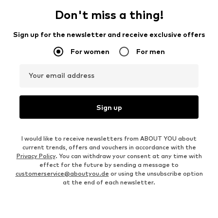
Don't miss a thing!
Sign up for the newsletter and receive exclusive offers
For women
For men
Your email address
Sign up
I would like to receive newsletters from ABOUT YOU about
current trends, offers and vouchers in accordance with the
Privacy Policy
. You can withdraw your consent at any time with
effect for the future by sending a message to
customerservice@aboutyou.de
or using the unsubscribe option
at the end of each newsletter.