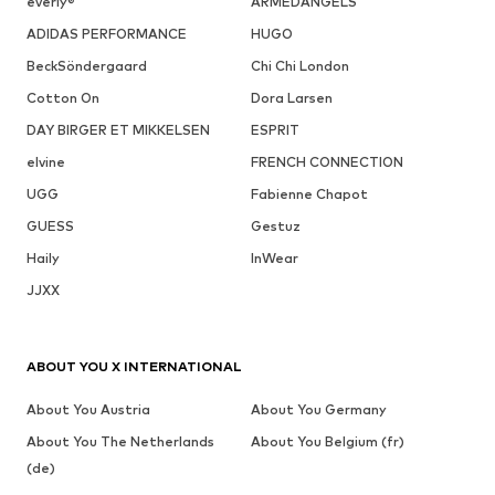
everly®
ARMEDANGELS
ADIDAS PERFORMANCE
HUGO
BeckSöndergaard
Chi Chi London
Cotton On
Dora Larsen
DAY BIRGER ET MIKKELSEN
ESPRIT
elvine
FRENCH CONNECTION
UGG
Fabienne Chapot
GUESS
Gestuz
Haily
InWear
JJXX
ABOUT YOU X INTERNATIONAL
About You Austria
About You Germany
About You The Netherlands
About You Belgium (fr)
(de)