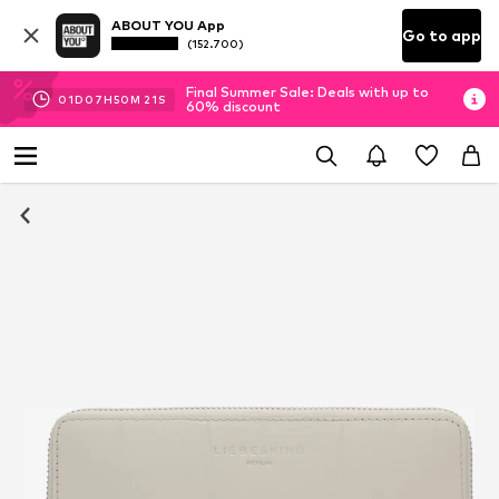
ABOUT YOU App
Go to app
(152.700)
Final Summer Sale: Deals with up to
01
D
07
H
50
M
21
S
60% discount