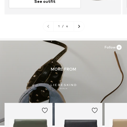
See outfit
1
/
4
Follow
MORE FROM