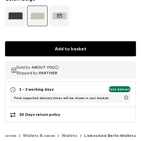
Add to basket
Sold by
Sold by
ABOUT YOU
ABOUT YOU
Shipped by
Shipped by
PARTNER
PARTNER
2 - 3 working days
Fast delivery
Final expected delivery times will be shown in your basket.
30 Days return policy
essories
Wallets & cases
Wallets
Liebeskind Berlin Wallets