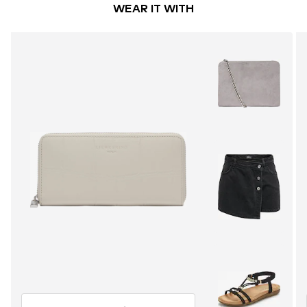
WEAR IT WITH