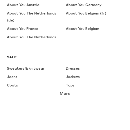
About You Austria
About You Germany
About You The Netherlands
About You Belgium (fr)
(de)
About You France
About You Belgium
About You The Netherlands
SALE
Sweaters & knitwear
Dresses
Jeans
Jackets
Coats
Tops
More
Pants
Underwear
Skirts
Blouses & tunics
Sweaters & hoodies
Blazers
Swimwear
Jumpsuits & playsuits
Plus sizes
Maternity wear