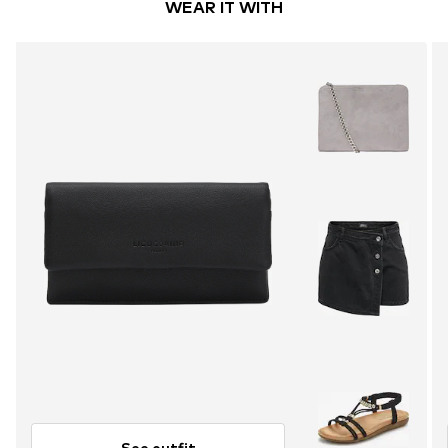
WEAR IT WITH
See outfit