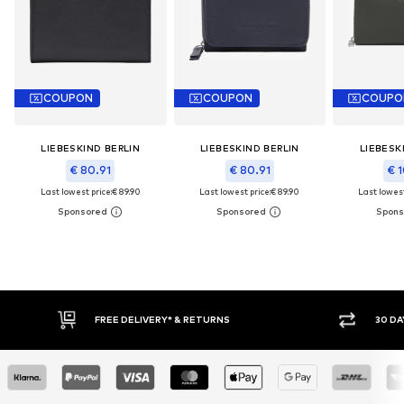
COUPON
COUPON
COUPO
LIEBESKIND BERLIN
LIEBESKIND BERLIN
LIEBESK
€ 80.91
€ 80.91
€ 1
Last lowest price:
€ 89.90
Last lowest price:
€ 89.90
Last lowest
E DELIVERY* & RETURNS
30 DAY RETURN POLICY