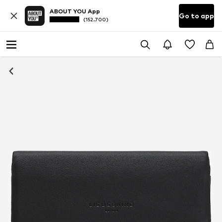
ABOUT YOU App
Go to app
(152.700)