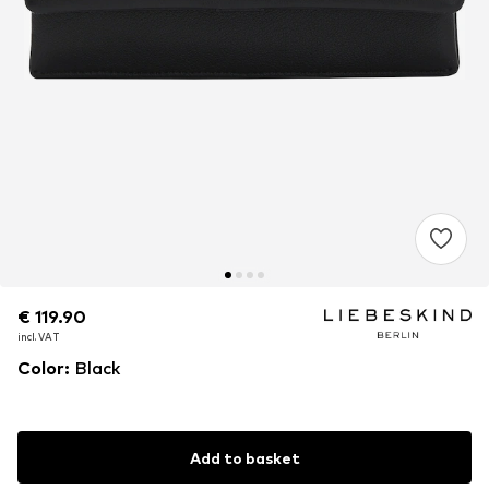
€ 119.90
€ 119.90
€ 119.90
incl. VAT
incl. VAT
incl. VAT
Color
:
Black
Add to basket