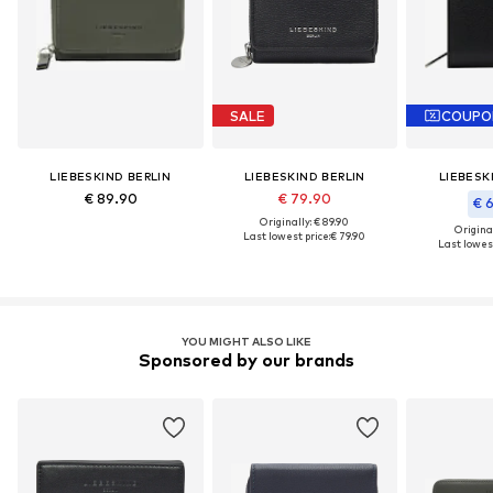
SALE
COUPO
LIEBESKIND BERLIN
LIEBESKIND BERLIN
LIEBESK
€ 89.90
€ 79.90
€ 
Originally: € 89.90
Original
Last lowest price:
€ 79.90
Last lowest
YOU MIGHT ALSO LIKE
Sponsored by our brands