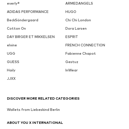
everly®
ARMEDANGELS
ADIDAS PERFORMANCE
HUGO
BeckSöndergaard
Chi Chi London
Cotton On
Dora Larsen
DAY BIRGER ET MIKKELSEN
ESPRIT
elvine
FRENCH CONNECTION
UGG
Fabienne Chapot
GUESS
Gestuz
Haily
InWear
JJXX
DISCOVER MORE RELATED CATEGORIES
Wallets from Liebeskind Berlin
ABOUT YOU X INTERNATIONAL