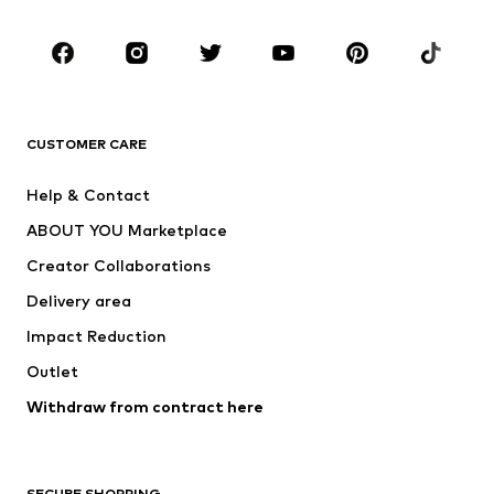
Occasions
Shoes
Sportswear
Accessories
Premium
CLOTHING
CUSTOMER CARE
New
Trending
Help & Contact
Dresses
Jeans
ABOUT YOU Marketplace
Tops
Pants
Creator Collaborations
Jackets
Sweaters & knitwear
Delivery area
Underwear
Blouses & tunics
Impact Reduction
Coats
Skirts
Swimwear
Outlet
Sweaters & hoodies
Blazers
Jumpsuits & playsuits
Withdraw from contract here
Plus sizes
Maternity wear
Occasions
Exclusive
SECURE SHOPPING