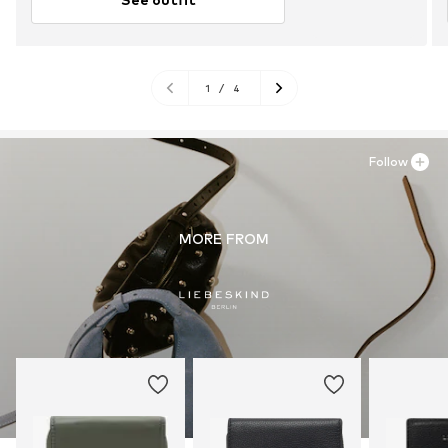
1
/
4
Follow
MORE FROM