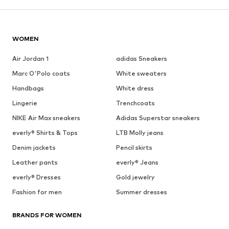
WOMEN
Air Jordan 1
adidas Sneakers
Marc O'Polo coats
White sweaters
Handbags
White dress
Lingerie
Trenchcoats
NIKE Air Max sneakers
Adidas Superstar sneakers
everly® Shirts & Tops
LTB Molly jeans
Denim jackets
Pencil skirts
Leather pants
everly® Jeans
everly® Dresses
Gold jewelry
Fashion for men
Summer dresses
BRANDS FOR WOMEN