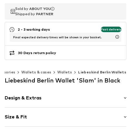
Sold by
Sold by
ABOUT YOU
ABOUT YOU
Shipped by
Shipped by
PARTNER
PARTNER
2 - 3 working days
Fast delivery
Final expected delivery times will be shown in your basket.
30 Days return policy
essories
Wallets & cases
Wallets
Liebeskind Berlin Wallets
Liebeskind Berlin Wallet 'Slam' in Black
Design & Extras
Card slots
Size & Fit
Note compartment
Internal zip-up compartment
Width: 18.5cm (size One Size)