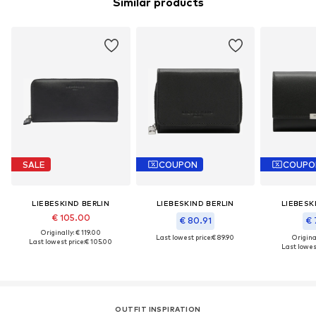
Similar products
SALE
COUPON
COUPO
LIEBESKIND BERLIN
LIEBESKIND BERLIN
LIEBESK
€ 105.00
€ 80.91
€ 
Originally: € 119.00
Last lowest price:
€ 89.90
Original
Last lowest price:
€ 105.00
Last lowest
OUTFIT INSPIRATION