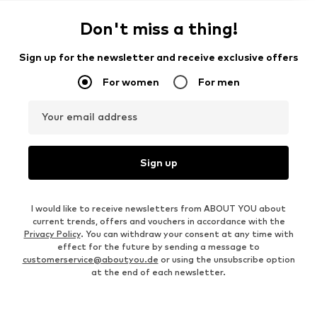
Don't miss a thing!
Sign up for the newsletter and receive exclusive offers
For women
For men
Your email address
Sign up
I would like to receive newsletters from ABOUT YOU about
current trends, offers and vouchers in accordance with the
Privacy Policy
. You can withdraw your consent at any time with
effect for the future by sending a message to
customerservice@aboutyou.de
or using the unsubscribe option
at the end of each newsletter.