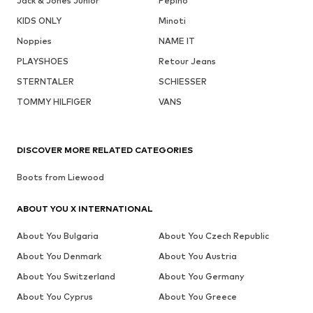
Jack & Jones Junior
Pepino
KIDS ONLY
Minoti
Noppies
NAME IT
PLAYSHOES
Retour Jeans
STERNTALER
SCHIESSER
TOMMY HILFIGER
VANS
DISCOVER MORE RELATED CATEGORIES
Boots from Liewood
ABOUT YOU X INTERNATIONAL
About You Bulgaria
About You Czech Republic
About You Denmark
About You Austria
About You Switzerland
About You Germany
About You Cyprus
About You Greece