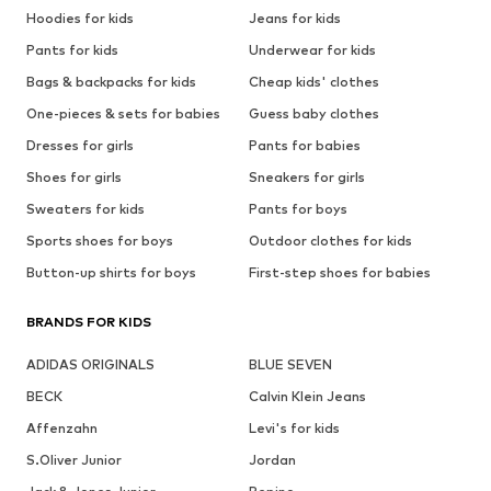
Hoodies for kids
Jeans for kids
Pants for kids
Underwear for kids
Bags & backpacks for kids
Cheap kids' clothes
One-pieces & sets for babies
Guess baby clothes
Dresses for girls
Pants for babies
Shoes for girls
Sneakers for girls
Sweaters for kids
Pants for boys
Sports shoes for boys
Outdoor clothes for kids
Button-up shirts for boys
First-step shoes for babies
BRANDS FOR KIDS
ADIDAS ORIGINALS
BLUE SEVEN
BECK
Calvin Klein Jeans
Affenzahn
Levi's for kids
S.Oliver Junior
Jordan