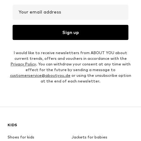
Your email address
Sign up
I would like to receive newsletters from ABOUT YOU about
current trends, offers and vouchers in accordance with the
Privacy Policy
. You can withdraw your consent at any time with
effect for the future by sending a message to
customerservice@aboutyou.de
or using the unsubscribe option
at the end of each newsletter.
KIDS
Shoes for kids
Jackets for babies