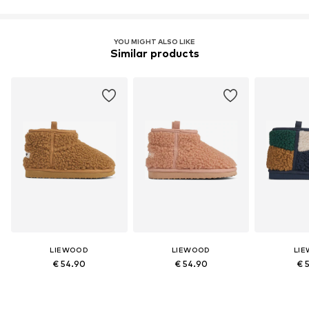
Global Recycled Standard (GRS)
License ID: CB-CUC-1155405
YOU MIGHT ALSO LIKE
Similar products
Learn more
LIEWOOD
LIEWOOD
LI
€ 54.90
€ 54.90
€ 