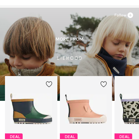
Follow
MORE FROM
DEAL
DEAL
DEAL