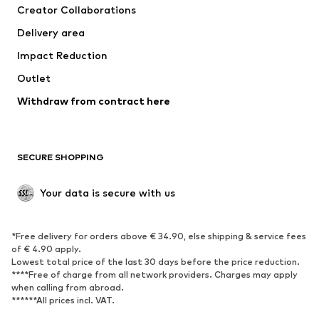
Creator Collaborations
Delivery area
Impact Reduction
Outlet
Withdraw from contract here
SECURE SHOPPING
Your data is secure with us
*Free delivery for orders above € 34.90, else shipping & service fees
of € 4.90 apply.
Lowest total price of the last 30 days before the price reduction.
****Free of charge from all network providers. Charges may apply
when calling from abroad.
******All prices incl. VAT.