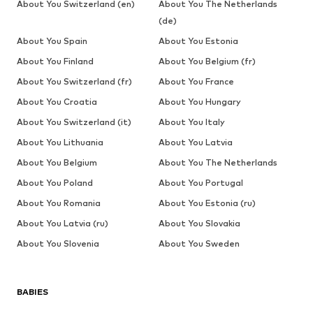
About You Switzerland (en)
About You The Netherlands
(de)
About You Spain
About You Estonia
About You Finland
About You Belgium (fr)
About You Switzerland (fr)
About You France
About You Croatia
About You Hungary
About You Switzerland (it)
About You Italy
About You Lithuania
About You Latvia
About You Belgium
About You The Netherlands
About You Poland
About You Portugal
About You Romania
About You Estonia (ru)
About You Latvia (ru)
About You Slovakia
About You Slovenia
About You Sweden
BABIES