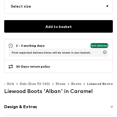
Select size
Add to basket
2 - 3 working days
Fast delivery
Final expected delivery times will be shown in your basket.
30 Days return policy
s
Girls
Kids (Size 92-140)
Shoes
Boots
Liewood Boots
Liewood Boots 'Alban' in Caramel
Design & Extras