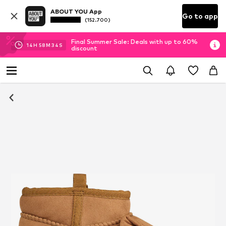
ABOUT YOU App
Go to app
(152.700)
Final Summer Sale: Deals with up to 60%
14
H
58
M
34
S
discount