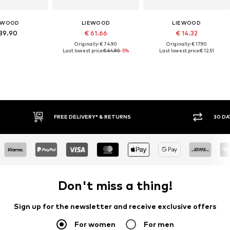
EWOOD
LIEWOOD
LIEWOOD
89.90
€ 61.66
€ 14.32
Originally: € 74.90
Originally: € 17.90
Last lowest price:
€ 64.90
-5%
Last lowest price:
€ 12.51
E DELIVERY* & RETURNS
30 DAY RETURN POLICY
Don't miss a thing!
Sign up for the newsletter and receive exclusive offers
For women
For men