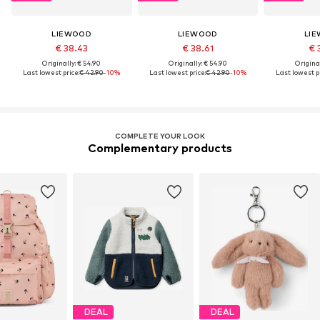
LIEWOOD
LIEWOOD
LI
€ 38.43
€ 38.61
€ 
Originally: € 54.90
Originally: € 54.90
Original
Last lowest price:
€ 42.90
-10%
Last lowest price:
€ 42.90
-10%
Last lowest pr
COMPLETE YOUR LOOK
Complementary products
DEAL
DEAL