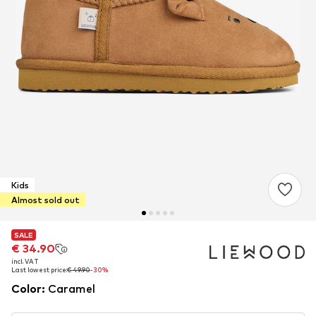
Kids
Almost sold out
SALE
SALE
€ 34.90
€ 34.90
incl. VAT
incl. VAT
Last lowest price:
Last lowest price:
€ 49.90
€ 49.90
-30%
-30%
Color
:
Caramel