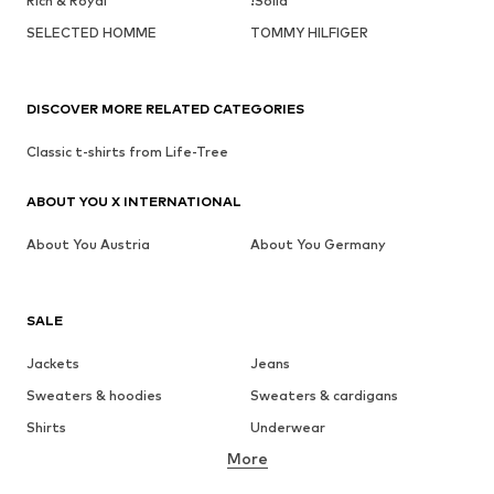
Rich & Royal
!Solid
SELECTED HOMME
TOMMY HILFIGER
DISCOVER MORE RELATED CATEGORIES
Classic t-shirts from Life-Tree
ABOUT YOU X INTERNATIONAL
About You Austria
About You Germany
SALE
Jackets
Jeans
Sweaters & hoodies
Sweaters & cardigans
Shirts
Underwear
More
Pants
Button-up shirts
Coats
Suits & jackets