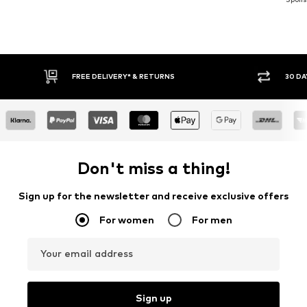
FREE DELIVERY* & RETURNS
30 DAY RETURN POLICY
Don't miss a thing!
Sign up for the newsletter and receive exclusive offers
For women
For men
Your email address
Sign up