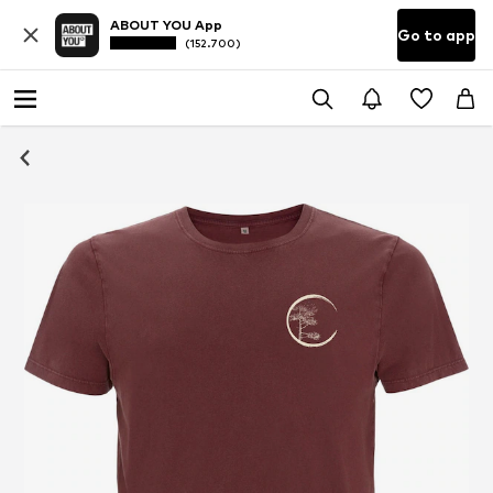
ABOUT YOU App
Go to app
(152.700)