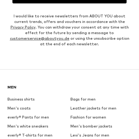
I would like to receive newsletters from ABOUT YOU about
current trends, offers and vouchers in accordance with the
Privacy Policy
. You can withdraw your consent at any time with
effect for the future by sending a message to
customerservice@aboutyou.de
or using the unsubscribe option
at the end of each newsletter.
MEN
Business shirts
Bags for men
Men's coats
Leather jackets for men
everly® Pants for men
Fashion for women
Men's white sneakers
Men's bomber jackets
everly® T-shirts for men
Levi's Jeans for men