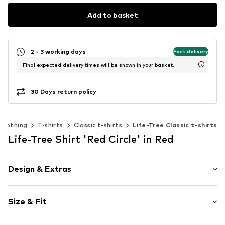
Add to basket
2 - 3 working days
Fast delivery
Final expected delivery times will be shown in your basket.
30 Days return policy
Clothing
T-shirts
Classic t-shirts
Life-Tree Classic t-shirts
Life-Tree Shirt 'Red Circle' in Red
Design & Extras
Motif print
Size & Fit
Cotton
Boat neckline
Sleeve length: Short sleeve