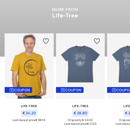
MORE FROM
Life-Tree
COUPON
COUPON
COUPO
LIFE-TREE
LIFE-TREE
LIF
€ 34.20
€ 28.80
€ 
Last lowest price:
€ 38.00
Originally: € 40.00
Original
Last lowest price:
€ 27.20
Last lowest