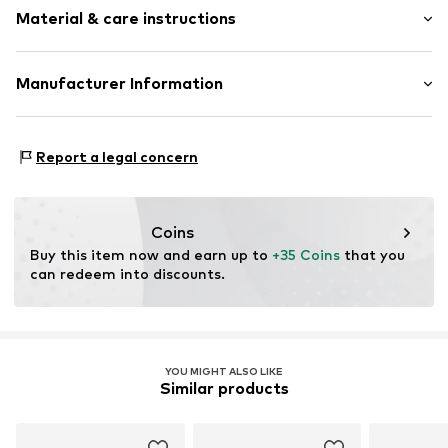
Material & care instructions
Length: Normal length
Item no.
140226_CircLo_02.WR_M
Style fit: Normal fit
Material: 100% Cotton (from organic farming)
Manufacturer Information
Size Chart
Life-Tree
Bei St. Ursula
Report a legal concern
86150 Augsburg
DE
info@life-tree.de
Coins
Buy this item now and earn up to 
+35 Coins
 that you 
can redeem into discounts.
YOU MIGHT ALSO LIKE
Similar products