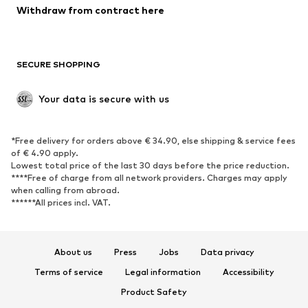
Withdraw from contract here
New
Trending
Boots
Sneakers
SECURE SHOPPING
Low shoes
Sports shoes
Open shoes
Shoe accessories
Your data is secure with us
Exclusive
SPORTSWEAR
*Free delivery for orders above € 34.90, else shipping & service fees
of € 4.90 apply.
Sportswear
Sports
Lowest total price of the last 30 days before the price reduction.
****Free of charge from all network providers. Charges may apply
Sports shoes
Sports bags & backpacks
when calling from abroad.
******All prices incl. VAT.
Sports accessories
Sports equipment
Fanzone
About us
Press
Jobs
Data privacy
ACCESSORIES
Terms of service
Legal information
Accessibility
New
Caps & hats
Product Safety
Belts
Bags & backpacks