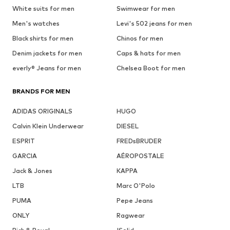
White suits for men
Swimwear for men
Men's watches
Levi's 502 jeans for men
Black shirts for men
Chinos for men
Denim jackets for men
Caps & hats for men
everly® Jeans for men
Chelsea Boot for men
BRANDS FOR MEN
ADIDAS ORIGINALS
HUGO
Calvin Klein Underwear
DIESEL
ESPRIT
FREDsBRUDER
GARCIA
AÉROPOSTALE
Jack & Jones
KAPPA
LTB
Marc O'Polo
PUMA
Pepe Jeans
ONLY
Ragwear