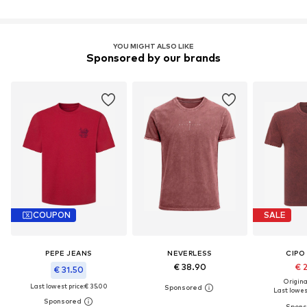
YOU MIGHT ALSO LIKE
Sponsored by our brands
COUPON
SALE
PEPE JEANS
NEVERLESS
CIPO
€ 38.90
€ 
€ 31.50
Original
Last lowest price:
€ 35.00
Last lowest