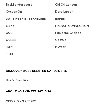
BeckSöndergaard
Chi Chi London
Cotton On
Dora Larsen
DAY BIRGER ET MIKKELSEN
ESPRIT
elvine
FRENCH CONNECTION
UGG
Fabienne Chapot
GUESS
Gestuz
Haily
InWear
JJXX
DISCOVER MORE RELATED CATEGORIES
Briefs from like it!
ABOUT YOU X INTERNATIONAL
About You Germany