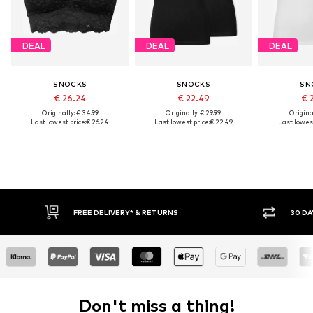
DEAL
DEAL
DEAL
SNOCKS
SNOCKS
SN
€ 26.24
€ 22.49
€ 
Originally: € 34.99
Originally: € 29.99
Original
Last lowest price:
€ 26.24
Last lowest price:
€ 22.49
Last lowest
FREE DELIVERY* & RETURNS
30 DAY 
Don't miss a thing!