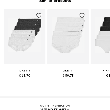
Similar products
LIKE IT!
LIKE IT!
NINA
€ 65.70
€ 59.75
€ 
OUTFIT INSPIRATION
WEAR IT WITH