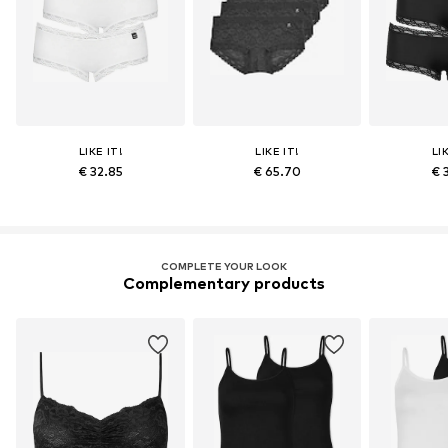
LIKE IT!
LIKE IT!
LI
€ 32.85
€ 65.70
€ 
COMPLETE YOUR LOOK
Complementary products