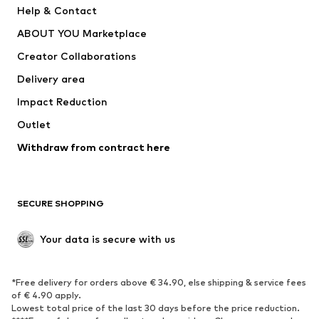
Help & Contact
Dresses
Jeans
ABOUT YOU Marketplace
Tops
Pants
Creator Collaborations
Jackets
Sweaters & knitwear
Delivery area
Underwear
Blouses & tunics
Impact Reduction
Coats
Skirts
Swimwear
Outlet
Sweaters & hoodies
Blazers
Jumpsuits & playsuits
Withdraw from contract here
Plus sizes
Maternity wear
Occasions
Exclusive
SECURE SHOPPING
Upcycling
SHOES
Your data is secure with us
New
Trending
*Free delivery for orders above € 34.90, else shipping & service fees
Sneakers
Ankle boots
of € 4.90 apply.
High heels
Boots
Lowest total price of the last 30 days before the price reduction.