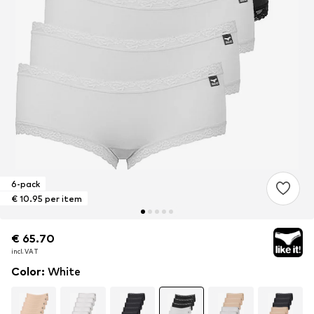
6-pack
€ 10.95 per item
€ 65.70
€ 65.70
incl. VAT
incl. VAT
Color
:
White