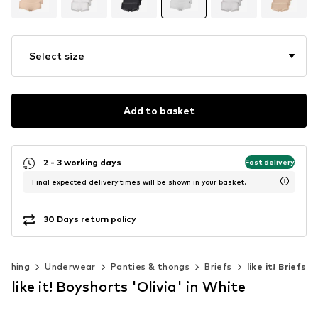
Select size
Add to basket
2 - 3 working days
Fast delivery
Final expected delivery times will be shown in your basket.
30 Days return policy
lothing
Underwear
Panties & thongs
Briefs
like it! Briefs
like it! Boyshorts 'Olivia' in White