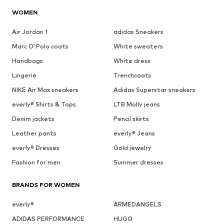
WOMEN
Air Jordan 1
adidas Sneakers
Marc O'Polo coats
White sweaters
Handbags
White dress
Lingerie
Trenchcoats
NIKE Air Max sneakers
Adidas Superstar sneakers
everly® Shirts & Tops
LTB Molly jeans
Denim jackets
Pencil skirts
Leather pants
everly® Jeans
everly® Dresses
Gold jewelry
Fashion for men
Summer dresses
BRANDS FOR WOMEN
everly®
ARMEDANGELS
ADIDAS PERFORMANCE
HUGO