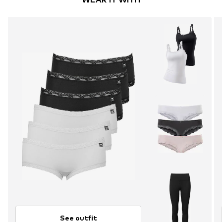
See outfit