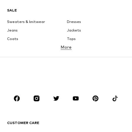
SALE
Sweaters & knitwear
Dresses
Jeans
Jackets
Coats
Tops
More
Pants
Underwear
Skirts
Blouses & tunics
Sweaters & hoodies
Blazers
Swimwear
Jumpsuits & playsuits
Plus sizes
Maternity wear
Occasions
Shoes
Sportswear
Accessories
Premium
CLOTHING
CUSTOMER CARE
New
Trending