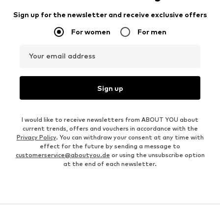
Sign up for the newsletter and receive exclusive offers
For women
For men
Your email address
Sign up
I would like to receive newsletters from ABOUT YOU about
current trends, offers and vouchers in accordance with the
Privacy Policy
. You can withdraw your consent at any time with
effect for the future by sending a message to
customerservice@aboutyou.de
or using the unsubscribe option
at the end of each newsletter.