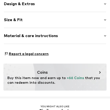
Design & Extras
Plain colored
Size & Fit
Lace
Pack: 6-pack
Item no.
4059431821520
Material & care instructions
Rise: Mid waist
Material 1: 92% Polyamide - PA, 8% Elastane
Report a legal concern
Coins
Buy this item now and earn up to 
+66 Coins
 that you 
can redeem into discounts.
YOU MIGHT ALSO LIKE