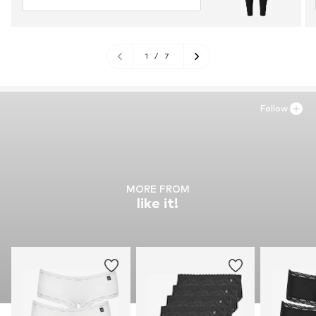
1
/
7
Follow
MORE FROM
like it!