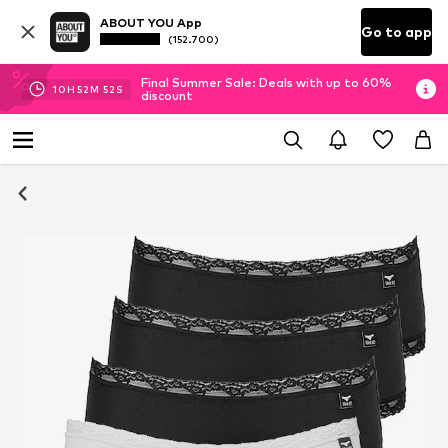
ABOUT YOU App
Go to app
(152.700)
Final Summer Sale: Deals with up to 60%
10
H
52
M
52
S
discount