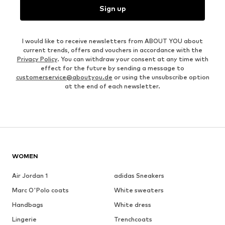
Sign up
I would like to receive newsletters from ABOUT YOU about
current trends, offers and vouchers in accordance with the
Privacy Policy
. You can withdraw your consent at any time with
effect for the future by sending a message to
customerservice@aboutyou.de
or using the unsubscribe option
at the end of each newsletter.
WOMEN
Air Jordan 1
adidas Sneakers
Marc O'Polo coats
White sweaters
Handbags
White dress
Lingerie
Trenchcoats