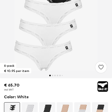
6-pack
€ 10.95 per item
€ 65.70
€ 65.70
incl. VAT
incl. VAT
Color
:
White