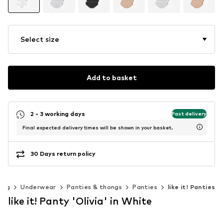
Select size
Add to basket
2 - 3 working days
Fast delivery
Final expected delivery times will be shown in your basket.
30 Days return policy
ing
Underwear
Panties & thongs
Panties
like it! Panties
like it! Panty 'Olivia' in White