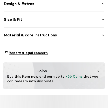
Design & Extras
Plain colored
Size & Fit
Lace
Pack: 6-pack
Item no.
4059431821643
Material & care instructions
Rise: Mid waist
Material 1: 92% Polyamide - PA, 8% Elastane
Report a legal concern
Coins
Buy this item now and earn up to 
+66 Coins
 that you 
can redeem into discounts.