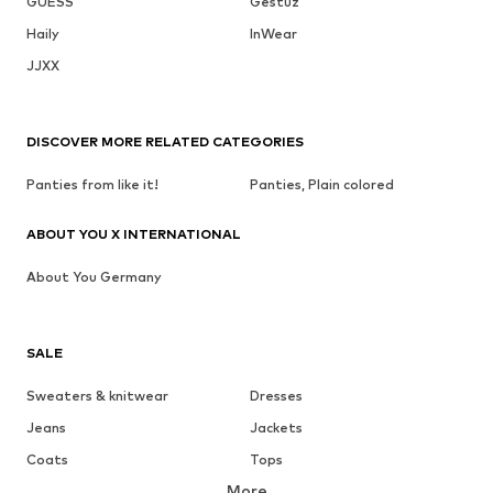
GUESS
Gestuz
Haily
InWear
JJXX
DISCOVER MORE RELATED CATEGORIES
Panties from like it!
Panties, Plain colored
ABOUT YOU X INTERNATIONAL
About You Germany
SALE
Sweaters & knitwear
Dresses
Jeans
Jackets
Coats
Tops
More
Pants
Underwear