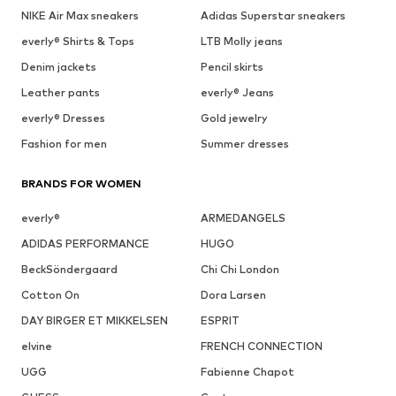
NIKE Air Max sneakers
Adidas Superstar sneakers
everly® Shirts & Tops
LTB Molly jeans
Denim jackets
Pencil skirts
Leather pants
everly® Jeans
everly® Dresses
Gold jewelry
Fashion for men
Summer dresses
BRANDS FOR WOMEN
everly®
ARMEDANGELS
ADIDAS PERFORMANCE
HUGO
BeckSöndergaard
Chi Chi London
Cotton On
Dora Larsen
DAY BIRGER ET MIKKELSEN
ESPRIT
elvine
FRENCH CONNECTION
UGG
Fabienne Chapot