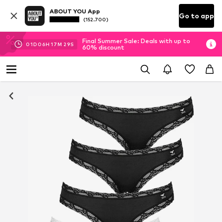
ABOUT YOU App
Go to app
(152.700)
Final Summer Sale: Deals with up to
01
D
06
H
17
M
29
S
60% discount