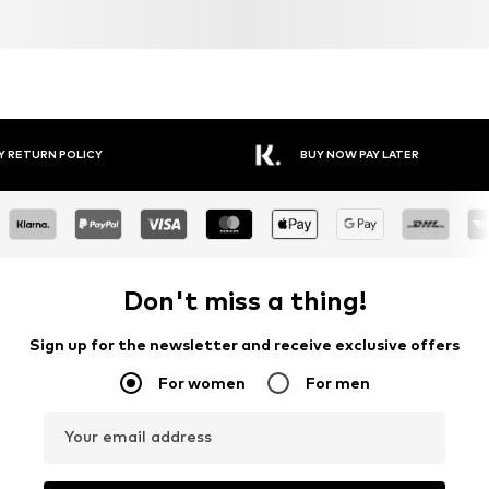
Y RETURN POLICY
BUY NOW PAY LATER
Don't miss a thing!
Sign up for the newsletter and receive exclusive offers
For women
For men
Your email address