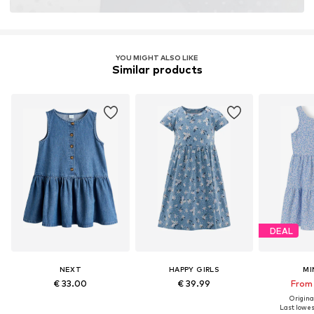
Learn more
YOU MIGHT ALSO LIKE
Similar products
DEAL
NEXT
HAPPY GIRLS
MI
€ 33.00
€ 39.99
From 
Original
Last lowest