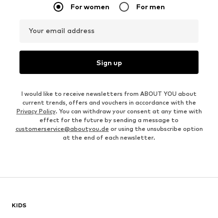
For women
For men
Your email address
Sign up
I would like to receive newsletters from ABOUT YOU about
current trends, offers and vouchers in accordance with the
Privacy Policy
. You can withdraw your consent at any time with
effect for the future by sending a message to
customerservice@aboutyou.de
or using the unsubscribe option
at the end of each newsletter.
KIDS