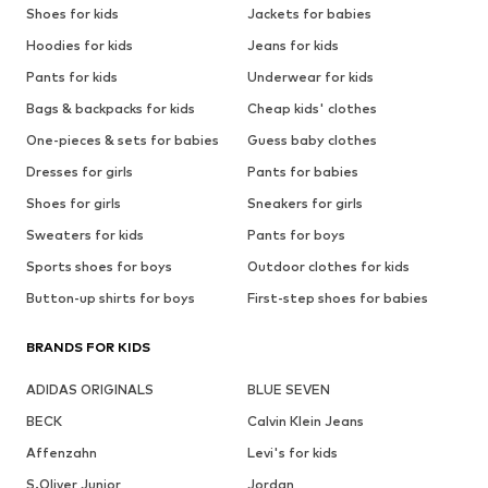
Shoes for kids
Jackets for babies
Hoodies for kids
Jeans for kids
Pants for kids
Underwear for kids
Bags & backpacks for kids
Cheap kids' clothes
One-pieces & sets for babies
Guess baby clothes
Dresses for girls
Pants for babies
Shoes for girls
Sneakers for girls
Sweaters for kids
Pants for boys
Sports shoes for boys
Outdoor clothes for kids
Button-up shirts for boys
First-step shoes for babies
BRANDS FOR KIDS
ADIDAS ORIGINALS
BLUE SEVEN
BECK
Calvin Klein Jeans
Affenzahn
Levi's for kids
S.Oliver Junior
Jordan