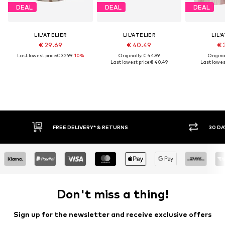
DEAL
DEAL
DEAL
LIL'ATELIER
LIL'ATELIER
LIL'
€ 29.69
€ 40.49
€ 
Last lowest price:
€ 32.99
-10%
Originally: € 44.99
Original
Last lowest price:
€ 40.49
Last lowest
FREE DELIVERY* & RETURNS
30 DAY
Don't miss a thing!
Sign up for the newsletter and receive exclusive offers