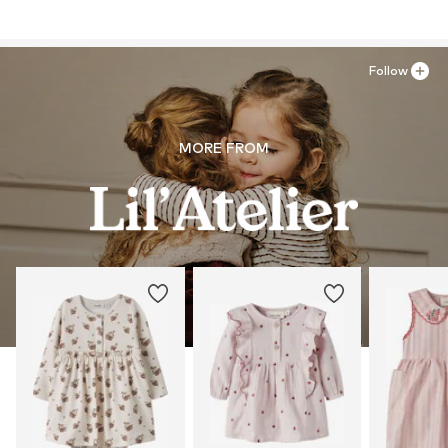
Follow
MORE FROM