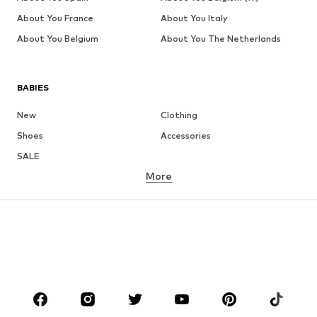
About You France
About You Italy
About You Belgium
About You The Netherlands
BABIES
New
Clothing
Shoes
Accessories
SALE
More
GIRLS
Kids (Size 92-140)
Teens (Size 140-176)
BOYS
Kids (Size 92-140)
Teens (Size 140-176)
BRANDS