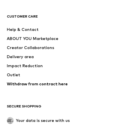
Next
NAME IT
ADIDAS ORIGINALS
ADIDAS SPORTSWEAR
CUSTOMER CARE
Nike Sportswear
SUPERFIT
Help & Contact
ADIDAS PERFORMANCE
new balance
ABOUT YOU Marketplace
Creator Collaborations
Delivery area
Impact Reduction
Outlet
Withdraw from contract here
SECURE SHOPPING
Your data is secure with us