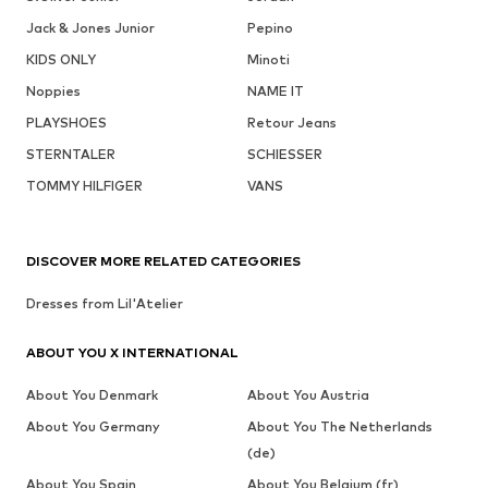
Jack & Jones Junior
Pepino
KIDS ONLY
Minoti
Noppies
NAME IT
PLAYSHOES
Retour Jeans
STERNTALER
SCHIESSER
TOMMY HILFIGER
VANS
DISCOVER MORE RELATED CATEGORIES
Dresses from Lil'Atelier
ABOUT YOU X INTERNATIONAL
About You Denmark
About You Austria
About You Germany
About You The Netherlands
(de)
About You Spain
About You Belgium (fr)