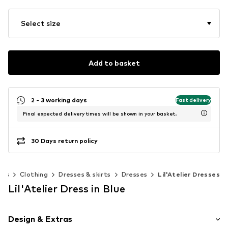
Select size
Add to basket
2 - 3 working days
Fast delivery
Final expected delivery times will be shown in your basket.
30 Days return policy
ies
Clothing
Dresses & skirts
Dresses
Lil'Atelier Dresses
Lil'Atelier Dress in Blue
Design & Extras