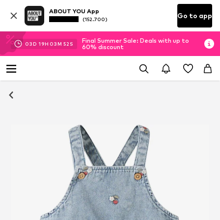
ABOUT YOU App
Go to app
(152.700)
Final Summer Sale: Deals with up to
03
D
19
H
03
M
51
S
60% discount