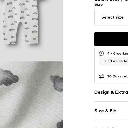
Size
Select size
4 - 6 worki
Select a size, to
30 Days ret
Design & Extra
Jersey
Size & Fit
All-over patt
Soft feel
Length: Long
1-piece