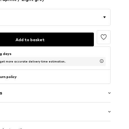
Add to basket
ng days
 get more accurate delivery time estimation.
urn policy
s
ern
/Maxi