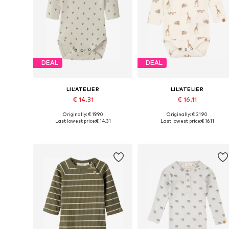
DEAL
DEAL
LIL'ATELIER
LIL'ATELIER
€ 14.31
€ 16.11
Originally: € 19.90
Originally: € 21.90
Available sizes: 56, 68, 74, 80, 86, 92
Available in many sizes
Last lowest price:
€ 14.31
Last lowest price:
€ 16.11
Add to basket
Add to basket