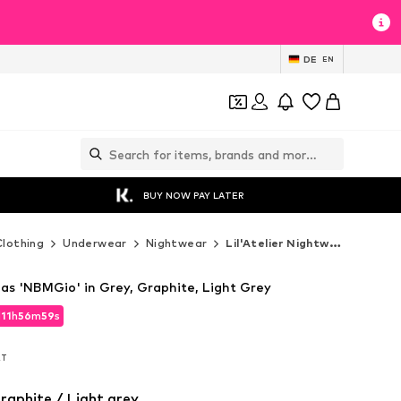
DE
EN
BUY NOW PAY LATER
Clothing
Underwear
Nightwear
Lil'Atelier Nightwear
mas 'NBMGio' in Grey, Graphite, Light Grey
d
11
h
56
m
57
s
d
11
h
56
m
57
s
AT
AT
raphite / Light grey