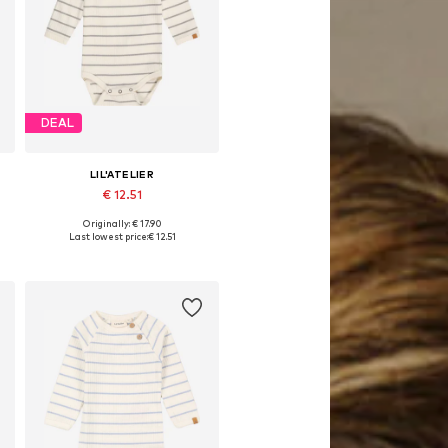
DEAL
LIL'ATELIER
€ 12.51
Originally: € 17.90
Available in many sizes
Last lowest price:
€ 12.51
Add to basket