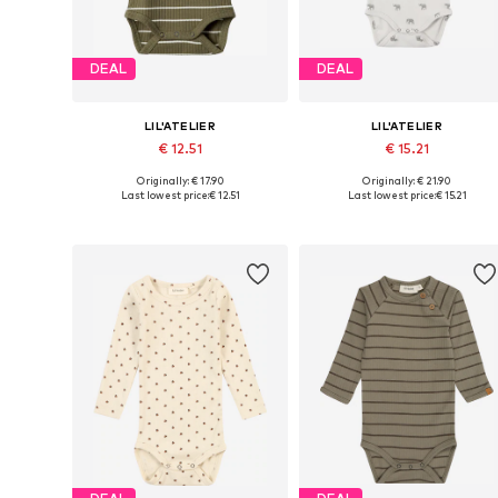
DEAL
DEAL
LIL'ATELIER
LIL'ATELIER
€ 12.51
€ 15.21
Originally: € 17.90
Originally: € 21.90
Available in many sizes
Available sizes: 56, 62, 68, 74, 
Last lowest price:
€ 12.51
Last lowest price:
€ 15.21
Add to basket
Add to basket