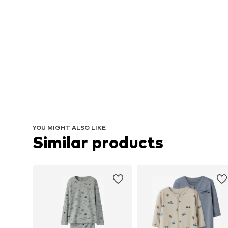
YOU MIGHT ALSO LIKE
Similar products