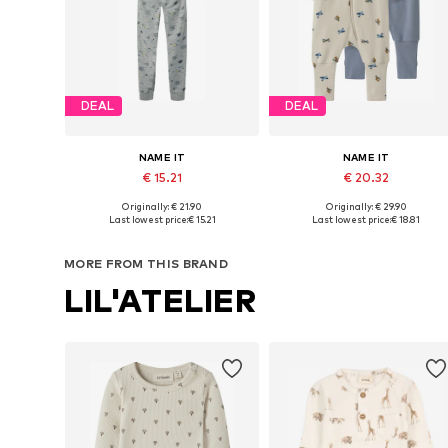
DEAL
DEAL
NAME IT
NAME IT
€ 15.21
€ 20.32
Originally: € 21.90
Originally: € 29.90
Available in many sizes
Available in many sizes
Last lowest price:
€ 15.21
Last lowest price:
€ 18.81
Add to basket
Add to basket
MORE FROM THIS BRAND
LIL'ATELIER