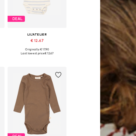
DEAL
LIL'ATELIER
€ 12.67
Originally: € 17.90
80
Available sizes: 62, 68, 74, 80, 86
Last lowest price:
€ 12.67
Add to basket