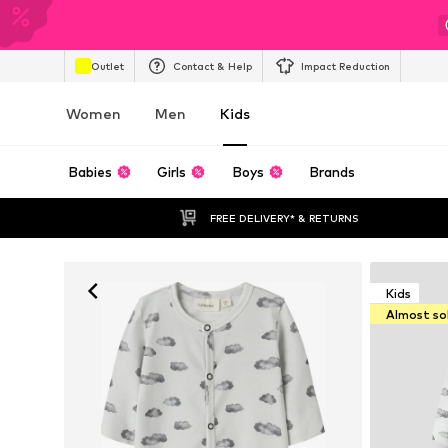
Outlet
Contact & Help
Impact Reduction
Women
Men
Kids
Babies
Girls
Boys
Brands
FREE DELIVERY* & RETURNS
Kids
Almost so