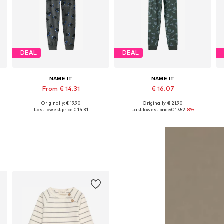
DEAL
DEAL
NAME IT
NAME IT
From € 14.31
€ 16.07
Originally: € 19.90
Originally: € 21.90
Available in many sizes
Available in many sizes
Last lowest price:
€ 14.31
Last lowest price:
€ 17.52
-8%
Add to basket
Add to basket