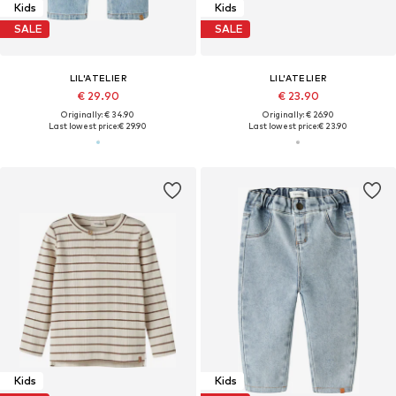
Kids
Kids
SALE
SALE
LIL'ATELIER
LIL'ATELIER
€ 29.90
€ 23.90
Originally: € 34.90
Originally: € 26.90
Last lowest price:
€ 29.90
Last lowest price:
€ 23.90
Kids
Kids