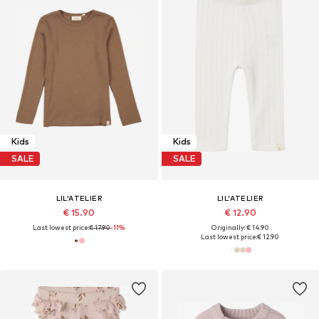
Kids
Kids
SALE
SALE
LIL'ATELIER
LIL'ATELIER
€ 15.90
€ 12.90
Last lowest price:
€ 17.90
-11%
Originally: € 14.90
Last lowest price:
€ 12.90