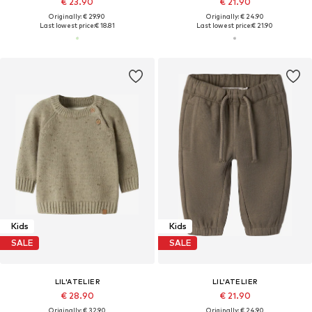
€ 23.90
€ 21.90
Originally: € 29.90
Originally: € 24.90
Last lowest price:
€ 18.81
Last lowest price:
€ 21.90
Kids
Kids
SALE
SALE
LIL'ATELIER
LIL'ATELIER
€ 28.90
€ 21.90
Originally: € 32.90
Originally: € 24.90