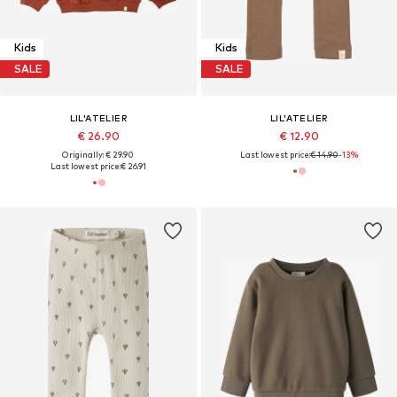
Kids
Kids
SALE
SALE
LIL'ATELIER
LIL'ATELIER
€ 26.90
€ 12.90
Originally: € 29.90
Last lowest price:
€ 14.90
-13%
Last lowest price:
€ 26.91