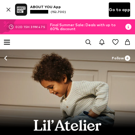
ABOUT YOU App
Go to app
(152.700)
Final Summer Sale: Deals with up to
02
D
15
H
39
M
45
S
60% discount
Follow