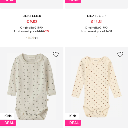
LIL'ATELIER
LIL'ATELIER
€ 9.52
€ 14.31
Originally: € 19.90
Originally: € 19.90
Last lowest price:
€ 9.73
-2%
Last lowest price:
€ 14.31
+
1
Kids
Kids
DEAL
DEAL