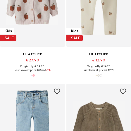
Kids
Kids
SALE
SALE
LIL'ATELIER
LIL'ATELIER
€ 27.90
€ 12.90
Originally: € 34.90
Originally: € 14.90
Last lowest price:
€ 28.41
-1%
Last lowest price:
€ 12.90