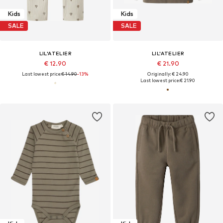
Kids
Kids
SALE
SALE
LIL'ATELIER
LIL'ATELIER
€ 12.90
€ 21.90
Last lowest price:
€ 14.90
-13%
Originally: € 24.90
Last lowest price:
€ 21.90