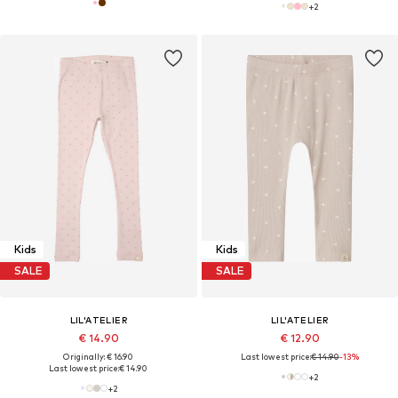
+
2
Kids
Kids
SALE
SALE
LIL'ATELIER
LIL'ATELIER
€ 14.90
€ 12.90
Originally: € 16.90
Last lowest price:
€ 14.90
-13%
Last lowest price:
€ 14.90
+
2
+
2