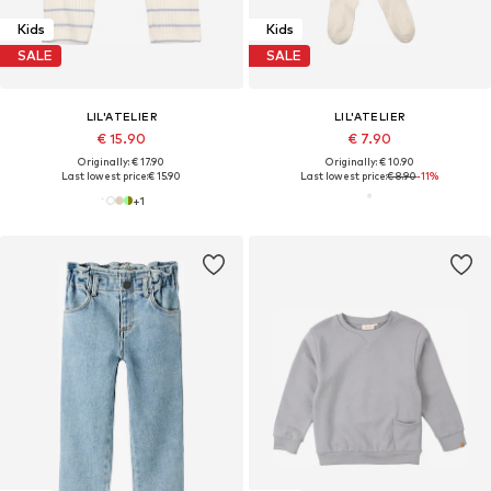
Kids
Kids
SALE
SALE
LIL'ATELIER
LIL'ATELIER
€ 15.90
€ 7.90
Originally: € 17.90
Originally: € 10.90
Last lowest price:
€ 15.90
Last lowest price:
€ 8.90
-11%
+
1