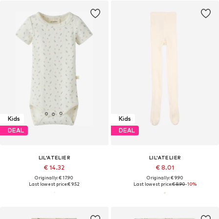
Kids
Kids
DEAL
DEAL
LIL'ATELIER
LIL'ATELIER
€ 14.32
€ 8.01
Originally: € 17.90
Originally: € 9.90
Last lowest price:
€ 9.52
Last lowest price:
€ 8.90
-10%