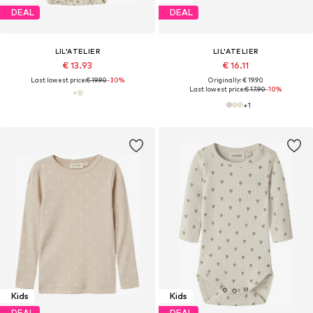
DEAL
DEAL
LIL'ATELIER
LIL'ATELIER
€ 13.93
€ 16.11
Last lowest price:
€ 19.90
-30%
Originally: € 19.90
Last lowest price:
€ 17.90
-10%
+
1
Kids
Kids
DEAL
DEAL