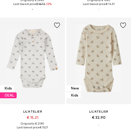
Originally: € 29.90
Originally: € 19.90
Last lowest price:
€ 16.72
-12%
Last lowest price:
€ 14.31
Kids
New
DEAL
Kids
LIL'ATELIER
LIL'ATELIER
€ 15.21
€ 32.90
Originally: € 21.90
Last lowest price:
€ 15.21