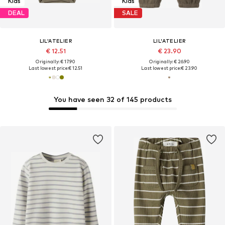
Kids
Kids
DEAL
SALE
LIL'ATELIER
LIL'ATELIER
€ 12.51
€ 23.90
Originally: € 17.90
Originally: € 26.90
Last lowest price:
€ 12.51
Last lowest price:
€ 23.90
You have seen 32 of 145 products