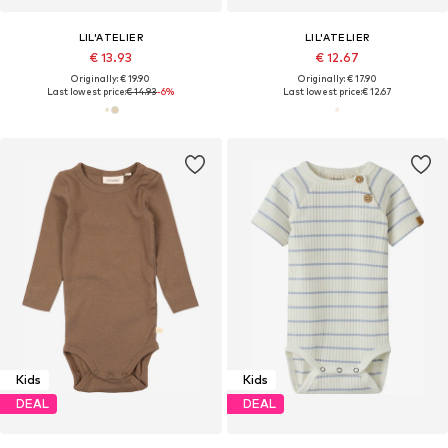
LIL'ATELIER
LIL'ATELIER
€ 13.93
€ 12.67
Originally: € 19.90
Originally: € 17.90
Last lowest price:
€ 14.93
-6%
Last lowest price:
€ 12.67
Kids
Kids
DEAL
DEAL