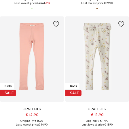
Last lowest price:
€ 29.61
-2%
Last lowest price:
€ 21.90
Kids
Kids
SALE
SALE
LIL'ATELIER
LIL'ATELIER
€ 14.90
€ 15.90
Originally: € 16.90
Originally: € 17.90
Last lowest price:
€ 14.90
Last lowest price:
€ 15.90