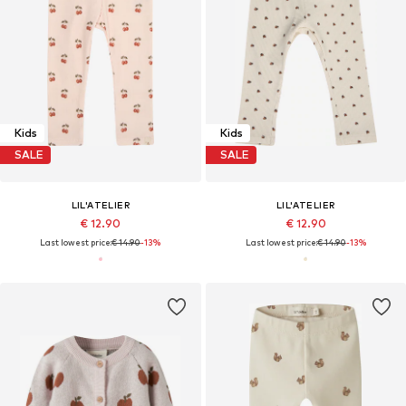
Kids
Kids
SALE
SALE
LIL'ATELIER
LIL'ATELIER
€ 12.90
€ 12.90
Last lowest price:
€ 14.90
-13%
Last lowest price:
€ 14.90
-13%