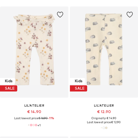
Kids
Kids
SALE
SALE
LIL'ATELIER
LIL'ATELIER
€ 14.90
€ 12.90
Last lowest price:
€ 16.90
-11%
Originally: € 14.90
Last lowest price:
€ 12.90
+
1