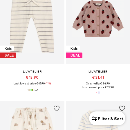
Kids
Kids
SALE
DEAL
LIL'ATELIER
LIL'ATELIER
€ 15.90
€ 31.41
Last lowest price:
€ 17.90
-11%
Originally: € 34.90
Last lowest price:
€ 29.90
+
1
Filter & Sort