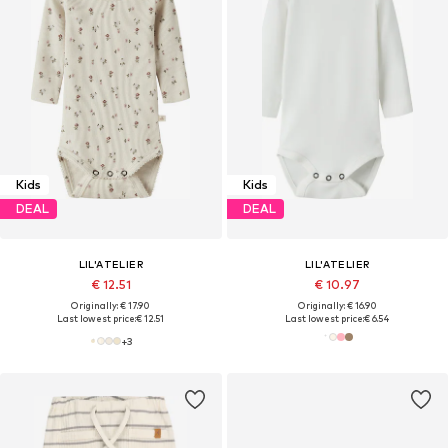
Kids
Kids
DEAL
DEAL
LIL'ATELIER
LIL'ATELIER
€ 12.51
€ 10.97
Originally: € 17.90
Originally: € 16.90
Last lowest price:
€ 12.51
Last lowest price:
€ 6.54
+
3