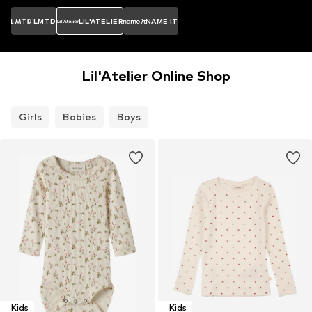
LMTD
LIL'ATELIER
NAME IT
Lil'Atelier Online Shop
Girls
Babies
Boys
Kids
Kids