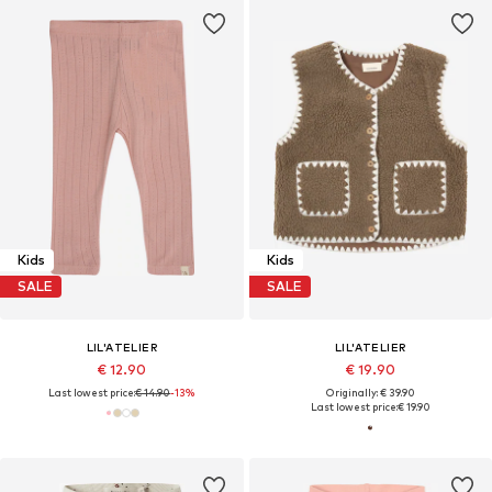
Kids
Kids
SALE
SALE
LIL'ATELIER
LIL'ATELIER
€ 12.90
€ 19.90
Last lowest price:
€ 14.90
-13%
Originally: € 39.90
Last lowest price:
€ 19.90