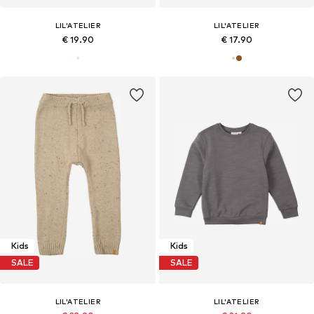
LIL'ATELIER
LIL'ATELIER
€ 19.90
€ 17.90
Kids
Kids
SALE
SALE
LIL'ATELIER
LIL'ATELIER