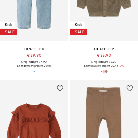
Kids
Kids
SALE
SALE
LIL'ATELIER
LIL'ATELIER
€ 29.90
€ 25.90
Originally: € 34.90
Originally: € 32.90
Last lowest price:
€ 29.90
Last lowest price:
€ 27.46
-5%