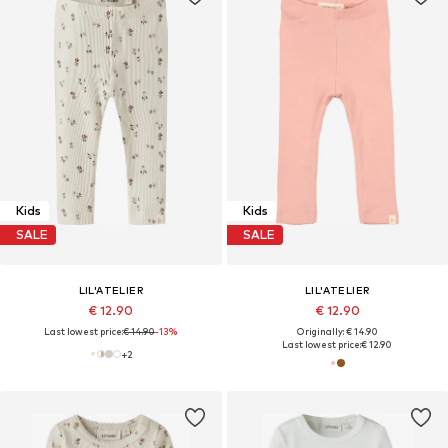
Kids
Kids
SALE
SALE
LIL'ATELIER
LIL'ATELIER
€ 12.90
€ 12.90
Last lowest price:
€ 14.90
-13%
Originally: € 14.90
Last lowest price:
€ 12.90
+
2