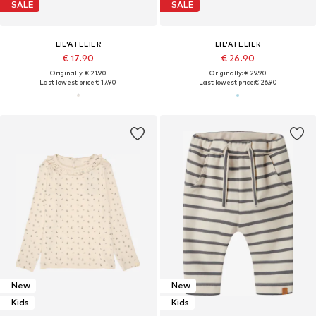
SALE
SALE
LIL'ATELIER
LIL'ATELIER
€ 17.90
€ 26.90
Originally: € 21.90
Originally: € 29.90
Last lowest price:
€ 17.90
Last lowest price:
€ 26.90
New
New
Kids
Kids