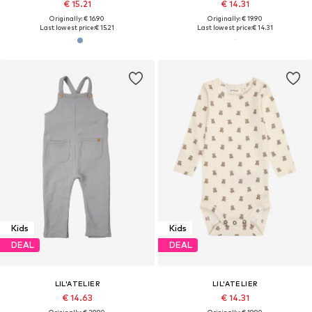
€ 15.21
€ 14.31
Originally: € 16.90
Originally: € 19.90
Last lowest price:
€ 15.21
Last lowest price:
€ 14.31
Kids
Kids
DEAL
DEAL
LIL'ATELIER
LIL'ATELIER
€ 14.63
€ 14.31