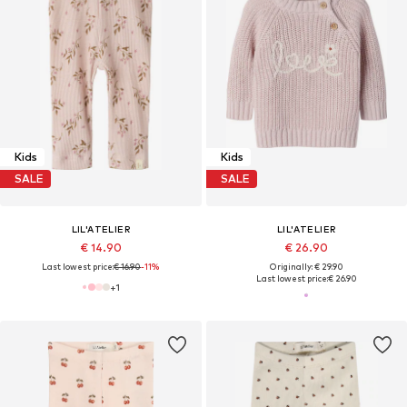
Kids
Kids
SALE
SALE
LIL'ATELIER
LIL'ATELIER
€ 14.90
€ 26.90
Last lowest price:
€ 16.90
-11%
Originally: € 29.90
Last lowest price:
€ 26.90
+
1