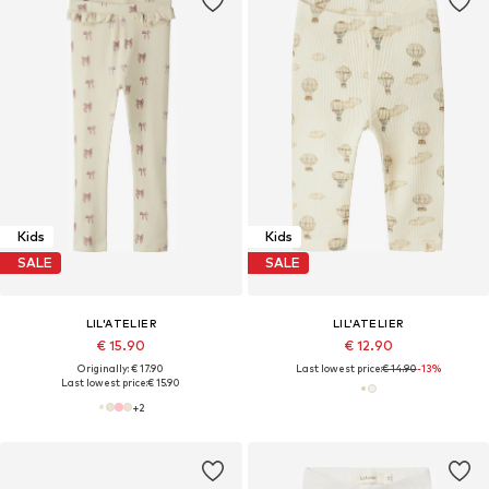
Kids
Kids
SALE
SALE
LIL'ATELIER
LIL'ATELIER
€ 15.90
€ 12.90
Originally: € 17.90
Last lowest price:
€ 14.90
-13%
Last lowest price:
€ 15.90
+
2