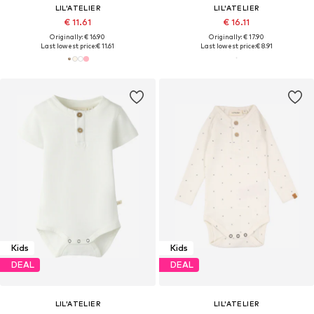
LIL'ATELIER
LIL'ATELIER
€ 11.61
€ 16.11
Originally: € 16.90
Originally: € 17.90
Last lowest price:
€ 11.61
Last lowest price:
€ 8.91
Kids
Kids
DEAL
DEAL
LIL'ATELIER
LIL'ATELIER