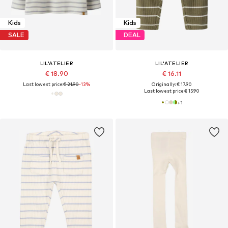
Kids
Kids
SALE
DEAL
LIL'ATELIER
LIL'ATELIER
€ 18.90
€ 16.11
Last lowest price:
€ 21.90
-13%
Originally: € 17.90
Last lowest price:
€ 15.90
+
1