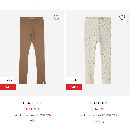
Kids
Kids
SALE
SALE
LIL'ATELIER
LIL'ATELIER
€ 14.90
€ 14.90
Last lowest price:
€ 16.90
-11%
Last lowest price:
€ 16.90
-11%
+
2