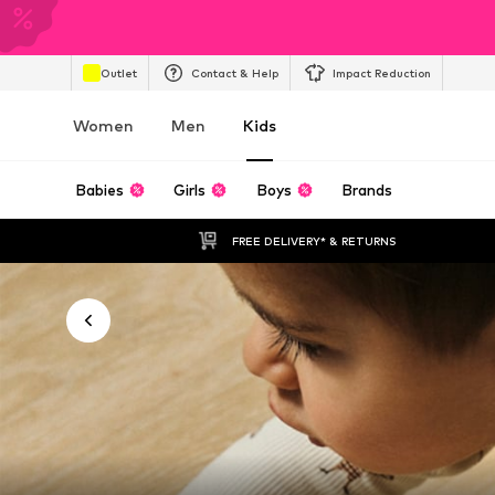
Outlet
Contact & Help
Impact Reduction
Women
Men
Kids
Babies
Girls
Boys
Brands
FREE DELIVERY* & RETURNS