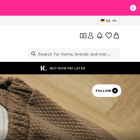
DE
EN
BUY NOW PAY LATER
FOLLOW