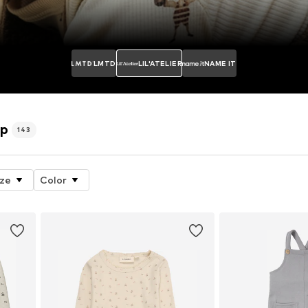
LMTD
LIL'ATELIER
NAME IT
op
143
ize
Color