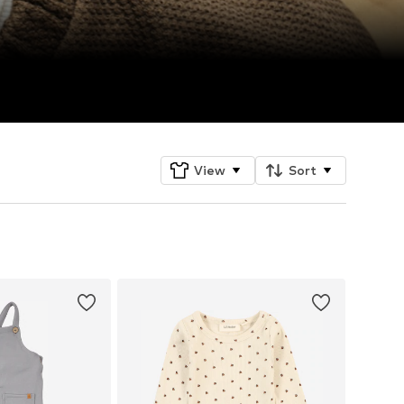
View
Sort