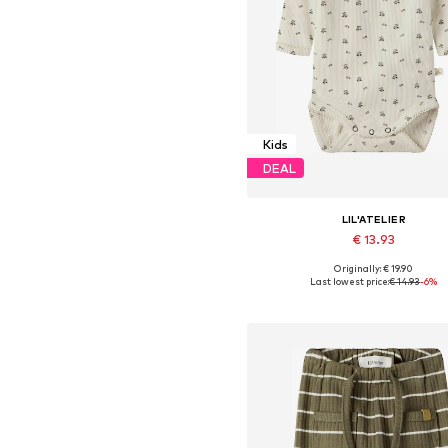
Kids
DEAL
LIL'ATELIER
€ 13.93
Originally: € 19.90
Available sizes: 56, 62, 68, 74, 8
Last lowest price:
€ 14.93
-6%
Add to basket