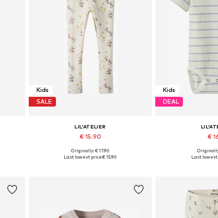
Kids
Kids
SALE
DEAL
LIL'ATELIER
LIL'AT
€ 15.90
€ 16
+
2
Originally: € 17.90
Originally
16, 122
Available sizes: 92, 98, 104, 110, 116, 122
Available size
Last lowest price:
€ 15.90
Last lowest 
Add to basket
Add to