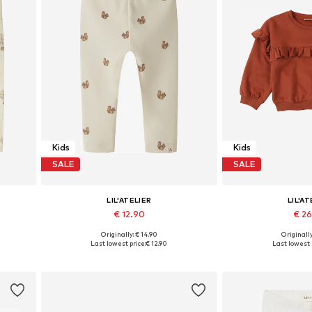
Kids
Kids
SALE
SALE
LIL'ATELIER
LIL'AT
€ 12.90
€ 2
Originally: € 14.90
Originally
0, 86
Available sizes: 56, 62, 68, 74, 80, 86
Available in
Last lowest price:
€ 12.90
Last lowest 
Add to basket
Add to