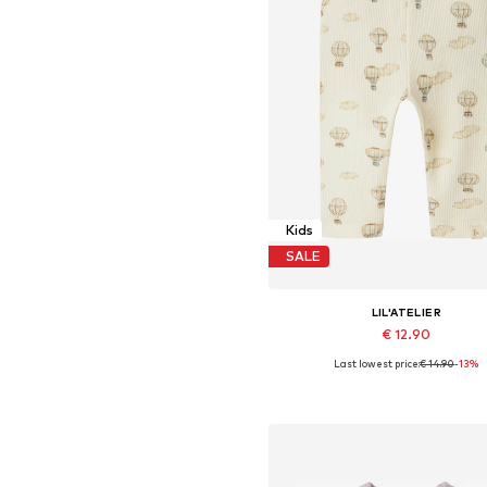
Kids
SALE
LIL'ATELIER
€ 12.90
Last lowest price:
€ 14.90
-13%
Available sizes: 56, 62, 68, 74, 8
Add to basket