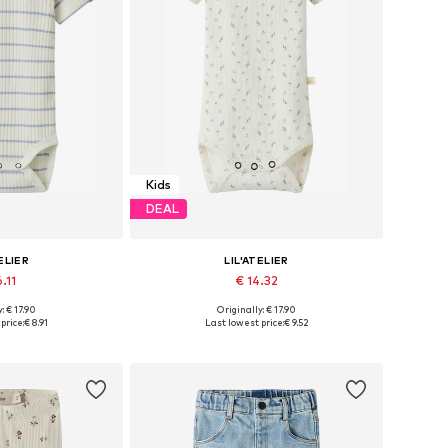
Kids
DEAL
ELIER
LIL'ATELIER
.11
€ 14.32
: € 17.90
Originally: € 17.90
s: 68, 80, 86
Available sizes: 68, 74, 86, 92
price:
€ 8.91
Last lowest price:
€ 9.52
 basket
Add to basket