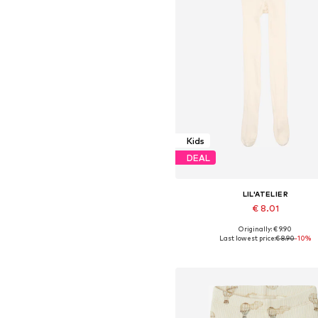
Kids
DEAL
LIL'ATELIER
€ 8.01
Originally: € 9.90
Last lowest price:
€ 8.90
-10%
Add to basket