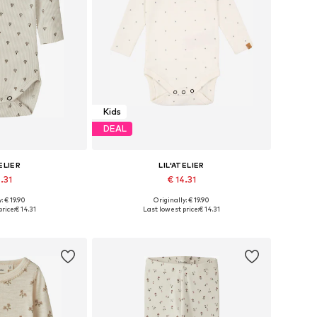
Kids
DEAL
ELIER
LIL'ATELIER
.31
€ 14.31
: € 19.90
Originally: € 19.90
 68, 74, 80, 86, 92
Available sizes: 56, 62, 68, 74, 80, 86
rice:
€ 14.31
Last lowest price:
€ 14.31
 basket
Add to basket