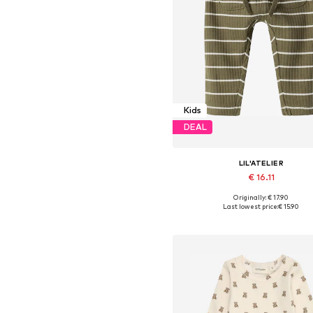
Kids
DEAL
LIL'ATELIER
€ 16.11
+
1
Originally: € 17.90
Available sizes: 56, 62, 68, 74, 8
Last lowest price:
€ 15.90
Add to basket