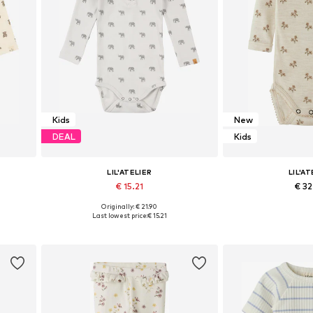
Kids
New
DEAL
Kids
LIL'ATELIER
LIL'AT
€ 15.21
€ 3
Originally: € 21.90
 86
Available sizes: 56, 62, 68, 74, 80
Available sizes: 56,
Last lowest price:
€ 15.21
Add to basket
Add to