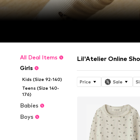
All Deal Items
Lil'Atelier Online Sh
Girls
Kids (Size 92-140)
Price
Sale
S
Teens (Size 140-
176)
Babies
Boys