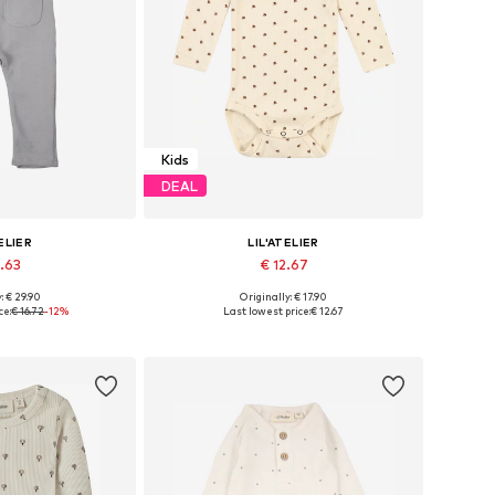
Kids
DEAL
ELIER
LIL'ATELIER
4.63
€ 12.67
: € 29.90
Originally: € 17.90
2, 68, 74, 80, 86
Available in many sizes
ce:
€ 16.72
-12%
Last lowest price:
€ 12.67
 basket
Add to basket