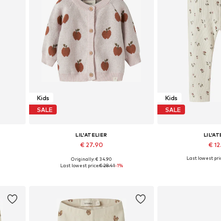
Kids
Kids
SALE
SALE
LIL'ATELIER
LIL'AT
€ 27.90
€ 1
Last lowest pri
Originally: € 34.90
Available sizes: 86-92, 98-104, 110-116, 122-128
Available sizes: 56, 62, 68, 74, 80, 86
Available sizes:
Last lowest price:
€ 28.41
-1%
Add to basket
Add to