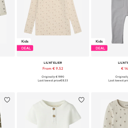
Kids
Kids
DEAL
DEAL
LIL'ATELIER
LIL'AT
From € 9.52
€ 1
+
1
Originally: € 19.90
Originally
0, 86
Available sizes: 92, 98, 104, 116, 122
Available sizes: 6
Last lowest price:
€ 8.33
Last lowest pri
Add to basket
Add to