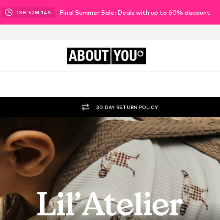
Final Summer Sale: Deals with up to 60% discount
13
H
52
M
11
S
ABOUT
YOU
30 DAY RETURN POLICY