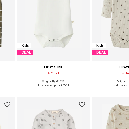
Kids
Kids
DEAL
DEAL
LIL'ATELIER
LIL'AT
€ 15.21
€ 14
Originally: € 16.90
Originally
0, 86
Available sizes: 56, 62, 74, 80, 92
Available sizes: 56,
Last lowest price:
€ 15.21
Last lowest p
Add to basket
Add to