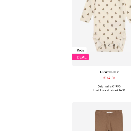
Kids
DEAL
LIL'ATELIER
€ 14.31
Originally: € 19.90
Available sizes: 62, 68, 74, 80,
Last lowest price:
€ 14.31
Add to basket