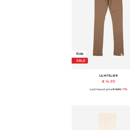
Kids
SALE
LIL'ATELIER
€ 14.90
Last lowest price:
€ 16.90
-11%
Available sizes: 92, 98, 104, 110, 1
Add to basket