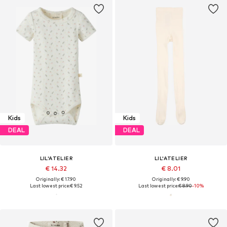
Kids
Kids
DEAL
DEAL
LIL'ATELIER
LIL'ATELIER
€ 14.32
€ 8.01
Originally: € 17.90
Originally: € 9.90
Last lowest price:
€ 9.52
Last lowest price:
€ 8.90
-10%