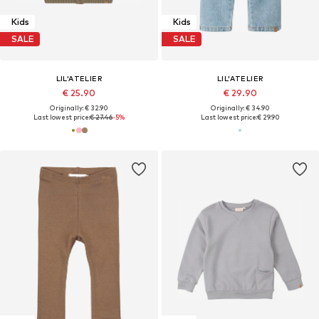
Kids
Kids
SALE
SALE
LIL'ATELIER
LIL'ATELIER
€ 25.90
€ 29.90
Originally: € 32.90
Originally: € 34.90
Last lowest price:
€ 27.46
-5%
Last lowest price:
€ 29.90