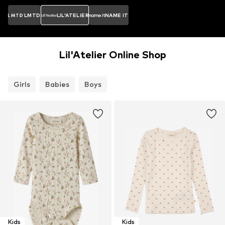
LMTD
LIL'ATELIER
NAME IT
Lil'Atelier Online Shop
Girls
Babies
Boys
Kids
Kids