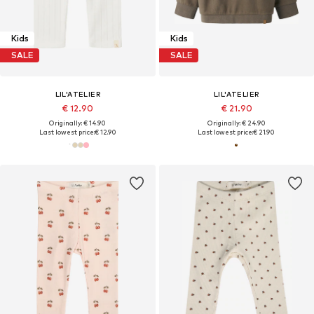
Kids
Kids
SALE
SALE
LIL'ATELIER
LIL'ATELIER
€ 12.90
€ 21.90
Originally: € 14.90
Originally: € 24.90
Last lowest price:
€ 12.90
Last lowest price:
€ 21.90