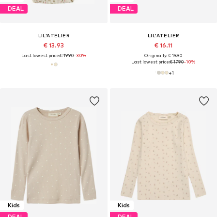
DEAL
DEAL
LIL'ATELIER
LIL'ATELIER
€ 13.93
€ 16.11
Last lowest price:
€ 19.90
-30%
Originally: € 19.90
Last lowest price:
€ 17.90
-10%
+
1
Kids
Kids
DEAL
DEAL