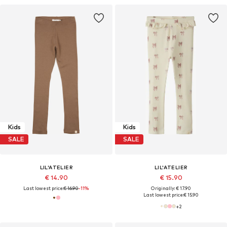
Kids
Kids
SALE
SALE
LIL'ATELIER
LIL'ATELIER
€ 14.90
€ 15.90
Last lowest price:
€ 16.90
-11%
Originally: € 17.90
Last lowest price:
€ 15.90
+
2