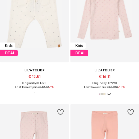
Kids
Kids
DEAL
DEAL
LIL'ATELIER
LIL'ATELIER
€ 12.51
€ 16.11
Originally: € 17.90
Originally: € 19.90
Last lowest price:
€ 12.72
-1%
Last lowest price:
€ 17.90
-10%
+
1