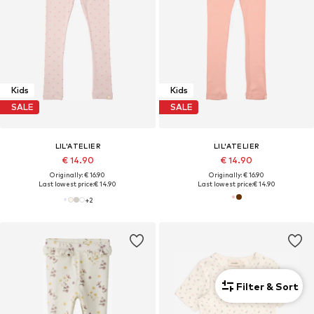
Kids
Kids
SALE
SALE
LIL'ATELIER
LIL'ATELIER
€ 14.90
€ 14.90
Originally: € 16.90
Originally: € 16.90
Last lowest price:
€ 14.90
Last lowest price:
€ 14.90
+
2
Filter & Sort