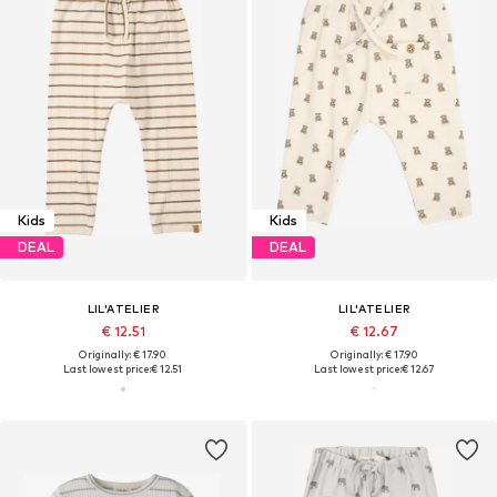
Kids
Kids
DEAL
DEAL
LIL'ATELIER
LIL'ATELIER
€ 12.51
€ 12.67
Originally: € 17.90
Originally: € 17.90
Last lowest price:
€ 12.51
Last lowest price:
€ 12.67