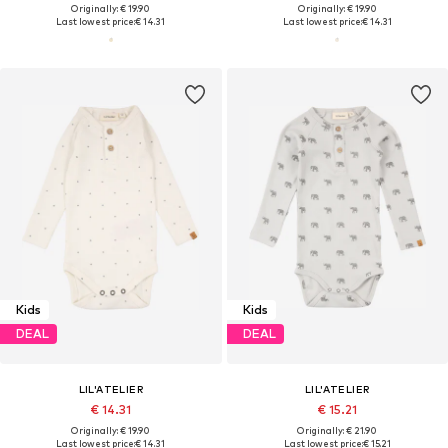
Originally: € 19.90
Originally: € 19.90
Last lowest price:
€ 14.31
Last lowest price:
€ 14.31
Kids
Kids
DEAL
DEAL
LIL'ATELIER
LIL'ATELIER
€ 14.31
€ 15.21
Originally: € 19.90
Originally: € 21.90
Last lowest price:
€ 14.31
Last lowest price:
€ 15.21