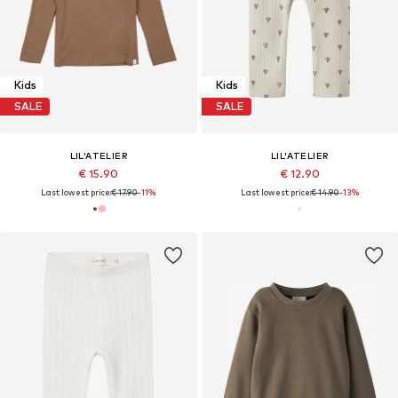
Kids
Kids
SALE
SALE
LIL'ATELIER
LIL'ATELIER
€ 15.90
€ 12.90
Last lowest price:
€ 17.90
-11%
Last lowest price:
€ 14.90
-13%