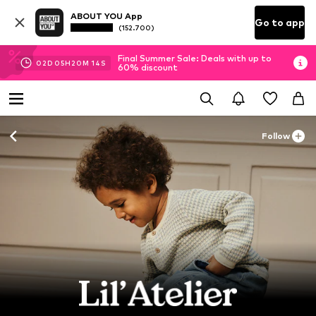
ABOUT YOU App
Go to app
(152.700)
Final Summer Sale: Deals with up to
02
D
05
H
20
M
12
S
60% discount
Follow