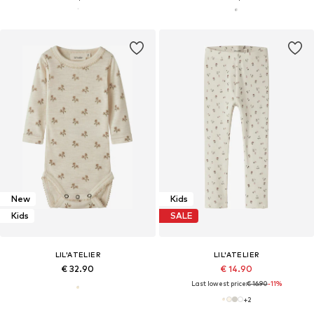
New
Kids
Kids
SALE
LIL'ATELIER
LIL'ATELIER
€ 32.90
€ 14.90
Last lowest price:
€ 16.90
-11%
+
2