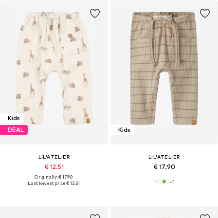
Kids
DEAL
Kids
LIL'ATELIER
LIL'ATELIER
€ 12.51
€ 17.90
Originally: € 17.90
+
1
Last lowest price:
€ 12.51