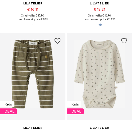
LIL'ATELIER
LIL'ATELIER
€ 16.11
€ 15.21
Originally: € 17.90
Originally: € 16.90
Last lowest price:
€ 8.91
Last lowest price:
€ 15.21
Kids
Kids
DEAL
DEAL
LIL'ATELIER
LIL'ATELIER