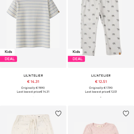
Kids
Kids
DEAL
DEAL
LIL'ATELIER
LIL'ATELIER
€ 14.31
€ 12.51
Originally: € 19.90
Originally: € 17.90
Last lowest price:
€ 14.31
Last lowest price:
€ 12.51