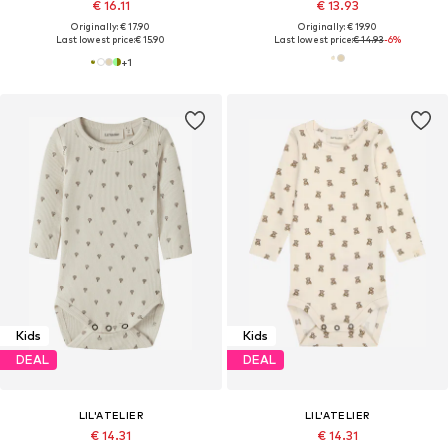
€ 16.11
€ 13.93
Originally: € 17.90
Originally: € 19.90
Last lowest price:
€ 15.90
Last lowest price:
€ 14.93
-6%
+
1
Kids
Kids
DEAL
DEAL
LIL'ATELIER
LIL'ATELIER
€ 14.31
€ 14.31