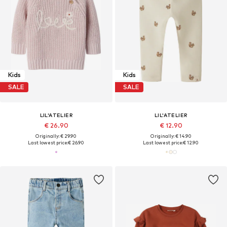
Kids
Kids
SALE
SALE
LIL'ATELIER
LIL'ATELIER
€ 26.90
€ 12.90
Originally: € 29.90
Originally: € 14.90
Last lowest price:
€ 26.90
Last lowest price:
€ 12.90