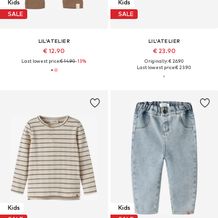
Kids
Kids
SALE
SALE
LIL'ATELIER
LIL'ATELIER
€ 12.90
€ 23.90
Last lowest price:
€ 14.90
-13%
Originally: € 26.90
Last lowest price:
€ 23.90
Kids
Kids