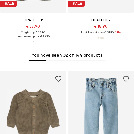
SALE
SALE
LIL'ATELIER
LIL'ATELIER
€ 23.90
€ 18.90
Originally: € 26.90
Last lowest price:
€ 21.90
-13%
Last lowest price:
€ 23.90
You have seen 32 of 144 products