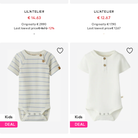
LIL'ATELIER
LIL'ATELIER
€ 14.63
€ 12.67
Originally: € 29.90
Originally: € 17.90
Last lowest price:
€ 16.72
-12%
Last lowest price:
€ 12.67
Kids
Kids
DEAL
DEAL