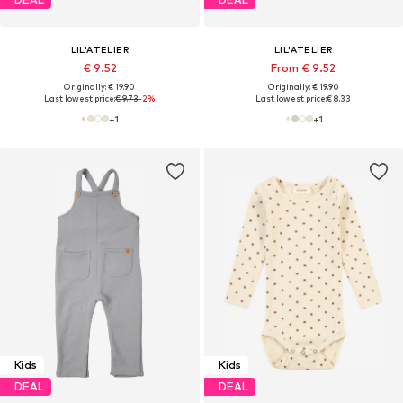
LIL'ATELIER
LIL'ATELIER
€ 9.52
From € 9.52
Originally: € 19.90
Originally: € 19.90
Last lowest price:
€ 9.73
-2%
Last lowest price:
€ 8.33
+
1
+
1
Kids
Kids
DEAL
DEAL