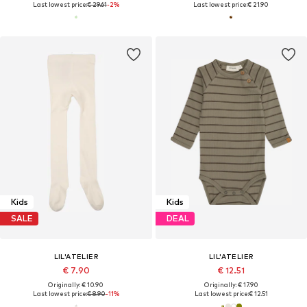
Last lowest price:
€ 29.61
-2%
Last lowest price:
€ 21.90
Kids
Kids
SALE
DEAL
LIL'ATELIER
LIL'ATELIER
€ 7.90
€ 12.51
Originally: € 10.90
Originally: € 17.90
Last lowest price:
€ 8.90
-11%
Last lowest price:
€ 12.51