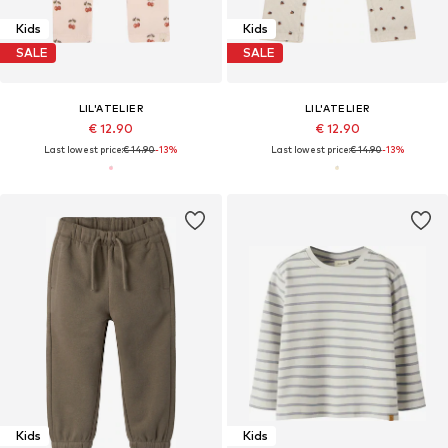
Kids
Kids
SALE
SALE
LIL'ATELIER
LIL'ATELIER
€ 12.90
€ 12.90
Last lowest price:
€ 14.90
-13%
Last lowest price:
€ 14.90
-13%
Kids
Kids