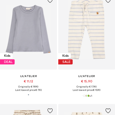
Kids
Kids
DEAL
SALE
LIL'ATELIER
LIL'ATELIER
€ 11.12
€ 15.90
Originally: € 19.90
Originally: € 17.90
Last lowest price:
€ 7.92
Last lowest price:
€ 15.90
+
1