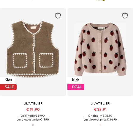
Kids
Kids
SALE
DEAL
LIL'ATELIER
LIL'ATELIER
€ 19.90
€ 35.91
Originally: € 39.90
Originally: € 39.90
Last lowest price:
€ 19.90
Last lowest price:
€ 34.90