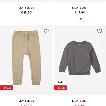
LIL'ATELIER
LIL'ATELIER
€ 19.90
€ 17.90
Kids
Kids
SALE
SALE
LIL'ATELIER
LIL'ATELIER
€ 23.90
€ 21.90