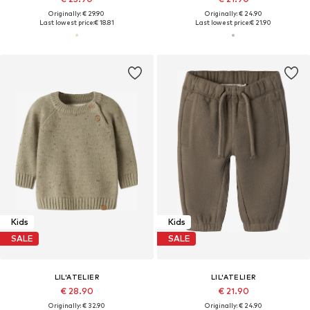
Originally: € 29.90
Originally: € 24.90
Last lowest price:
€ 18.81
Last lowest price:
€ 21.90
Kids
Kids
SALE
SALE
LIL'ATELIER
LIL'ATELIER
€ 28.90
€ 21.90
Originally: € 32.90
Originally: € 24.90