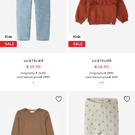
Kids
Kids
SALE
SALE
LIL'ATELIER
LIL'ATELIER
€ 29.90
€ 26.90
Originally: € 34.90
Originally: € 29.90
Last lowest price:
€ 29.90
Last lowest price:
€ 26.91