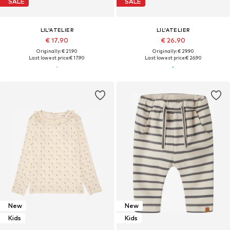
SALE
SALE
LIL'ATELIER
LIL'ATELIER
€ 17.90
€ 26.90
Originally: € 21.90
Originally: € 29.90
Last lowest price:
€ 17.90
Last lowest price:
€ 26.90
New
New
Kids
Kids