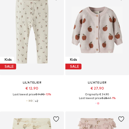
Kids
Kids
SALE
SALE
LIL'ATELIER
LIL'ATELIER
€ 12.90
€ 27.90
Last lowest price:
€ 14.90
-13%
Originally: € 34.90
Last lowest price:
€ 28.41
-1%
+
2