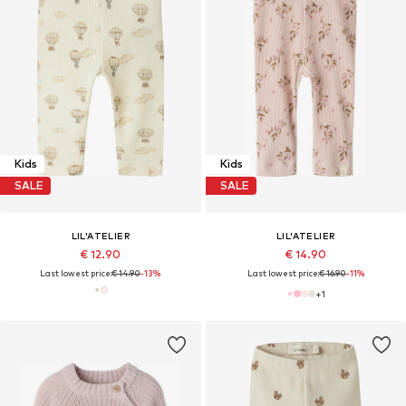
Kids
Kids
SALE
SALE
LIL'ATELIER
LIL'ATELIER
€ 12.90
€ 14.90
Last lowest price:
€ 14.90
-13%
Last lowest price:
€ 16.90
-11%
+
1