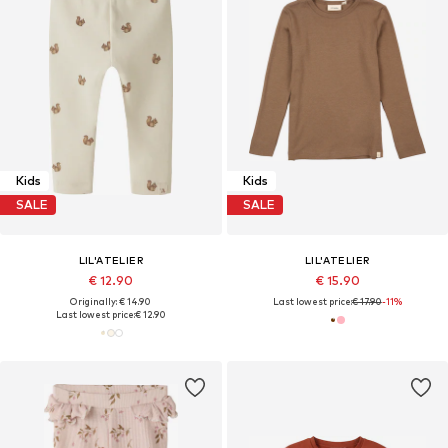
Kids
Kids
SALE
SALE
LIL'ATELIER
LIL'ATELIER
€ 12.90
€ 15.90
Originally: € 14.90
Last lowest price:
€ 17.90
-11%
Last lowest price:
€ 12.90