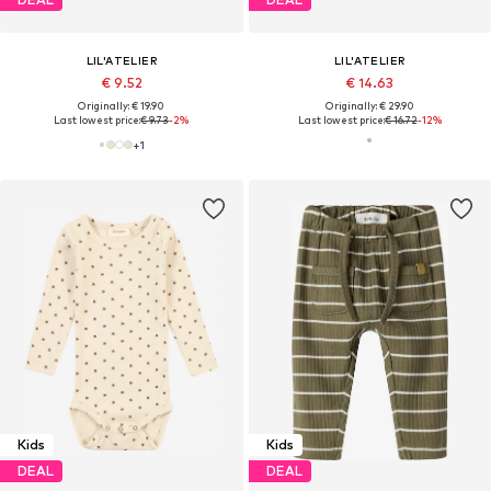
LIL'ATELIER
LIL'ATELIER
€ 9.52
€ 14.63
Originally: € 19.90
Originally: € 29.90
Last lowest price:
€ 9.73
-2%
Last lowest price:
€ 16.72
-12%
+
1
Kids
Kids
DEAL
DEAL