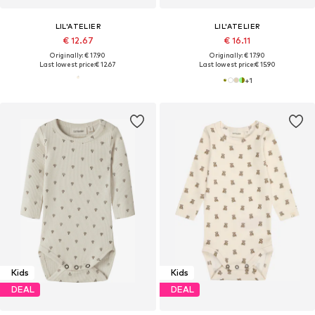
LIL'ATELIER
LIL'ATELIER
€ 12.67
€ 16.11
Originally: € 17.90
Originally: € 17.90
Last lowest price:
€ 12.67
Last lowest price:
€ 15.90
+
1
Kids
Kids
DEAL
DEAL