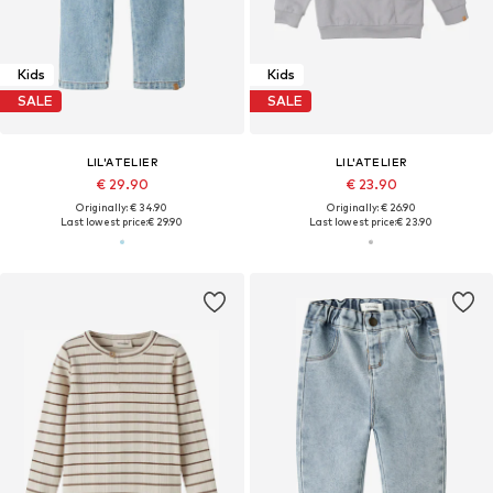
Kids
Kids
SALE
SALE
LIL'ATELIER
LIL'ATELIER
€ 29.90
€ 23.90
Originally: € 34.90
Originally: € 26.90
Last lowest price:
€ 29.90
Last lowest price:
€ 23.90