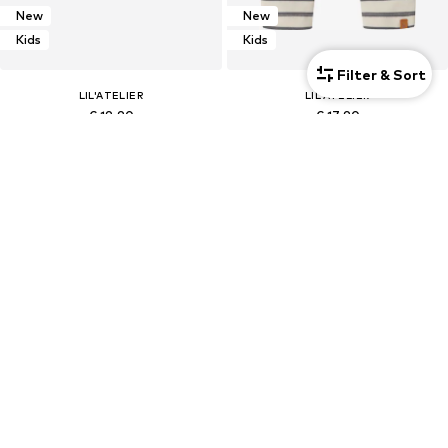
New
New
Kids
Kids
Filter & Sort
LIL'ATELIER
LIL'ATELIER
€ 19.90
€ 17.90
Kids
Kids
SALE
SALE