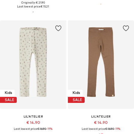
Originally: € 21.90
Last lowest price:
€ 15.21
Kids
Kids
SALE
SALE
LIL'ATELIER
LIL'ATELIER
€ 14.90
€ 14.90
Last lowest price:
€ 16.90
-11%
Last lowest price:
€ 16.90
-11%