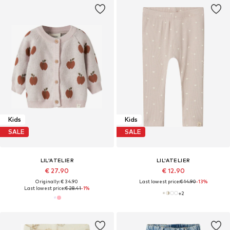
Kids
Kids
SALE
SALE
LIL'ATELIER
LIL'ATELIER
€ 27.90
€ 12.90
Originally: € 34.90
Last lowest price:
€ 14.90
-13%
Last lowest price:
€ 28.41
-1%
+
2