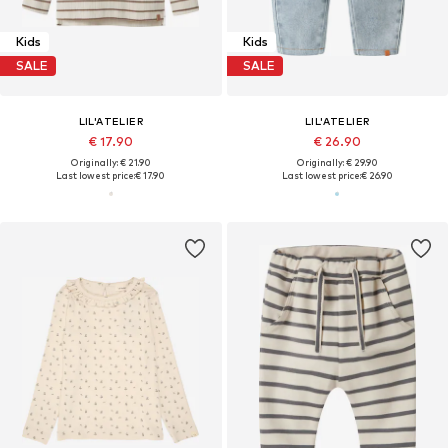
Kids
Kids
SALE
SALE
LIL'ATELIER
LIL'ATELIER
€ 17.90
€ 26.90
Originally: € 21.90
Originally: € 29.90
Last lowest price:
€ 17.90
Last lowest price:
€ 26.90