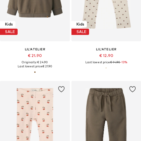
Kids
Kids
SALE
SALE
LIL'ATELIER
LIL'ATELIER
€ 21.90
€ 12.90
Originally: € 24.90
Last lowest price:
€ 14.90
-13%
Last lowest price:
€ 21.90