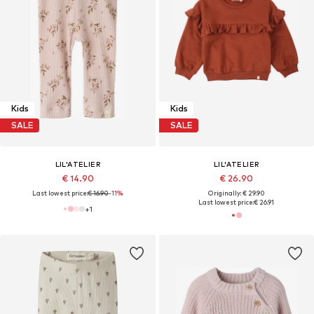
Kids
Kids
SALE
SALE
LIL'ATELIER
LIL'ATELIER
€ 14.90
€ 26.90
Last lowest price:
€ 16.90
-11%
Originally: € 29.90
Last lowest price:
€ 26.91
+
1