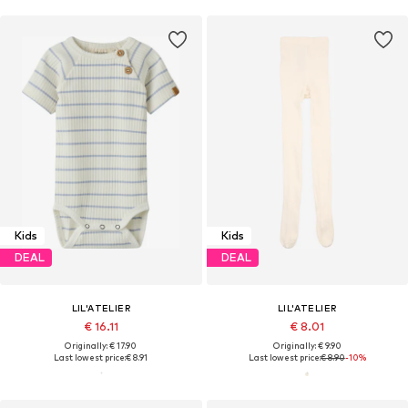
Kids
Kids
DEAL
DEAL
LIL'ATELIER
LIL'ATELIER
€ 16.11
€ 8.01
Originally: € 17.90
Originally: € 9.90
Last lowest price:
€ 8.91
Last lowest price:
€ 8.90
-10%