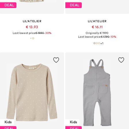
DEAL
DEAL
LIL'ATELIER
LIL'ATELIER
€ 13.93
€ 16.11
Last lowest price:
€ 19.90
-30%
Originally: € 19.90
Last lowest price:
€ 17.90
-10%
+
1
Kids
Kids
DEAL
DEAL