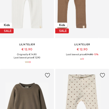
Kids
Kids
SALE
SALE
LIL'ATELIER
LIL'ATELIER
€ 12.90
€ 12.90
Originally: € 14.90
Last lowest price:
€ 14.90
-13%
Last lowest price:
€ 12.90