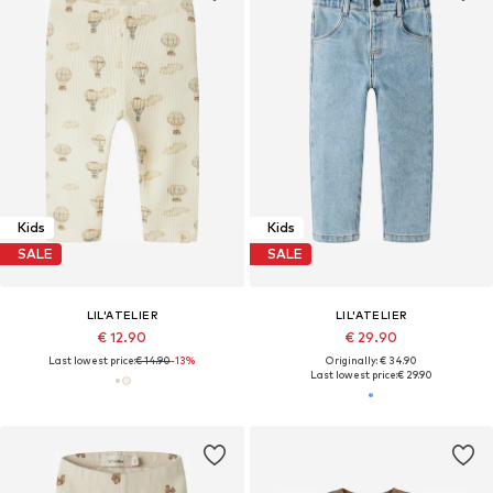
Kids
Kids
SALE
SALE
LIL'ATELIER
LIL'ATELIER
€ 12.90
€ 29.90
Last lowest price:
€ 14.90
-13%
Originally: € 34.90
Last lowest price:
€ 29.90