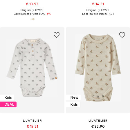
€ 13.93
€ 14.31
Originally: € 19.90
Originally: € 19.90
Last lowest price:
€ 14.93
-6%
Last lowest price:
€ 14.31
Kids
New
DEAL
Kids
LIL'ATELIER
LIL'ATELIER
€ 15.21
€ 32.90