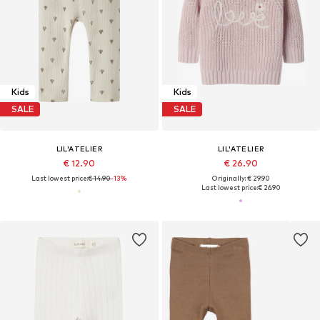
Kids
Kids
SALE
SALE
LIL'ATELIER
LIL'ATELIER
€ 12.90
€ 26.90
Last lowest price:
€ 14.90
-13%
Originally: € 29.90
Last lowest price:
€ 26.90