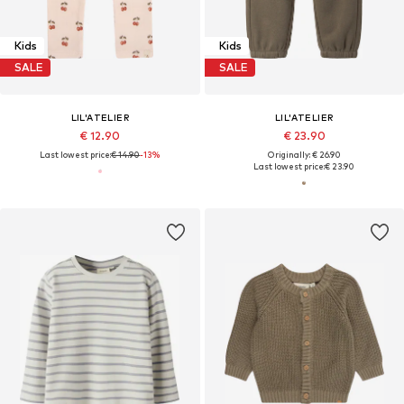
Kids
Kids
SALE
SALE
LIL'ATELIER
LIL'ATELIER
€ 12.90
€ 23.90
Last lowest price:
€ 14.90
-13%
Originally: € 26.90
Last lowest price:
€ 23.90