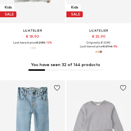
Kids
Kids
SALE
SALE
LIL'ATELIER
LIL'ATELIER
€ 18.90
€ 25.90
Last lowest price:
€ 21.90
-13%
Originally: € 32.90
Last lowest price:
€ 27.46
-5%
You have seen 32 of 144 products