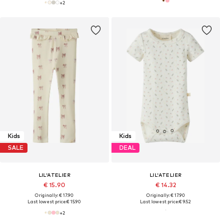
+
2
Kids
Kids
SALE
DEAL
LIL'ATELIER
LIL'ATELIER
€ 15.90
€ 14.32
Originally: € 17.90
Originally: € 17.90
Last lowest price:
€ 15.90
Last lowest price:
€ 9.52
+
2