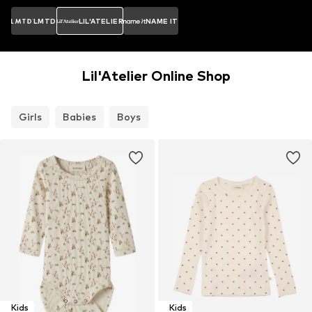
LMTD
LIL'ATELIER
NAME IT
Lil'Atelier Online Shop
Girls
Babies
Boys
Kids
Kids