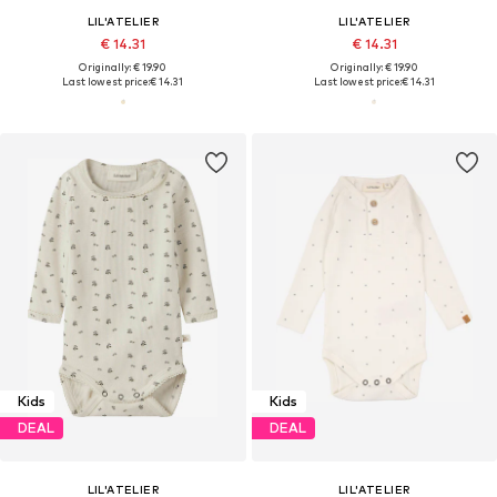
LIL'ATELIER
LIL'ATELIER
€ 14.31
€ 14.31
Originally: € 19.90
Originally: € 19.90
Last lowest price:
€ 14.31
Last lowest price:
€ 14.31
Kids
Kids
DEAL
DEAL
LIL'ATELIER
LIL'ATELIER