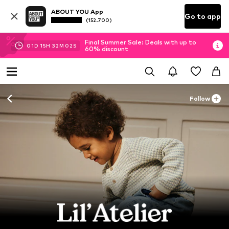
ABOUT YOU App
Go to app
(152.700)
Final Summer Sale: Deals with up to
01
D
15
H
32
M
00
S
60% discount
Follow