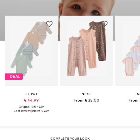
DEAL
LILIPUT
NEXT
N
€ 44.99
From € 35.00
From 
Originally: € 49.99
Last lowest price:
€ 44.99
COMPLETE YOUR LOOK