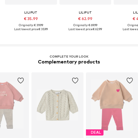
LILIPUT
LILIPUT
LI
€ 35.99
€ 62.99
€ 
Originally: € 39.99
Originally: € 69.99
Original
Last lowest price:
€ 35.99
Last lowest price:
€ 62.99
Last lowest
COMPLETE YOUR LOOK
Complementary products
DEAL