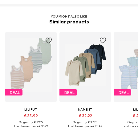
YOU MIGHT ALSO LIKE
Similar products
DEAL
DEAL
DEAL
LILIPUT
NAME IT
LI
€ 35.99
€ 32.22
€ 
Originally: € 39.99
Originally: € 37.90
Original
Last lowest price:
€ 35.99
Last lowest price:
€ 25.42
Last lowest