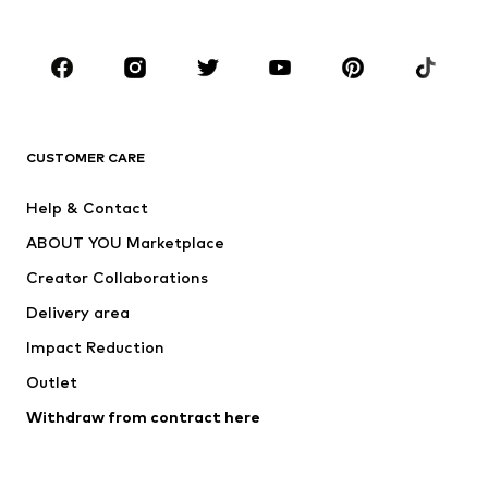
Kids (Size 92-140)
Teens (Size 140-176)
BRANDS
Next
NAME IT
ADIDAS ORIGINALS
ADIDAS SPORTSWEAR
CUSTOMER CARE
SUPERFIT
Nike Sportswear
Help & Contact
ADIDAS PERFORMANCE
new balance
ABOUT YOU Marketplace
Creator Collaborations
Delivery area
Impact Reduction
Outlet
Withdraw from contract here