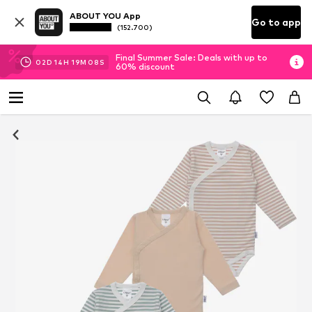
ABOUT YOU App
Go to app
(152.700)
Final Summer Sale: Deals with up to
02
D
14
H
19
M
08
S
60% discount