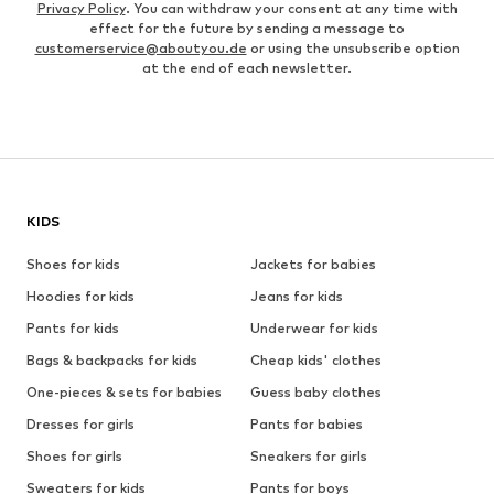
Privacy Policy
. You can withdraw your consent at any time with
effect for the future by sending a message to
customerservice@aboutyou.de
or using the unsubscribe option
at the end of each newsletter.
KIDS
Shoes for kids
Jackets for babies
Hoodies for kids
Jeans for kids
Pants for kids
Underwear for kids
Bags & backpacks for kids
Cheap kids' clothes
One-pieces & sets for babies
Guess baby clothes
Dresses for girls
Pants for babies
Shoes for girls
Sneakers for girls
Sweaters for kids
Pants for boys