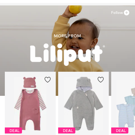
Follow
MORE FROM
DEAL
DEAL
DEAL