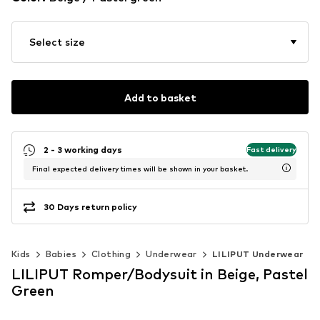
Select size
Add to basket
2 - 3 working days
Fast delivery
Final expected delivery times will be shown in your basket.
30 Days return policy
Kids
Babies
Clothing
Underwear
LILIPUT Underwear
LILIPUT Romper/Bodysuit in Beige, Pastel
Green