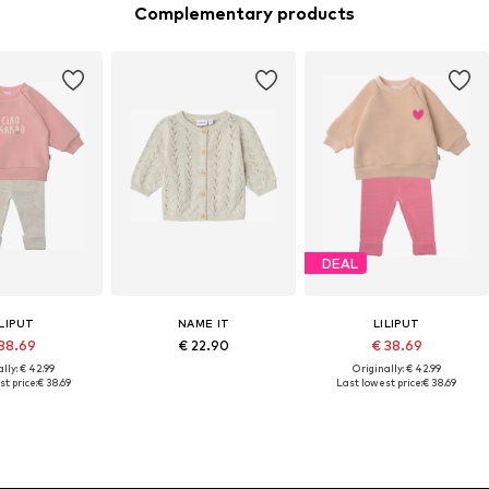
Complementary products
DEAL
ILIPUT
NAME IT
LILIPUT
38.69
€ 22.90
€ 38.69
lly: € 42.99
Originally: € 42.99
t price:
€ 38.69
Last lowest price:
€ 38.69