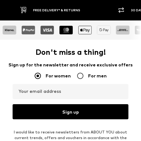
30 DAY RETURN POLICY
BUY
Don't miss a thing!
Sign up for the newsletter and receive exclusive offers
For women
For men
Your email address
Sign up
I would like to receive newsletters from ABOUT YOU about
current trends, offers and vouchers in accordance with the