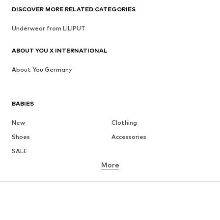
DISCOVER MORE RELATED CATEGORIES
Underwear from LILIPUT
ABOUT YOU X INTERNATIONAL
About You Germany
BABIES
New
Clothing
Shoes
Accessories
SALE
More
GIRLS
Kids (Size 92-140)
Teens (Size 140-176)
BOYS