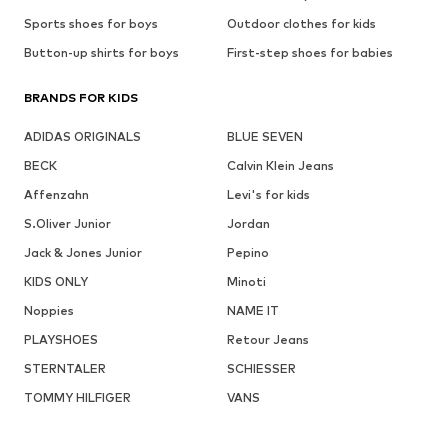
Sports shoes for boys
Outdoor clothes for kids
Button-up shirts for boys
First-step shoes for babies
BRANDS FOR KIDS
ADIDAS ORIGINALS
BLUE SEVEN
BECK
Calvin Klein Jeans
Affenzahn
Levi's for kids
S.Oliver Junior
Jordan
Jack & Jones Junior
Pepino
KIDS ONLY
Minoti
Noppies
NAME IT
PLAYSHOES
Retour Jeans
STERNTALER
SCHIESSER
TOMMY HILFIGER
VANS