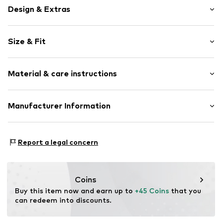
Design & Extras
Striped
Size & Fit
Jersey
Soft feel
Pack: 4-pack
Skin-friendly material
Material & care instructions
Snap fastening
Item no.
5330731
Material 1: 95% Cotton, 5% Polyester - PES
Manufacturer Information
Material 2: 100% Cotton
Tee to Green Handelsgesellschaft mbH
40°C wash
Hauptstraße 45 22941 Hammoor
Report a legal concern
Dryer safe
DE
No chemical wash
kontakt@t2green.de
Suitable for ironing
Do not bleach
Coins
Buy this item now and earn up to 
+45 Coins
 that you 
can redeem into discounts.