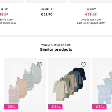
ILIPUT
NAME IT
LILIPUT
38.69
€ 22.90
€ 38.69
lly: € 42.99
Originally: € 42.99
t price:
€ 38.69
Last lowest price:
€ 38.69
YOU MIGHT ALSO LIKE
Similar products
DEAL
DEAL
DEAL