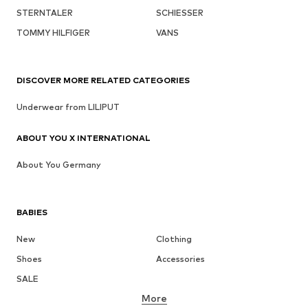
STERNTALER
SCHIESSER
TOMMY HILFIGER
VANS
DISCOVER MORE RELATED CATEGORIES
Underwear from LILIPUT
ABOUT YOU X INTERNATIONAL
About You Germany
BABIES
New
Clothing
Shoes
Accessories
SALE
More