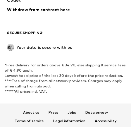
Outlet
Withdraw from contract here
SECURE SHOPPING
Your data is secure with us
*Free delivery for orders above € 34.90, else shipping & service fees
of € 4.90 apply.
Lowest total price of the last 30 days before the price reduction.
****Free of charge from all network providers. Charges may apply
when calling from abroad.
******All prices incl. VAT.
About us
Press
Jobs
Data privacy
Terms of service
Legal information
Accessibility
Product Safety