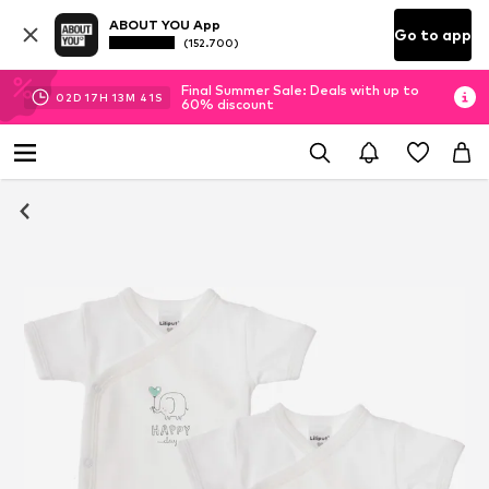
ABOUT YOU App
Go to app
(152.700)
Final Summer Sale: Deals with up to
02
D
17
H
13
M
41
S
60% discount