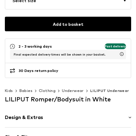
Select size
Add to basket
2 - 3 working days
Fast delivery
Final expected delivery times will be shown in your basket.
30 Days return policy
Kids
Babies
Clothing
Underwear
LILIPUT Underwear
LILIPUT Romper/Bodysuit in White
Design & Extras
Motif print