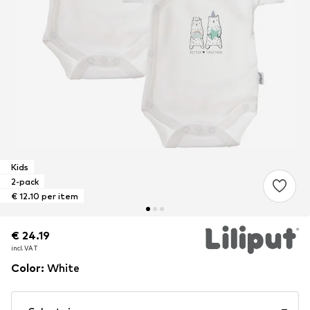
Kids
2-pack
€ 12.10 per item
€ 24.19
€ 24.19
incl. VAT
incl. VAT
Color
:
White