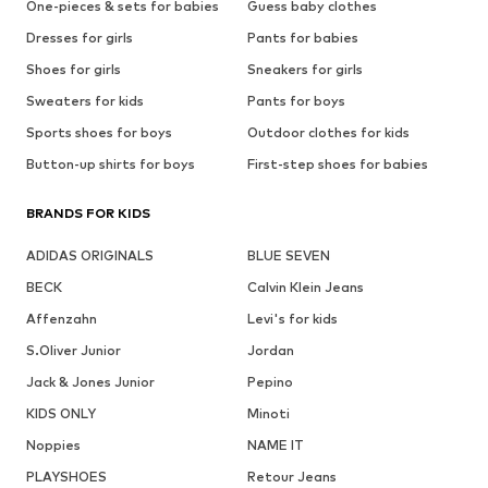
One-pieces & sets for babies
Guess baby clothes
Dresses for girls
Pants for babies
Shoes for girls
Sneakers for girls
Sweaters for kids
Pants for boys
Sports shoes for boys
Outdoor clothes for kids
Button-up shirts for boys
First-step shoes for babies
BRANDS FOR KIDS
ADIDAS ORIGINALS
BLUE SEVEN
BECK
Calvin Klein Jeans
Affenzahn
Levi's for kids
S.Oliver Junior
Jordan
Jack & Jones Junior
Pepino
KIDS ONLY
Minoti
Noppies
NAME IT
PLAYSHOES
Retour Jeans