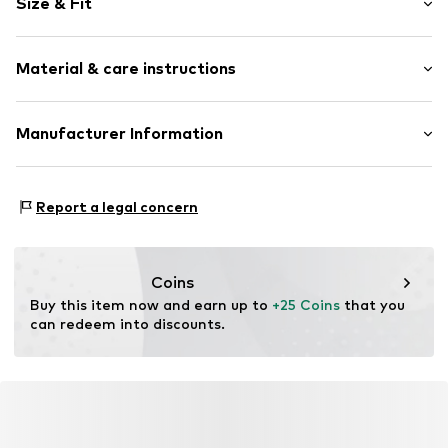
Size & Fit
Cotton
Pack: 2-pack
Item no.
3287990
Material & care instructions
Composition: 100% Cotton
Manufacturer Information
Tee to Green Handelsgesellschaft mbH
Hauptstraße 45 22941 Hammoor
Report a legal concern
DE
kontakt@t2green.de
Coins
Buy this item now and earn up to 
+25 Coins
 that you 
can redeem into discounts.