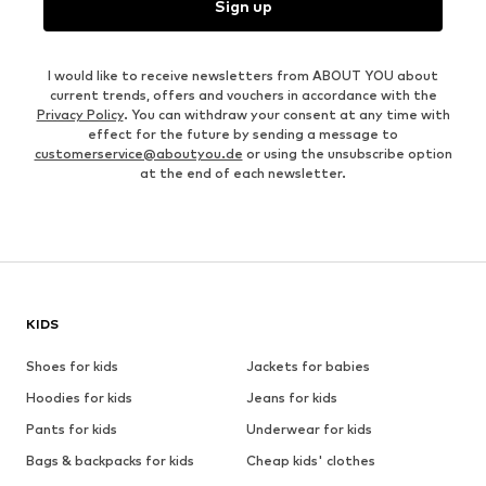
Sign up
I would like to receive newsletters from ABOUT YOU about
current trends, offers and vouchers in accordance with the
Privacy Policy
. You can withdraw your consent at any time with
effect for the future by sending a message to
customerservice@aboutyou.de
or using the unsubscribe option
at the end of each newsletter.
KIDS
Shoes for kids
Jackets for babies
Hoodies for kids
Jeans for kids
Pants for kids
Underwear for kids
Bags & backpacks for kids
Cheap kids' clothes