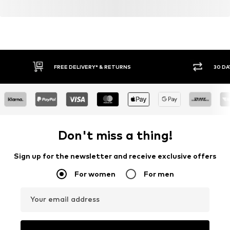
FREE DELIVERY* & RETURNS
30 DA
Don't miss a thing!
Sign up for the newsletter and receive exclusive offers
For women
For men
Your email address