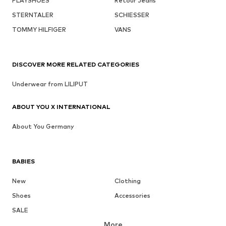
PLAYSHOES
Retour Jeans
STERNTALER
SCHIESSER
TOMMY HILFIGER
VANS
DISCOVER MORE RELATED CATEGORIES
Underwear from LILIPUT
ABOUT YOU X INTERNATIONAL
About You Germany
BABIES
New
Clothing
Shoes
Accessories
SALE
More