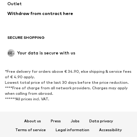
Outlet
Withdraw from contract here
SECURE SHOPPING
Your data is secure with us
*Free delivery for orders above € 34.90, else shipping & service fees
of € 4.90 apply.
Lowest total price of the last 30 days before the price reduction.
****Free of charge from all network providers. Charges may apply
when calling from abroad.
******All prices incl. VAT.
About us
Press
Jobs
Data privacy
Terms of service
Legal information
Accessibility