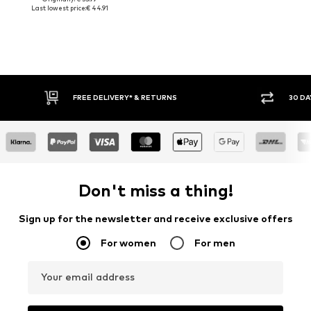
Last lowest price:
€ 44.91
FREE DELIVERY* & RETURNS
30 DAY
Don't miss a thing!
Sign up for the newsletter and receive exclusive offers
For women
For men
Your email address