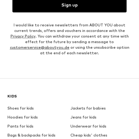
Sign up
I would like to receive newsletters from ABOUT YOU about
current trends, offers and vouchers in accordance with the
Privacy Policy
. You can withdraw your consent at any time with
effect for the future by sending a message to
customerservice@aboutyou.de
or using the unsubscribe option
at the end of each newsletter.
KIDS
Shoes for kids
Jackets for babies
Hoodies for kids
Jeans for kids
Pants for kids
Underwear for kids
Bags & backpacks for kids
Cheap kids' clothes