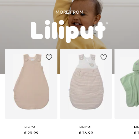
MORE FROM
LILIPUT
LILIPUT
LI
€ 29.99
€ 36.99
€ 