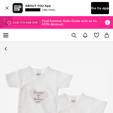
ABOUT YOU App
Go to app
(152.700)
Final Summer Sale: Deals with up to
03
D
17
H
35
M
38
S
60% discount