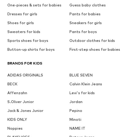
One-pieces & sets for babies
Guess baby clothes
Dresses for girls
Pants for babies
Shoes for girls
Sneakers for girls
Sweaters for kids
Pants for boys
Sports shoes for boys
Outdoor clothes for kids
Button-up shirts for boys
First-step shoes for babies
BRANDS FOR KIDS
ADIDAS ORIGINALS
BLUE SEVEN
BECK
Calvin Klein Jeans
Affenzahn
Levi's for kids
S.Oliver Junior
Jordan
Jack & Jones Junior
Pepino
KIDS ONLY
Minoti
Noppies
NAME IT