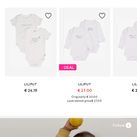
DEAL
LILIPUT
LILIPUT
LI
€ 24.19
€ 27.00
€ 
Originally: € 30.00
Last lowest price:
€ 27.00
Follow