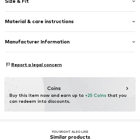
Size & Fit
Cotton
Wrap design
Pack: 2-pack
Label patch/label flag
Material & care instructions
Tonal seams
Supple feel
Material: 100% Cotton
Manufacturer Information
Rubber print
Item no.
3454464
Tee to Green Handelsgesellschaft mbH
Hauptstraße 45 22941 Hammoor
Report a legal concern
DE
kontakt@t2green.de
Coins
Buy this item now and earn up to 
+25 Coins
 that you 
can redeem into discounts.
YOU MIGHT ALSO LIKE
Similar products