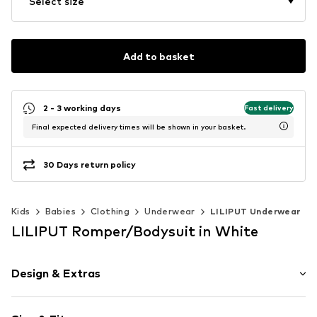
Select size
Add to basket
2 - 3 working days
Fast delivery
Final expected delivery times will be shown in your basket.
30 Days return policy
Kids
Babies
Clothing
Underwear
LILIPUT Underwear
LILIPUT Romper/Bodysuit in White
Design & Extras
Motto print