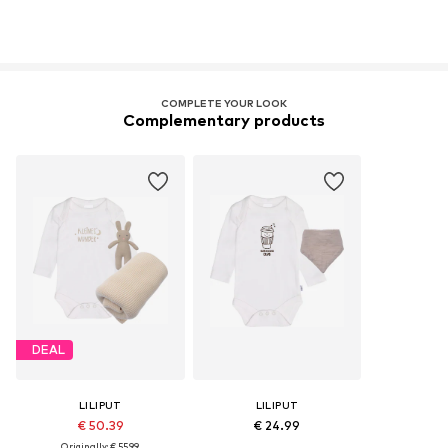
COMPLETE YOUR LOOK
Complementary products
DEAL
LILIPUT
LILIPUT
€ 50.39
€ 24.99
Originally: € 55.99