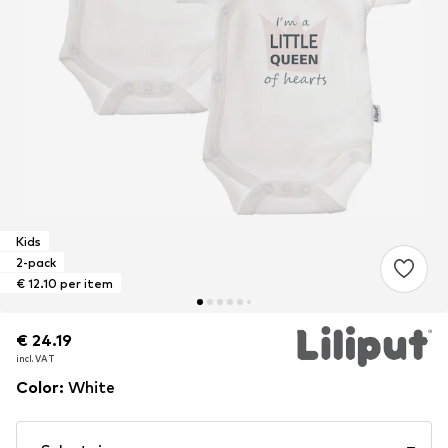
Kids
2-pack
€ 12.10 per item
€ 24.19
€ 24.19
€ 24.19
incl. VAT
incl. VAT
incl. VAT
Color
:
White