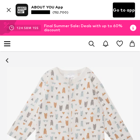
ABOUT YOU App
Go to app
(152.700)
Final Summer Sale: Deals with up to 60%
12
H
58
M
14
S
discount