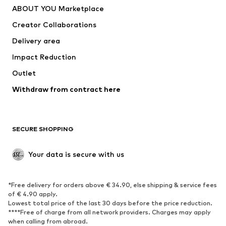
ABOUT YOU Marketplace
Creator Collaborations
Delivery area
Impact Reduction
Outlet
Withdraw from contract here
SECURE SHOPPING
Your data is secure with us
*Free delivery for orders above € 34.90, else shipping & service fees
of € 4.90 apply.
Lowest total price of the last 30 days before the price reduction.
****Free of charge from all network providers. Charges may apply
when calling from abroad.