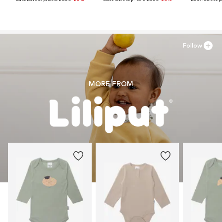
Follow
MORE FROM