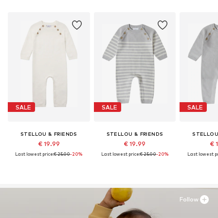
SALE
SALE
SALE
STELLOU & FRIENDS
STELLOU & FRIENDS
STELLOU
€ 19.99
€ 19.99
€ 
Last lowest price:
€ 25.00
-20%
Last lowest price:
€ 25.00
-20%
Last lowest pr
Follow