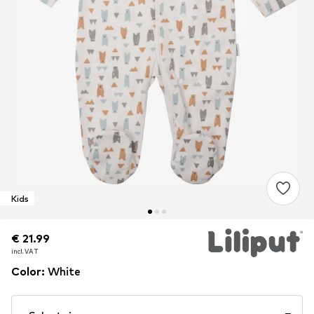
Kids
€ 21.99
€ 21.99
incl. VAT
incl. VAT
Color
:
White