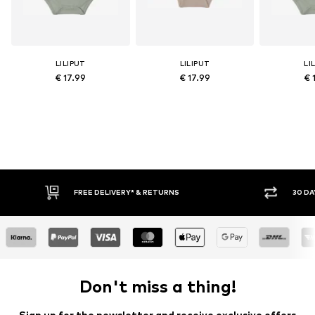
LILIPUT
LILIPUT
LI
€ 17.99
€ 17.99
€ 
IVERY* & RETURNS
30 DAY RETURN POLICY
Don't miss a thing!
Sign up for the newsletter and receive exclusive offers