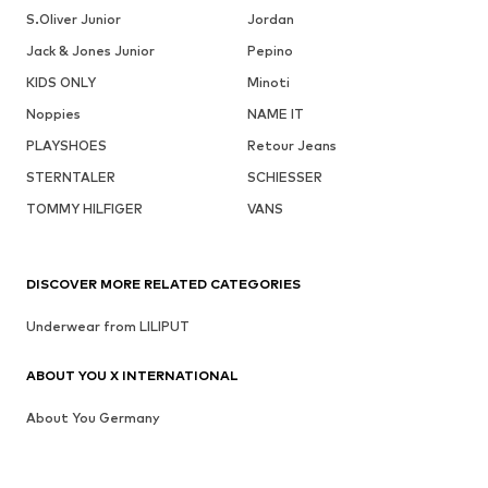
S.Oliver Junior
Jordan
Jack & Jones Junior
Pepino
KIDS ONLY
Minoti
Noppies
NAME IT
PLAYSHOES
Retour Jeans
STERNTALER
SCHIESSER
TOMMY HILFIGER
VANS
DISCOVER MORE RELATED CATEGORIES
Underwear from LILIPUT
ABOUT YOU X INTERNATIONAL
About You Germany