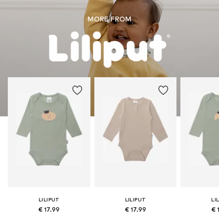
MORE FROM
LILIPUT
LILIPUT
LI
€ 17.99
€ 17.99
€ 