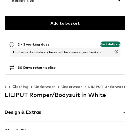
Select size
Add to basket
2 - 3 working days
Fast delivery
Final expected delivery times will be shown in your basket.
30 Days return policy
140)
Clothing
Underwear
Underwear
LILIPUT Underwear
LILIPUT Romper/Bodysuit in White
Design & Extras
Cotton