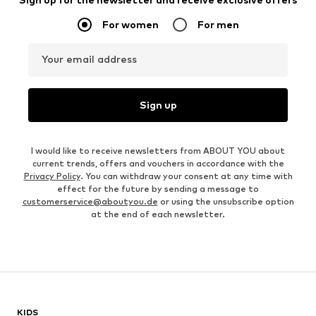
For women
For men
Your email address
Sign up
I would like to receive newsletters from ABOUT YOU about
current trends, offers and vouchers in accordance with the
Privacy Policy
. You can withdraw your consent at any time with
effect for the future by sending a message to
customerservice@aboutyou.de
or using the unsubscribe option
at the end of each newsletter.
KIDS