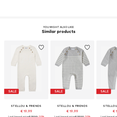
YOU MIGHT ALSO LIKE
Similar products
SALE
SALE
SALE
STELLOU & FRIENDS
STELLOU & FRIENDS
STELLOU
€ 19.99
€ 19.99
€ 
Last lowest price:
€ 25.00
-20%
Last lowest price:
€ 25.00
-20%
Last lowest pr