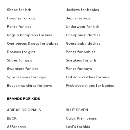
Shoes for kids
Jackets for babies
Hoodies for kids
Jeans for kids
Pants for kids
Underwear for kids
Bags & backpacks for kids
Cheap kids' clothes
One-pieces & sets for babies
Guess baby clothes
Dresses for girls
Pants for babies
Shoes for girls
Sneakers for girls
Sweaters for kids
Pants for boys
Sports shoes for boys
Outdoor clothes for kids
Button-up shirts for boys
First-step shoes for babies
BRANDS FOR KIDS
ADIDAS ORIGINALS
BLUE SEVEN
BECK
Calvin Klein Jeans
Affenzahn
Levi's for kids