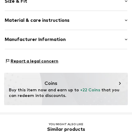
Size & Fit
Crew neck
Zip fastening
Sleeve length: Longsleeve
Material & care instructions
Length: Long/Maxi
Item no.
4377064
Style fit: Normal fit
Composition: 100% Cotton
Manufacturer Information
Dryer safe
Tee to Green Handelsgesellschaft mbH
No chemical wash
Hauptstraße 45 22941 Hammoor
Suitable for ironing
Report a legal concern
DE
Do not bleach
kontakt@t2green.de
40°C delicate wash
Coins
Buy this item now and earn up to 
+22 Coins
 that you 
can redeem into discounts.
YOU MIGHT ALSO LIKE
Similar products