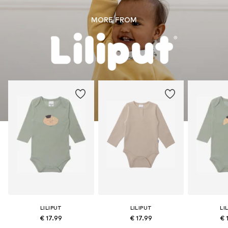
MORE FROM
LILIPUT
LILIPUT
LI
€ 17.99
€ 17.99
€ 