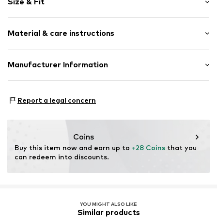
Size & Fit
Cotton
Snap fastening
Pack: 2-pack
Material & care instructions
Item no.
4986789
Composition: 95% Cotton, 5% Polyester - PES
Manufacturer Information
40°C wash
Tee to Green Handelsgesellschaft mbH
Dryer safe
Hauptstraße 45 22941 Hammoor
No chemical wash
Report a legal concern
DE
Suitable for ironing
kontakt@t2green.de
Do not bleach
Coins
Buy this item now and earn up to 
+28 Coins
 that you 
can redeem into discounts.
YOU MIGHT ALSO LIKE
Similar products