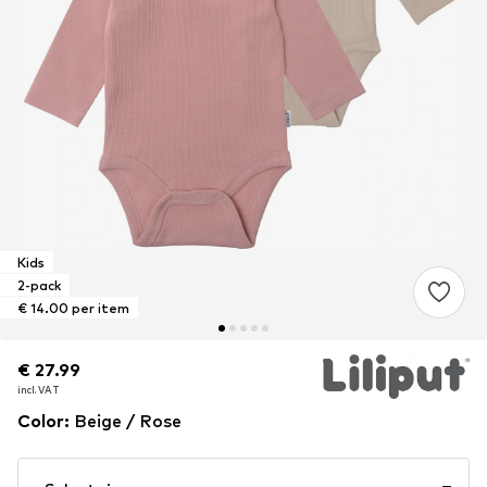
Kids
2-pack
€ 14.00 per item
€ 27.99
€ 27.99
incl. VAT
incl. VAT
Color
:
Beige / Rose