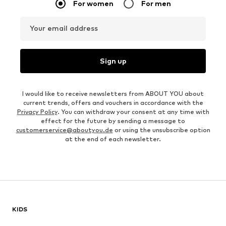
For women
For men
Your email address
Sign up
I would like to receive newsletters from ABOUT YOU about
current trends, offers and vouchers in accordance with the
Privacy Policy
. You can withdraw your consent at any time with
effect for the future by sending a message to
customerservice@aboutyou.de
or using the unsubscribe option
at the end of each newsletter.
KIDS