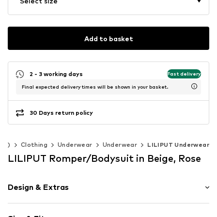
Select size
Add to basket
2 - 3 working days
Fast delivery
Final expected delivery times will be shown in your basket.
30 Days return policy
140)
Clothing
Underwear
Underwear
LILIPUT Underwear
LILIPUT Romper/Bodysuit in Beige, Rose
Design & Extras
Plain colored