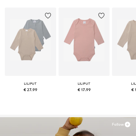
LILIPUT
LILIPUT
LI
€ 27.99
€ 17.99
€ 
Follow