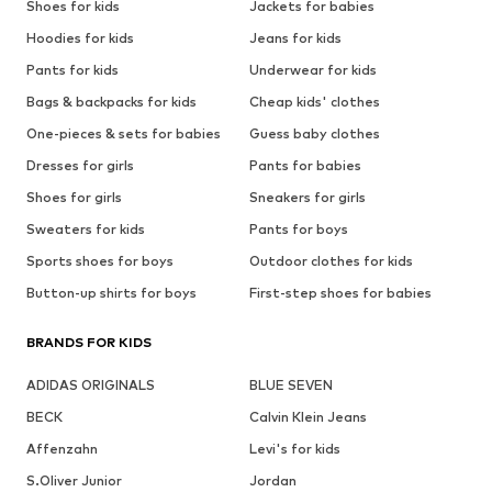
Shoes for kids
Jackets for babies
Hoodies for kids
Jeans for kids
Pants for kids
Underwear for kids
Bags & backpacks for kids
Cheap kids' clothes
One-pieces & sets for babies
Guess baby clothes
Dresses for girls
Pants for babies
Shoes for girls
Sneakers for girls
Sweaters for kids
Pants for boys
Sports shoes for boys
Outdoor clothes for kids
Button-up shirts for boys
First-step shoes for babies
BRANDS FOR KIDS
ADIDAS ORIGINALS
BLUE SEVEN
BECK
Calvin Klein Jeans
Affenzahn
Levi's for kids
S.Oliver Junior
Jordan