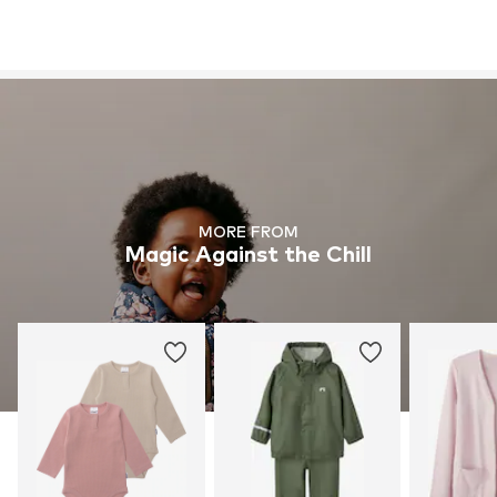
MORE FROM
Magic Against the Chill