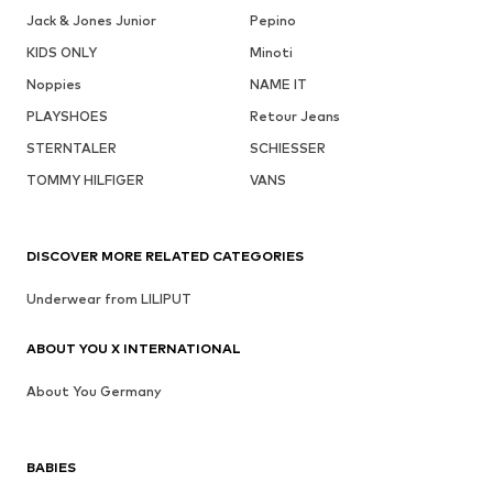
Jack & Jones Junior
Pepino
KIDS ONLY
Minoti
Noppies
NAME IT
PLAYSHOES
Retour Jeans
STERNTALER
SCHIESSER
TOMMY HILFIGER
VANS
DISCOVER MORE RELATED CATEGORIES
Underwear from LILIPUT
ABOUT YOU X INTERNATIONAL
About You Germany
BABIES