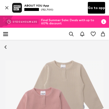
ABOUT YOU App
Go to app
(152.700)
Final Summer Sale: Deals with up to
01
D
04
H
04
M
43
S
60% discount