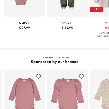
SALE
LILIPUT
NAME IT
NA
€ 27.99
€ 44.90
€ 
Original
Last lowes
YOU MIGHT ALSO LIKE
Sponsored by our brands