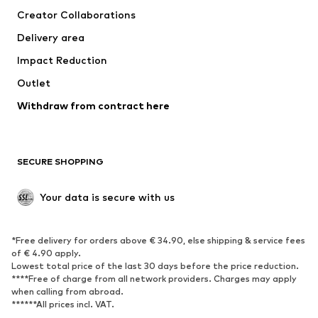
Creator Collaborations
Delivery area
Impact Reduction
Outlet
Withdraw from contract here
SECURE SHOPPING
Your data is secure with us
*Free delivery for orders above € 34.90, else shipping & service fees
of € 4.90 apply.
Lowest total price of the last 30 days before the price reduction.
****Free of charge from all network providers. Charges may apply
when calling from abroad.
******All prices incl. VAT.