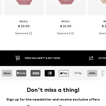
MÜSLI
MÜSLI
M
€ 20.90
€ 24.90
€ 
RETURNS
30 DAY RETURN POLICY
Don't miss a thing!
Sign up for the newsletter and receive exclusive offers