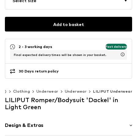
Select size
Add to basket
2 - 3 working days
Fast delivery
Final expected delivery times will be shown in your basket.
30 Days return policy
140)
Clothing
Underwear
Underwear
LILIPUT Underwear
LILIPUT Romper/Bodysuit 'Dackel' in
Light Green
Design & Extras