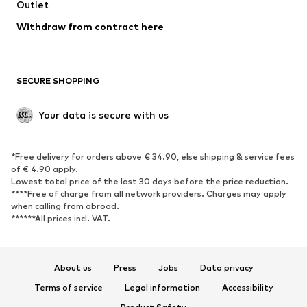
Outlet
Withdraw from contract here
SECURE SHOPPING
Your data is secure with us
*Free delivery for orders above € 34.90, else shipping & service fees
of € 4.90 apply.
Lowest total price of the last 30 days before the price reduction.
****Free of charge from all network providers. Charges may apply
when calling from abroad.
******All prices incl. VAT.
About us
Press
Jobs
Data privacy
Terms of service
Legal information
Accessibility