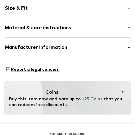
Motif print
Size & Fit
Cotton
Snap fastening
Pack: 2-pack
Material & care instructions
Item no.
6738677
Composition: 95% Cotton, 5% Polyester - PES
Manufacturer Information
40°C wash
Tee to Green Handelsgesellschaft mbH
Dryer safe
Hauptstraße 45 22941 Hammoor
No chemical wash
Report a legal concern
DE
Suitable for ironing
kontakt@t2green.de
Do not bleach
Coins
Buy this item now and earn up to 
+25 Coins
 that you 
can redeem into discounts.
YOU MIGHT ALSO LIKE