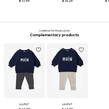
€ 17.99
€ 14.29
€ 
COMPLETE YOUR LOOK
Complementary products
LILIPUT
LILIPUT