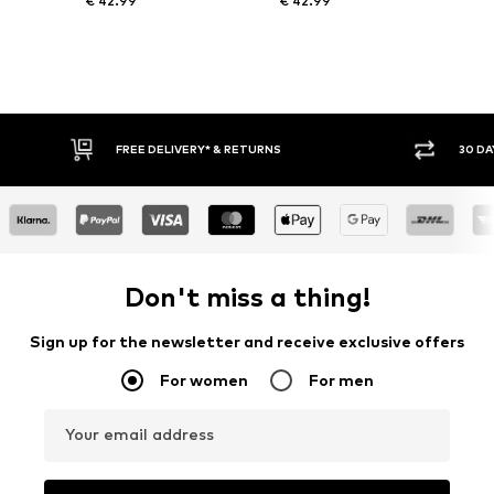
€ 42.99
€ 42.99
FREE DELIVERY* & RETURNS
30 DAY RETURN PO
Don't miss a thing!
Sign up for the newsletter and receive exclusive offers
For women
For men
Your email address