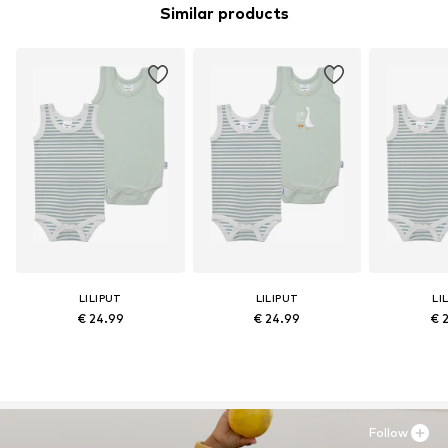
Similar products
LILIPUT
LILIPUT
LI
€ 24.99
€ 24.99
€ 
Follow