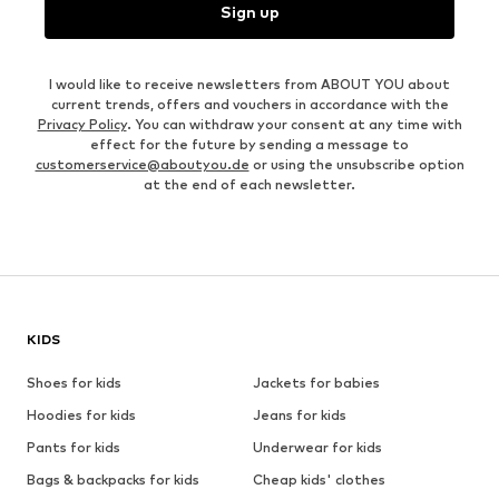
Sign up
I would like to receive newsletters from ABOUT YOU about
current trends, offers and vouchers in accordance with the
Privacy Policy
. You can withdraw your consent at any time with
effect for the future by sending a message to
customerservice@aboutyou.de
or using the unsubscribe option
at the end of each newsletter.
KIDS
Shoes for kids
Jackets for babies
Hoodies for kids
Jeans for kids
Pants for kids
Underwear for kids
Bags & backpacks for kids
Cheap kids' clothes