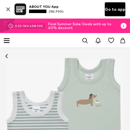
ABOUT YOU App
Go to app
(152.700)
Final Summer Sale: Deals with up to
02
D
18
H
45
M
59
S
60% discount