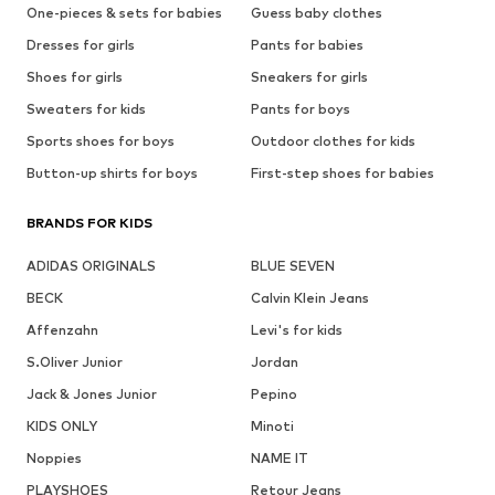
One-pieces & sets for babies
Guess baby clothes
Dresses for girls
Pants for babies
Shoes for girls
Sneakers for girls
Sweaters for kids
Pants for boys
Sports shoes for boys
Outdoor clothes for kids
Button-up shirts for boys
First-step shoes for babies
BRANDS FOR KIDS
ADIDAS ORIGINALS
BLUE SEVEN
BECK
Calvin Klein Jeans
Affenzahn
Levi's for kids
S.Oliver Junior
Jordan
Jack & Jones Junior
Pepino
KIDS ONLY
Minoti
Noppies
NAME IT
PLAYSHOES
Retour Jeans