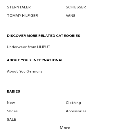
STERNTALER
SCHIESSER
TOMMY HILFIGER
VANS
DISCOVER MORE RELATED CATEGORIES
Underwear from LILIPUT
ABOUT YOU X INTERNATIONAL
About You Germany
BABIES
New
Clothing
Shoes
Accessories
SALE
More