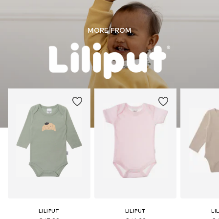
MORE FROM
LILIPUT
LILIPUT
LI