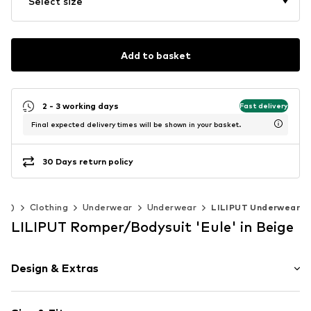
Select size
Add to basket
2 - 3 working days
Fast delivery
Final expected delivery times will be shown in your basket.
30 Days return policy
140)
Clothing
Underwear
Underwear
LILIPUT Underwear
LILIPUT Romper/Bodysuit 'Eule' in Beige
Design & Extras
Motif print