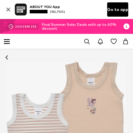
ABOUT YOU App
Go to app
(152.700)
Final Summer Sale: Deals with up to 60%
20
H
28
M
25
S
discount