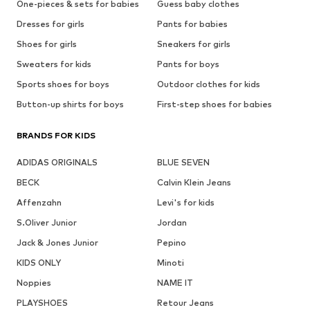
One-pieces & sets for babies
Guess baby clothes
Dresses for girls
Pants for babies
Shoes for girls
Sneakers for girls
Sweaters for kids
Pants for boys
Sports shoes for boys
Outdoor clothes for kids
Button-up shirts for boys
First-step shoes for babies
BRANDS FOR KIDS
ADIDAS ORIGINALS
BLUE SEVEN
BECK
Calvin Klein Jeans
Affenzahn
Levi's for kids
S.Oliver Junior
Jordan
Jack & Jones Junior
Pepino
KIDS ONLY
Minoti
Noppies
NAME IT
PLAYSHOES
Retour Jeans