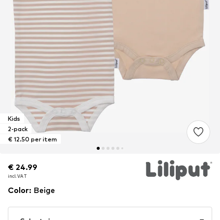
Kids
2-pack
€ 12.50 per item
€ 24.99
€ 24.99
incl. VAT
incl. VAT
Color
:
Beige