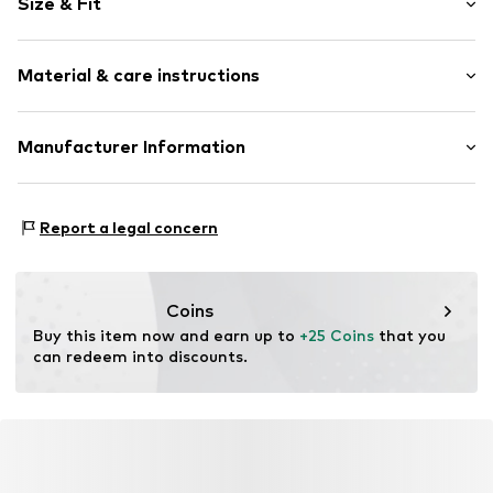
Size & Fit
Cotton
Tonal seams
Pack: 2-pack
Snap fastening
Material & care instructions
Item no.
5791126
Material: 95% Cotton, 5% Polyester - PES
Manufacturer Information
40°C wash
Tee to Green Handelsgesellschaft mbH
Dryer safe
Hauptstraße 45 22941 Hammoor
No chemical wash
Report a legal concern
DE
Suitable for ironing
kontakt@t2green.de
Do not bleach
Coins
Buy this item now and earn up to 
+25 Coins
 that you 
can redeem into discounts.