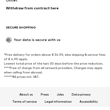
Outlet
Withdraw from contract here
SECURE SHOPPING
Your data is secure with us
*Free delivery for orders above € 34.90, else shipping & service fees
of € 4.90 apply.
Lowest total price of the last 30 days before the price reduction.
****Free of charge from all network providers. Charges may apply
when calling from abroad.
******All prices incl. VAT.
About us
Press
Jobs
Data privacy
Terms of service
Legal information
Accessibility
Product Safety