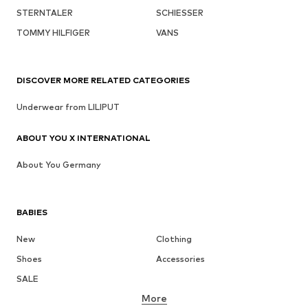
STERNTALER
SCHIESSER
TOMMY HILFIGER
VANS
DISCOVER MORE RELATED CATEGORIES
Underwear from LILIPUT
ABOUT YOU X INTERNATIONAL
About You Germany
BABIES
New
Clothing
Shoes
Accessories
SALE
More