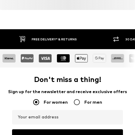
FREE DELIVERY* & RETURNS
30 DA
Don't miss a thing!
Sign up for the newsletter and receive exclusive offers
For women
For men
Your email address