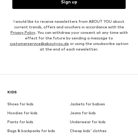
Sign up
I would like to receive newsletters from ABOUT YOU about
current trends, offers and vouchers in accordance with the
Privacy Policy
. You can withdraw your consent at any time with
effect for the future by sending a message to
customerservice@aboutyou.de
or using the unsubscribe option
at the end of each newsletter.
KIDS
Shoes for kids
Jackets for babies
Hoodies for kids
Jeans for kids
Pants for kids
Underwear for kids
Bags & backpacks for kids
Cheap kids' clothes