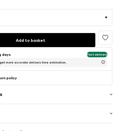
Add to basket
ng days
Fast delivery
 get more accurate delivery time estimation.
urn policy
s
ng
0