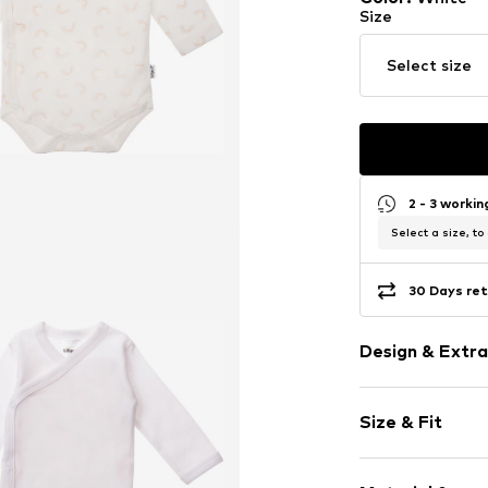
Size
Select size
2 - 3 worki
Select a size, to
30 Days ret
Design & Extra
Cotton
Size & Fit
Snap fasteni
Pack: 3-pack
Item no.
562221