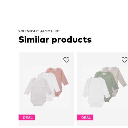
YOU MIGHT ALSO LIKE
Similar products
DEAL
DEAL