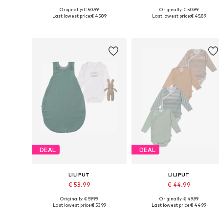
Originally: € 50.99
Originally: € 50.99
Available sizes: 50-56, 62-68, 74-80, 86-92
Available size
Last lowest price:
€ 45.89
Last lowest price:
€ 45.89
Add to basket
Add to basket
DEAL
DEAL
LILIPUT
LILIPUT
€ 53.99
€ 44.99
Originally: € 59.99
Originally: € 49.99
Available in many sizes
Available siz
Last lowest price:
€ 53.99
Last lowest price:
€ 44.99
Add to basket
Add to basket