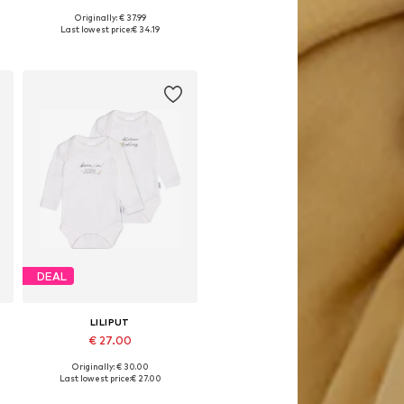
Originally: € 37.99
s: 50-56, 62-68, 74-80, 86-92
Available sizes: 50-56, 62-68, 74-80, 86-92
Last lowest price:
€ 34.19
Add to basket
DEAL
LILIPUT
€ 27.00
Originally: € 30.00
es: 44, 50-56, 62-68, 74-80
Available in many sizes
Last lowest price:
€ 27.00
Add to basket