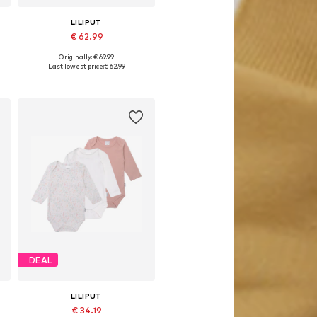
LILIPUT
€ 62.99
Originally: € 69.99
8
Available sizes: 50-56, 62-68, 74-80
Last lowest price:
€ 62.99
Add to basket
DEAL
LILIPUT
€ 34.19