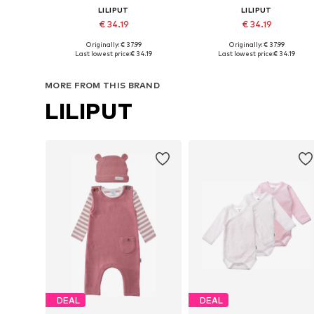
LILIPUT
LILIPUT
€ 34.19
€ 34.19
Originally: € 37.99
Originally: € 37.99
Available sizes: 50-56, 62-68, 74-80, 86-92
Available sizes: 50-56, 
Last lowest price:
€ 34.19
Last lowest price:
€ 34.19
Add to basket
Add to basket
MORE FROM THIS BRAND
LILIPUT
DEAL
DEAL