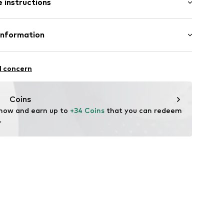
 instructions
00% Cotton
Information
andelsgesellschaft mbH
 22941 Hammoor
l concern
 wash
 ironing
n.de
ch
Coins
 now and earn up to 
+34 Coins
 that you can redeem 
.