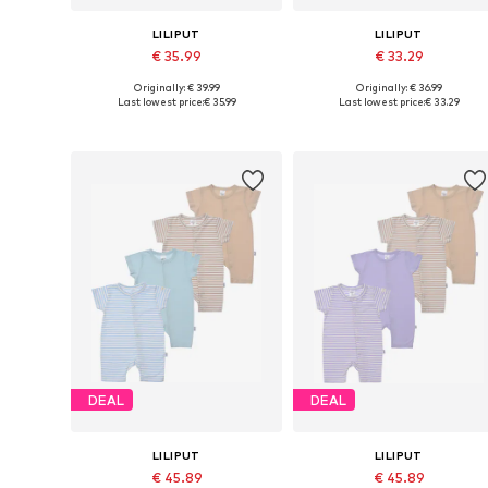
LILIPUT
LILIPUT
€ 35.99
€ 33.29
Originally: € 39.99
Originally: € 36.99
Available sizes: 56, 62, 68, 74, 80
Available sizes: 44, 50-56, 62-6
Last lowest price:
€ 35.99
Last lowest price:
€ 33.29
Add to basket
Add to basket
DEAL
DEAL
LILIPUT
LILIPUT
€ 45.89
€ 45.89