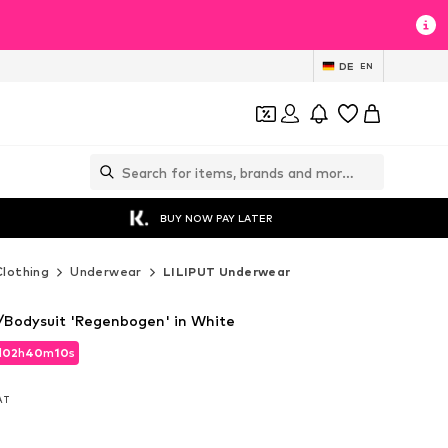
DE
EN
BUY NOW PAY LATER
Clothing
Underwear
LILIPUT Underwear
Bodysuit 'Regenbogen' in White
d
02
h
40
m
08
s
d
02
h
40
m
08
s
VAT
VAT