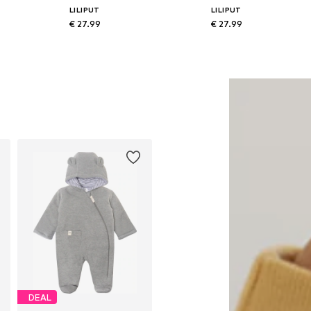
LILIPUT
LILIPUT
€ 27.99
€ 27.99
74-80, 86-92
Available sizes: 74-80, 86-92
Available sizes: 74-80, 86-92
Add to basket
Add to basket
DEAL