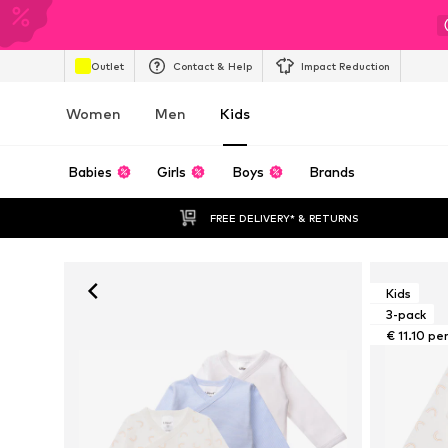
Outlet
Contact & Help
Impact Reduction
Women
Men
Kids
Babies
Girls
Boys
Brands
FREE DELIVERY* & RETURNS
Kids
3-pack
€ 11.10 pe