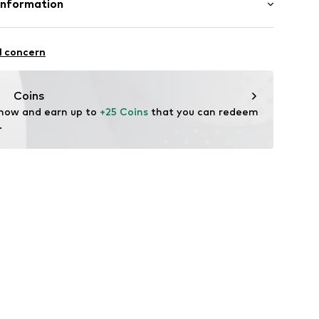
Information
andelsgesellschaft mbH
fe
 22941 Hammoor
l concern
ch
n.de
Coins
 now and earn up to 
+25 Coins
 that you can redeem 
.