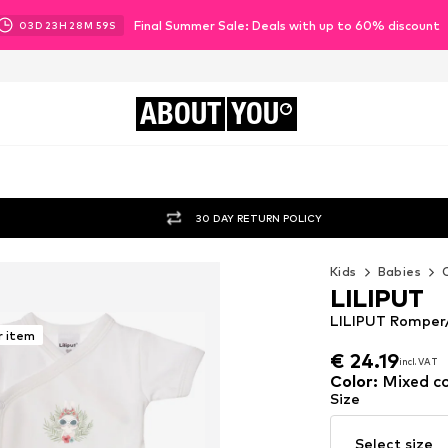
Final Summer Sale: Deals with up to 60% discount
03
D
23
H
28
M
58
S
ABOUT
YOU
30 DAY RETURN POLICY
Kids
Babies
LILIPUT
LILIPUT Romper/
r item
€ 24.19
incl. VAT
€ 24.19
incl. VAT
Color
:
Mixed co
Size
Select size