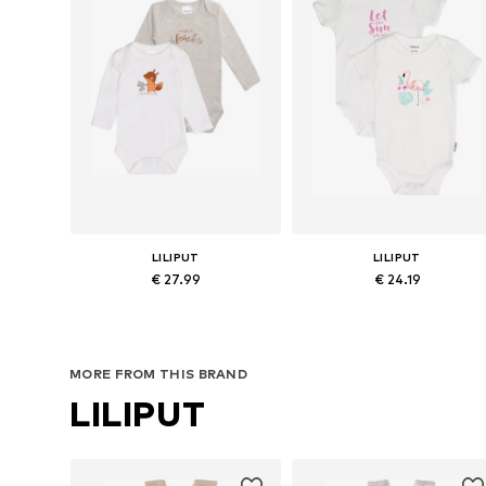
LILIPUT
LILIPUT
€ 27.99
€ 24.19
Available sizes: 50-56, 62-68, 74-80, 86-92
Available in many sizes
Add to basket
Add to basket
MORE FROM THIS BRAND
LILIPUT