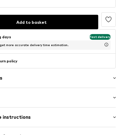
Add to basket
ng days
Fast delivery
 get more accurate delivery time estimation.
urn policy
s
4
 instructions
00% Cotton