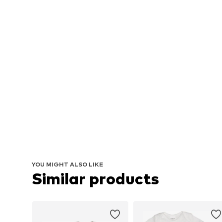
YOU MIGHT ALSO LIKE
Similar products