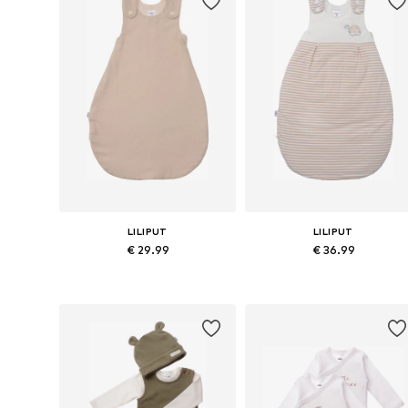
LILIPUT
LILIPUT
€ 29.99
€ 36.99
Available sizes: 54-56, 64-66, 75
Available sizes: 54-56, 64-66, 7
Add to basket
Add to basket