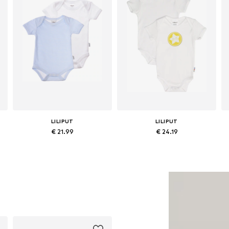
LILIPUT
LILIPUT
€ 21.99
€ 24.19
Available in many sizes
Available in many sizes
Add to basket
Add to basket