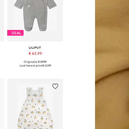
DEAL
LILIPUT
€ 62.99
Originally: € 69.99
8
Available sizes: 50-56, 62-68, 74-80
Last lowest price:
€ 62.99
Add to basket