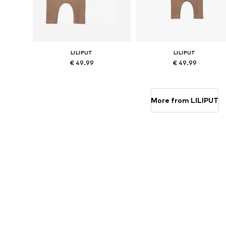
LILIPUT
LILIPUT
€ 49.99
€ 49.99
Available sizes: 56, 62, 68, 74, 80
Available sizes: 56, 62, 68, 74, 
Add to basket
Add to basket
More from LILIPUT