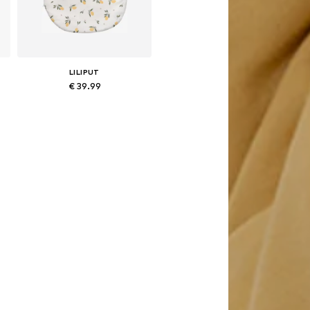
LILIPUT
€ 39.99
80
Available sizes: 54-56, 64-66, 75
Add to basket