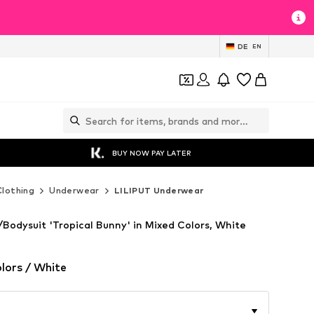
DE
EN
BUY NOW PAY LATER
Clothing
Underwear
LILIPUT Underwear
Bodysuit 'Tropical Bunny' in Mixed Colors, White
lors / White