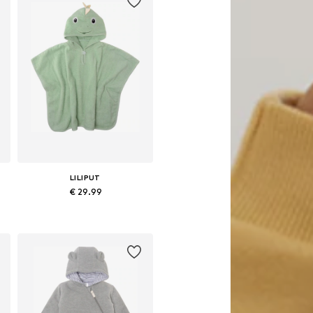
LILIPUT
€ 29.99
5
Available sizes: 50-92
Add to basket