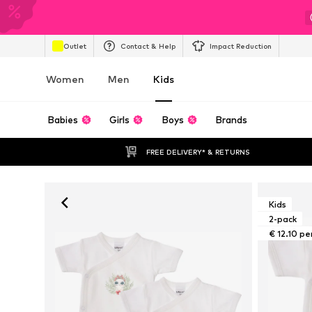
Outlet
Contact & Help
Impact Reduction
Women
Men
Kids
Babies
Girls
Boys
Brands
FREE DELIVERY* & RETURNS
Kids
2-pack
€ 12.10 pe