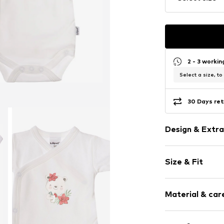
2 - 3 worki
Select a size, to
30 Days ret
Design & Extra
Motif print
Size & Fit
Cotton
Pack: 2-pack
Item no.
346325
Material & care
Composition: 1