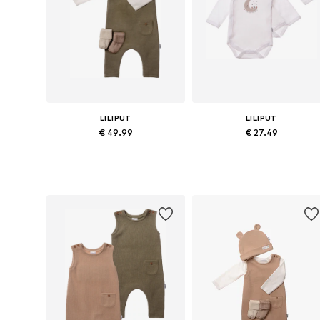
LILIPUT
LILIPUT
€ 49.99
€ 27.49
Available sizes: 56, 62, 68, 74, 80
Available sizes: 44, 50-56, 62-6
Add to basket
Add to basket