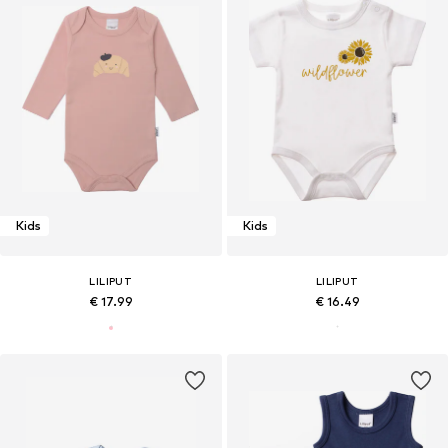
Kids
Kids
LILIPUT
LILIPUT
€ 17.99
€ 16.49