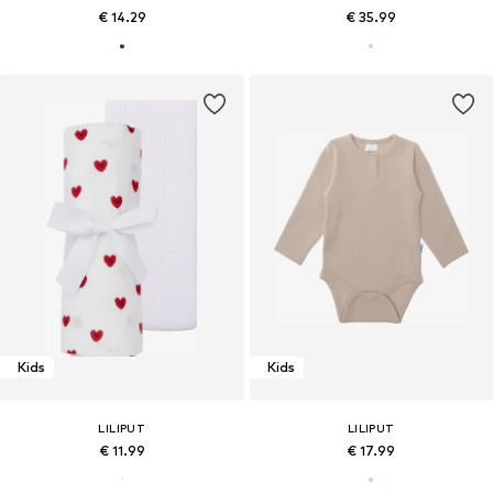
€ 14.29
€ 35.99
Kids
Kids
LILIPUT
LILIPUT
€ 11.99
€ 17.99