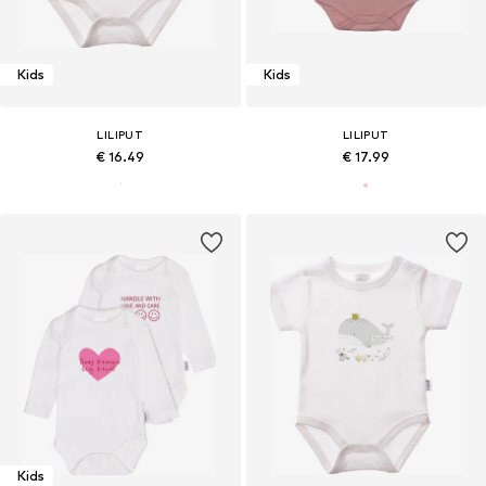
Kids
Kids
LILIPUT
LILIPUT
€ 16.49
€ 17.99
Kids