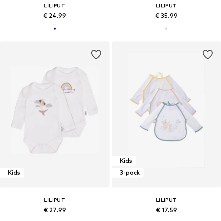
LILIPUT
LILIPUT
€ 24.99
€ 35.99
Kids
Kids
3-pack
LILIPUT
LILIPUT
€ 27.99
€ 17.59