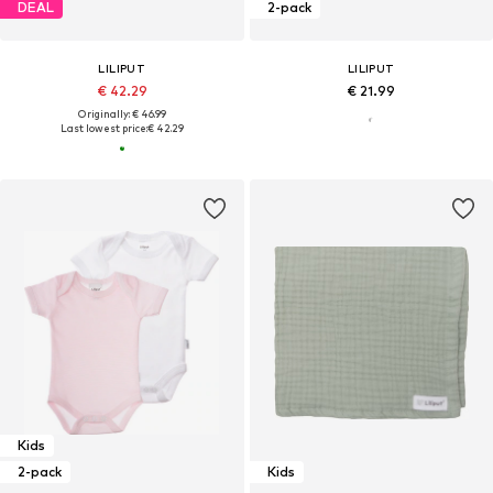
DEAL
2-pack
LILIPUT
LILIPUT
€ 42.29
€ 21.99
Originally: € 46.99
Last lowest price:
€ 42.29
Kids
2-pack
Kids