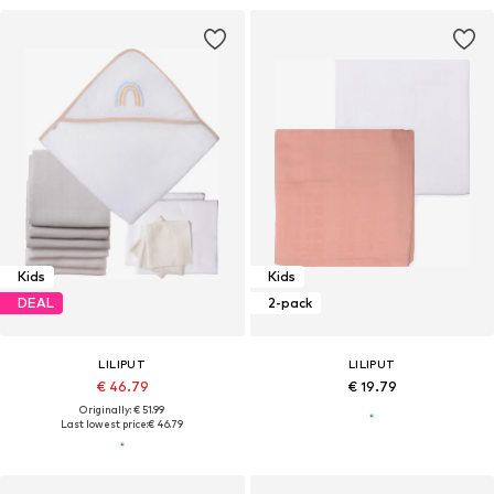
Kids
Kids
DEAL
2-pack
LILIPUT
LILIPUT
€ 46.79
€ 19.79
Originally: € 51.99
Last lowest price:
€ 46.79