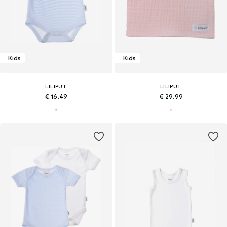
Kids
Kids
LILIPUT
LILIPUT
€ 16.49
€ 29.99