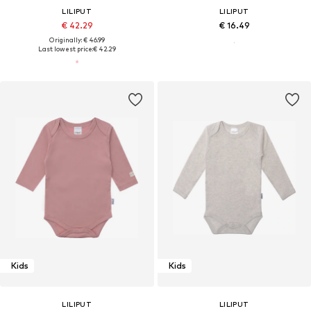
LILIPUT
LILIPUT
€ 42.29
€ 16.49
Originally: € 46.99
Last lowest price:
€ 42.29
Kids
Kids
LILIPUT
LILIPUT