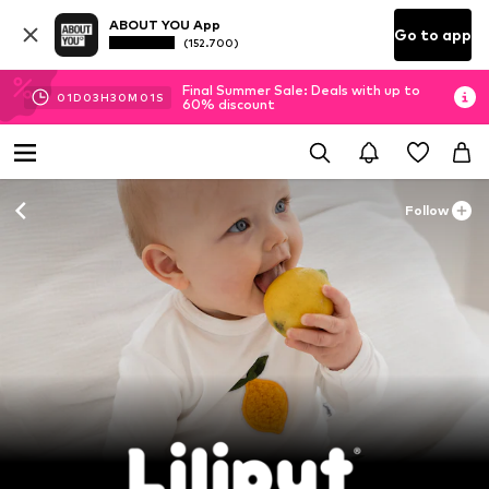
ABOUT YOU App
Go to app
(152.700)
Final Summer Sale: Deals with up to
01
D
03
H
29
M
59
S
60% discount
Follow