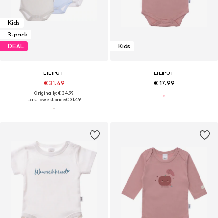
Kids
3-pack
DEAL
Kids
LILIPUT
LILIPUT
€ 31.49
€ 17.99
Originally: € 34.99
Last lowest price:
€ 31.49