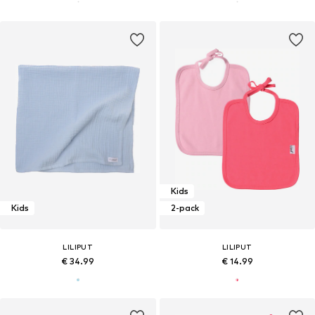
Kids
Kids
2-pack
LILIPUT
LILIPUT
€ 34.99
€ 14.99