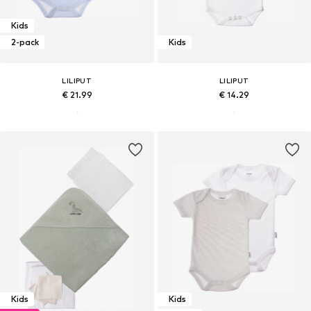
Kids
2-pack
Kids
LILIPUT
LILIPUT
€ 21.99
€ 14.29
Kids
Kids