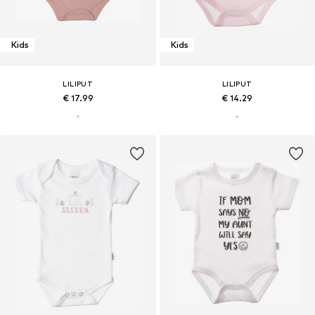
Kids
Kids
LILIPUT
LILIPUT
€ 17.99
€ 14.29