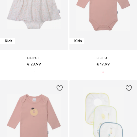
Kids
Kids
LILIPUT
LILIPUT
€ 23.99
€ 17.99