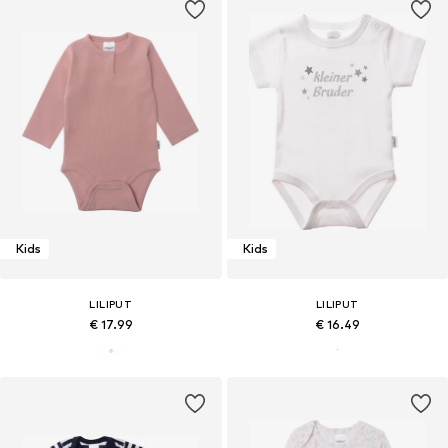
Kids
Kids
LILIPUT
LILIPUT
€ 17.99
€ 16.49