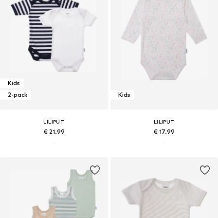
Kids
2-pack
Kids
LILIPUT
LILIPUT
€ 21.99
€ 17.99