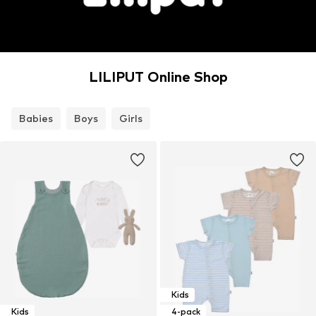
LILIPUT Online Shop
Babies
Boys
Girls
Kids
Kids
4-pack