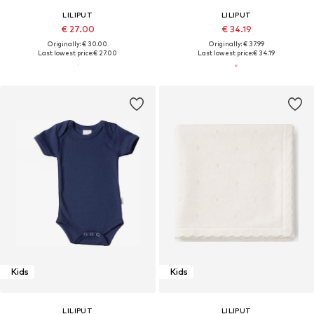
LILIPUT
LILIPUT
€ 27.00
€ 34.19
Originally: € 30.00
Originally: € 37.99
Last lowest price:
€ 27.00
Last lowest price:
€ 34.19
Kids
Kids
LILIPUT
LILIPUT