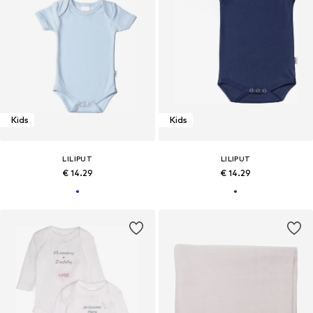
Kids
Kids
LILIPUT
LILIPUT
€ 14.29
€ 14.29