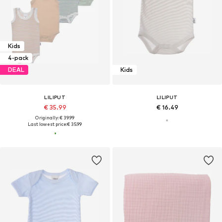
Kids
4-pack
DEAL
Kids
LILIPUT
LILIPUT
€ 35.99
€ 16.49
Originally: € 39.99
Last lowest price:
€ 35.99