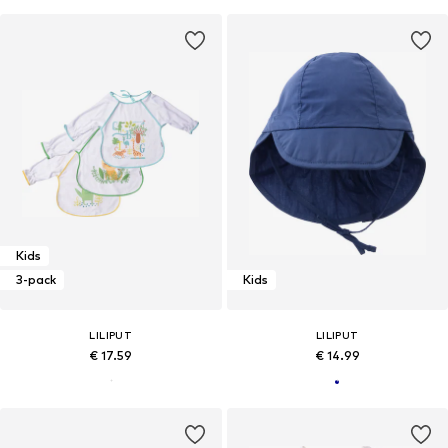
Kids
3-pack
Kids
LILIPUT
LILIPUT
€ 17.59
€ 14.99