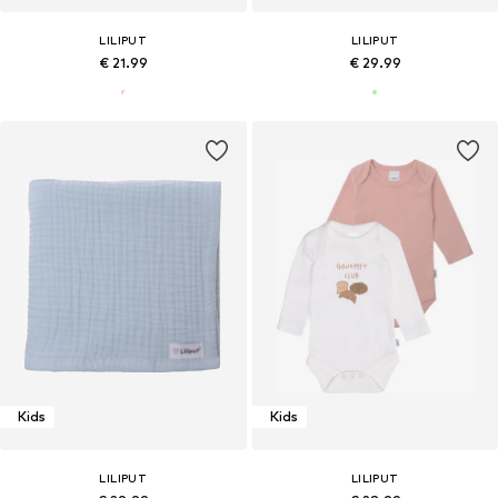
LILIPUT
LILIPUT
€ 21.99
€ 29.99
Kids
Kids
LILIPUT
LILIPUT