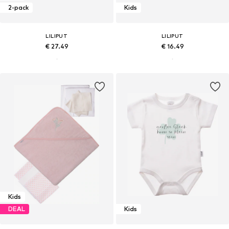
2-pack
Kids
LILIPUT
LILIPUT
€ 27.49
€ 16.49
Kids
DEAL
Kids