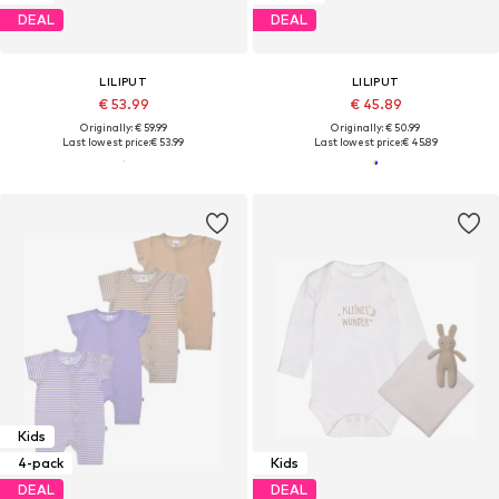
DEAL
DEAL
LILIPUT
LILIPUT
€ 53.99
€ 45.89
Originally: € 59.99
Originally: € 50.99
Last lowest price:
€ 53.99
Last lowest price:
€ 45.89
Kids
4-pack
Kids
DEAL
DEAL