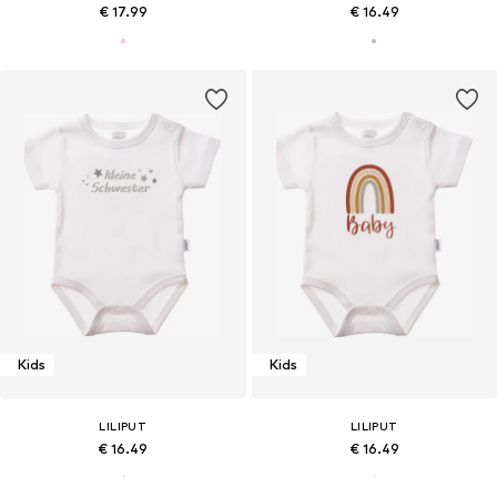
€ 17.99
€ 16.49
Kids
Kids
LILIPUT
LILIPUT
€ 16.49
€ 16.49