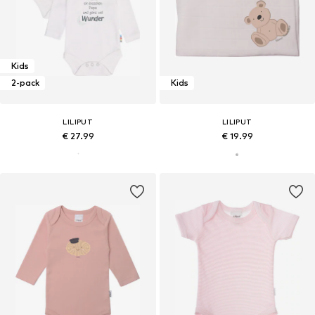
Kids
2-pack
Kids
LILIPUT
LILIPUT
€ 27.99
€ 19.99