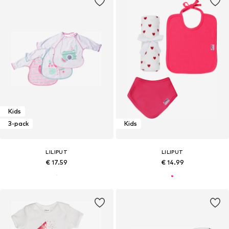
Kids
3-pack
Kids
LILIPUT
LILIPUT
€ 17.59
€ 14.99