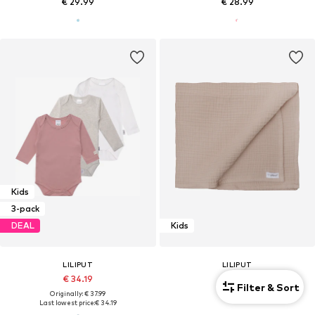
€ 29.99
€ 28.99
Kids
3-pack
DEAL
Kids
LILIPUT
LILIPUT
€ 34.19
€ 29.99
Filter & Sort
Originally: € 37.99
Last lowest price:
€ 34.19