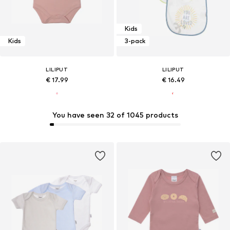
Kids
Kids
3-pack
LILIPUT
LILIPUT
€ 17.99
€ 16.49
You have seen 32 of 1045 products