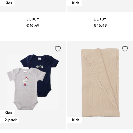
Kids
Kids
LILIPUT
LILIPUT
€ 16.49
€ 16.49
Kids
2-pack
Kids