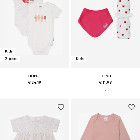
Kids
2-pack
Kids
LILIPUT
LILIPUT
€ 24.19
€ 11.99