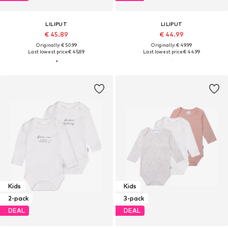
LILIPUT
LILIPUT
€ 45.89
€ 44.99
Originally: € 50.99
Originally: € 49.99
Last lowest price:
€ 45.89
Last lowest price:
€ 44.99
Kids
Kids
2-pack
3-pack
DEAL
DEAL