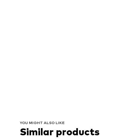
YOU MIGHT ALSO LIKE
Similar products