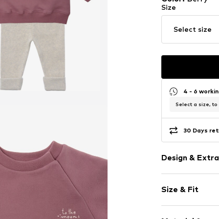
Size
Select size
4 - 6 worki
Select a size, to
30 Days ret
Design & Extra
Motto print
Size & Fit
Cotton
Ribbed hem
Sleeve length
Soft feel