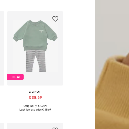
DEAL
LILIPUT
€ 38.69
Originally: € 42.99
Available sizes: 62-68, 74-80, 86-92, 98-104
Last lowest price:
€ 38.69
Add to basket