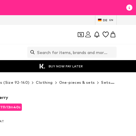
DE
EN
BUY NOW PAY LATER
ds (Size 92-140)
Clothing
One-pieces & sets
Sets
LILIPUT 
erry
d
11
h
13
m
37
s
d
11
h
13
m
37
s
VAT
VAT