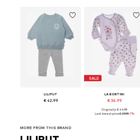
SALE
LILIPUT
LA BORTINI
€ 42.99
€ 36.99
Originally: € 44.99
Available sizes: 62-68, 74-80, 86-92, 98-104
Available in many sizes
Last lowest price:
€ 39.99
-7%
Add to basket
Add to basket
MORE FROM THIS BRAND
LILIPUT