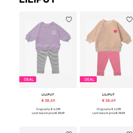
DEAL
DEAL
LILIPUT
LILIPUT
€ 38.69
€ 38.69
Originally: € 42.99
Originally: € 42.99
Available sizes: 62-68, 74-80, 86-92, 98-104
Available in many sizes
Last lowest price:
€ 38.69
Last lowest price:
€ 38.69
Add to basket
Add to basket