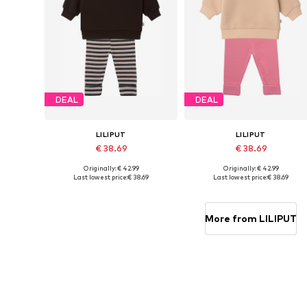
DEAL
DEAL
LILIPUT
LILIPUT
€ 38.69
€ 38.69
Originally: € 42.99
Originally: € 42.99
Available sizes: 62-68, 74-80, 86-92, 98-104
Available in many sizes
Last lowest price:
€ 38.69
Last lowest price:
€ 38.69
Add to basket
Add to basket
More from LILIPUT