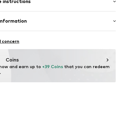
 instructions
/Maxi
8
 Cotton, 20% Polyester - PES
Information
 Cotton, 5% Elastane
andelsgesellschaft mbH
 22941 Hammoor
l concern
 wash
n.de
 ironing
Coins
ch
 now and earn up to 
+39 Coins
 that you can redeem 
.