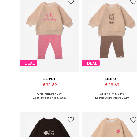
DEAL
DEAL
LILIPUT
LILIPUT
€ 38.69
€ 38.69
Originally: € 42.99
Originally: € 42.99
Available in many sizes
Available in many sizes
Last lowest price:
€ 38.69
Last lowest price:
€ 38.69
Add to basket
Add to basket