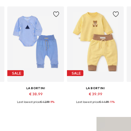
SALE
SALE
LA BORTINI
LA BORTINI
€ 38.99
€ 39.99
Last lowest price:
€ 42.99
-9%
Last lowest price:
€ 44.99
-11%
Available in many sizes
Available in many sizes
Add to basket
Add to basket