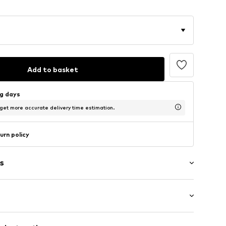
Add to basket
ng days
 get more accurate delivery time estimation.
urn policy
s
: Longsleeve