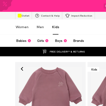
Outlet
Contact & Help
Impact Reduction
Women
Men
Kids
Babies
Girls
Boys
Brands
FREE DELIVERY* & RETURNS
Kids