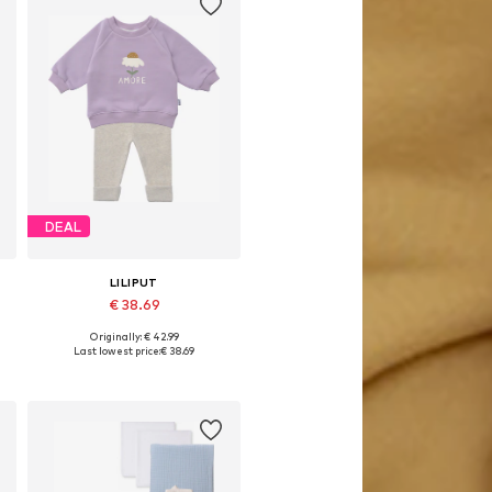
DEAL
LILIPUT
€ 38.69
Originally: € 42.99
Available sizes: 62-68, 74-80, 86-92, 98-104
Last lowest price:
€ 38.69
Add to basket