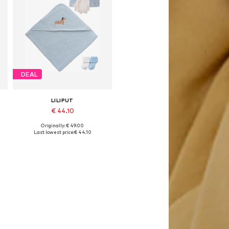
DEAL
LILIPUT
€ 44.10
Originally: € 49.00
Available sizes: 89-164
Last lowest price:
€ 44.10
Add to basket