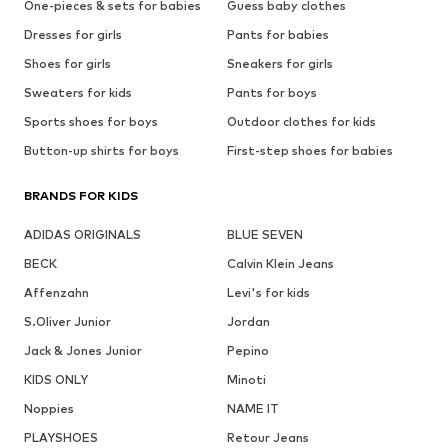
One-pieces & sets for babies
Guess baby clothes
Dresses for girls
Pants for babies
Shoes for girls
Sneakers for girls
Sweaters for kids
Pants for boys
Sports shoes for boys
Outdoor clothes for kids
Button-up shirts for boys
First-step shoes for babies
BRANDS FOR KIDS
ADIDAS ORIGINALS
BLUE SEVEN
BECK
Calvin Klein Jeans
Affenzahn
Levi's for kids
S.Oliver Junior
Jordan
Jack & Jones Junior
Pepino
KIDS ONLY
Minoti
Noppies
NAME IT
PLAYSHOES
Retour Jeans