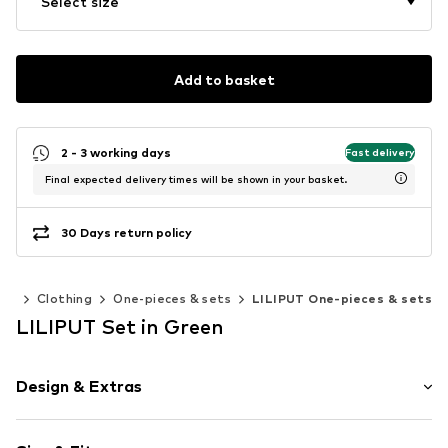
Select size
Add to basket
2 - 3 working days
Fast delivery
Final expected delivery times will be shown in your basket.
30 Days return policy
ies
Clothing
One-pieces & sets
LILIPUT One-pieces & sets
LILIPUT Set in Green
Design & Extras
Plain colored