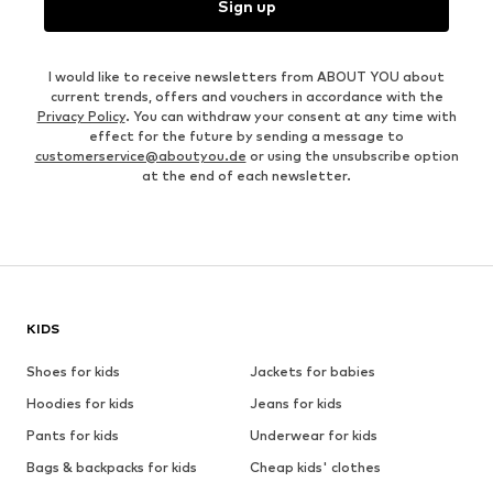
Sign up
I would like to receive newsletters from ABOUT YOU about
current trends, offers and vouchers in accordance with the
Privacy Policy
. You can withdraw your consent at any time with
effect for the future by sending a message to
customerservice@aboutyou.de
or using the unsubscribe option
at the end of each newsletter.
KIDS
Shoes for kids
Jackets for babies
Hoodies for kids
Jeans for kids
Pants for kids
Underwear for kids
Bags & backpacks for kids
Cheap kids' clothes