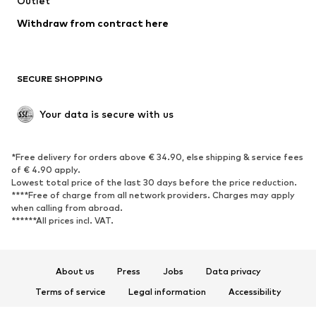
Outlet
Withdraw from contract here
SECURE SHOPPING
Your data is secure with us
*Free delivery for orders above € 34.90, else shipping & service fees
of € 4.90 apply.
Lowest total price of the last 30 days before the price reduction.
****Free of charge from all network providers. Charges may apply
when calling from abroad.
******All prices incl. VAT.
About us
Press
Jobs
Data privacy
Terms of service
Legal information
Accessibility
Product Safety