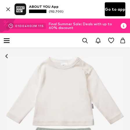
ABOUT YOU App
Go to app
(152.700)
Final Summer Sale: Deals with up to
01
D
04
H
02
M
11
S
60% discount