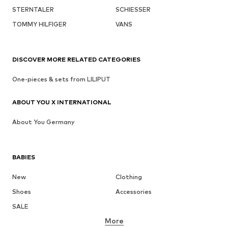
STERNTALER
SCHIESSER
TOMMY HILFIGER
VANS
DISCOVER MORE RELATED CATEGORIES
One-pieces & sets from LILIPUT
ABOUT YOU X INTERNATIONAL
About You Germany
BABIES
New
Clothing
Shoes
Accessories
SALE
More