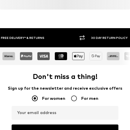
30 DAY RETURN POLICY
BUY
Don't miss a thing!
Sign up for the newsletter and receive exclusive offers
For women
For men
Your email address