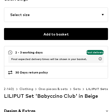
Select size
Add to basket
2 - 3 working days
Fast delivery
Final expected delivery times will be shown in your basket.
30 Days return policy
e 92-140)
Clothing
One-pieces & sets
Sets
LILIPUT Sets
LILIPUT Set 'Babyccino Club' in Beige
Design & Extras