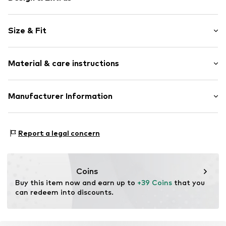
Motif print
Size & Fit
Cotton
2-piece
Sleeve length: Longsleeve
Material & care instructions
Length: Long/Maxi
Item no.
4363579
Style fit: Normal fit
Material: 95% Cotton, 5% Polyester - PES
Manufacturer Information
Country of origin: China
Tee to Green Handelsgesellschaft mbH
Hauptstraße 45 22941 Hammoor
Report a legal concern
DE
kontakt@t2green.de
Coins
Buy this item now and earn up to 
+39 Coins
 that you 
can redeem into discounts.