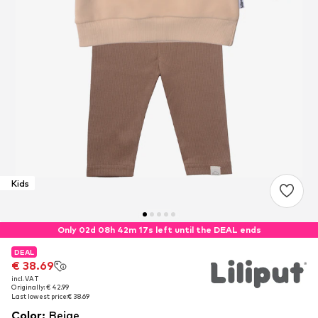
Kids
Only 02d 08h 42m 16s left until the DEAL ends
DEAL
DEAL
€ 38.69
€ 38.69
incl. VAT
incl. VAT
Originally: € 42.99
Originally: € 42.99
Last lowest price:
Last lowest price:
€ 38.69
€ 38.69
Color
:
Beige