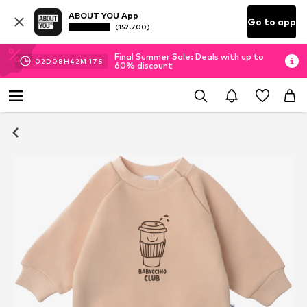
ABOUT YOU App
Go to app
(152.700)
Final Summer Sale: Deals with up to
02
D
08
H
42
M
16
S
60% discount