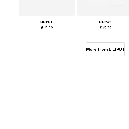
LILIPUT
LILIPUT
€ 15.39
€ 15.39
Available in many sizes
Available in many sizes
Add to basket
Add to basket
More from LILIPUT