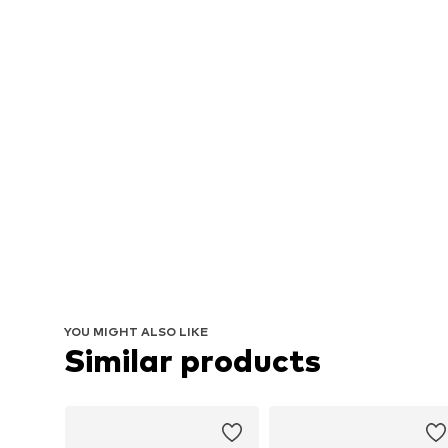
YOU MIGHT ALSO LIKE
Similar products