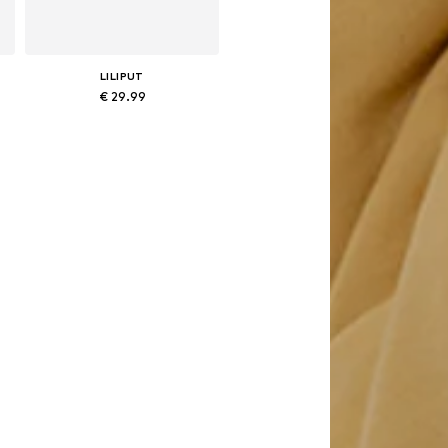
LILIPUT
€ 29.99
Available in many sizes
Add to basket