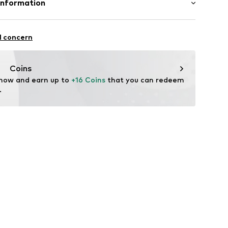
Information
andelsgesellschaft mbH
 22941 Hammoor
l concern
n.de
Coins
 now and earn up to 
+16 Coins
 that you can redeem 
.