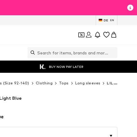
DE
EN
BUY NOW PAY LATER
s (Size 92-140)
Clothing
Tops
Long sleeves
LILIPUT Long sleeves
 Light Blue
ue