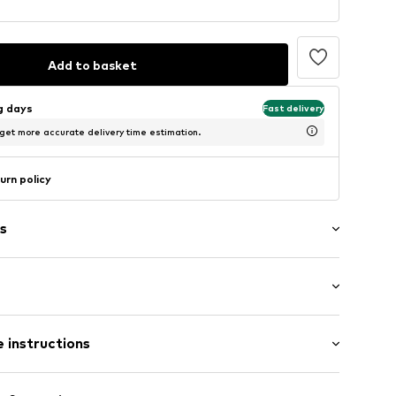
Add to basket
ng days
Fast delivery
 get more accurate delivery time estimation.
urn policy
s
: Longsleeve
 instructions
al length
5
mal fit
00% Cotton