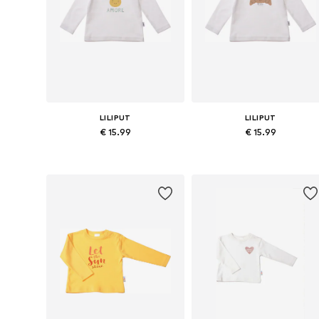
LILIPUT
LILIPUT
€ 15.99
€ 15.99
Available in many sizes
Available in many sizes
Add to basket
Add to basket