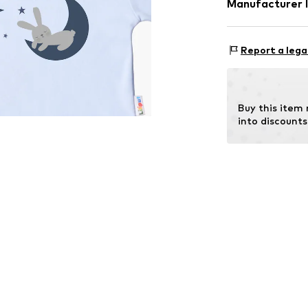
Manufacturer 
Tee to Green H
Hauptstraße 45
Report a lega
DE
kontakt@t2gree
Buy this item
into discounts