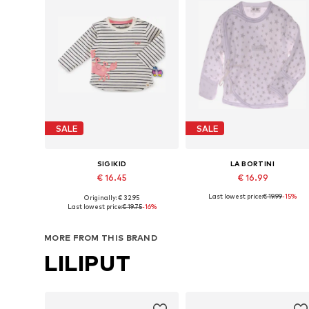
SALE
SALE
SIGIKID
LA BORTINI
€ 16.45
€ 16.99
Last lowest price:
€ 19.99
-15%
Originally: € 32.95
Available sizes: 62 x Regular, 68 x Regular, 74 x Regular, 80 x Regular, 98 x Regular
Available sizes: 50 x Regula
Last lowest price:
€ 19.75
-16%
Add to basket
Add to basket
MORE FROM THIS BRAND
LILIPUT