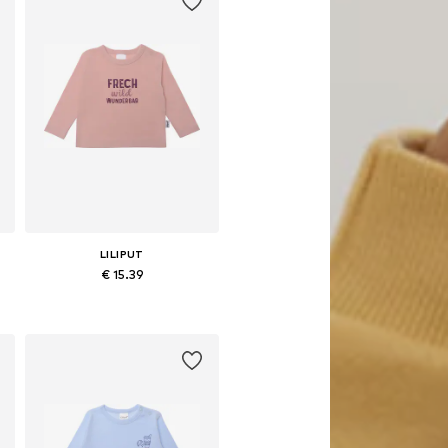
LILIPUT
€ 15.39
Available in many sizes
Add to basket