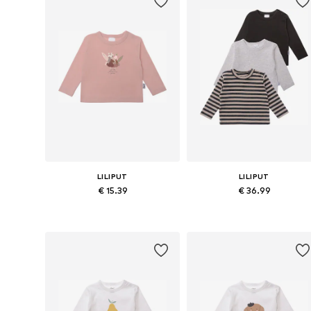
LILIPUT
LILIPUT
€ 15.39
€ 36.99
Available in many sizes
Available in many sizes
Add to basket
Add to basket