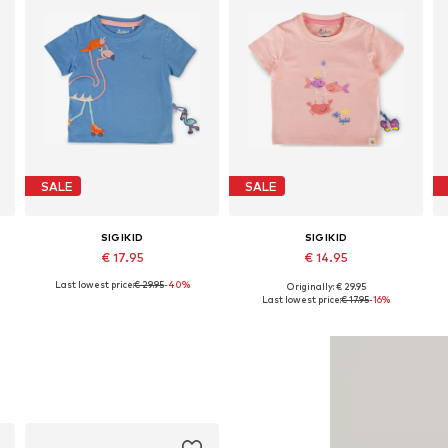
SALE
SALE
SIGIKID
SIGIKID
€ 17.95
€ 14.95
Last lowest price:
€ 29.95
-40%
Originally: € 29.95
r, 50-56 x Regular, 56-62 x Regular
Available sizes: 62 x Regular, 68 x Regular
Available sizes: 62 x Regular, 68 x Regular, 74 x Regular, 80 x Regular, 86 x Regular, 92 x Regular
Last lowest price:
€ 17.95
-16%
Add to basket
Add to basket