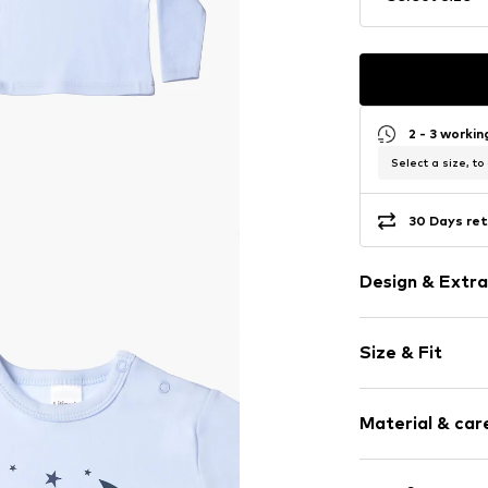
2 - 3 worki
Select a size, to
30 Days ret
Design & Extra
Motif print
Size & Fit
Cotton
Crew neck
Sleeve length
Material & care
Length: Norm
Item no.
302012
Style fit: Nor
Composition: 1