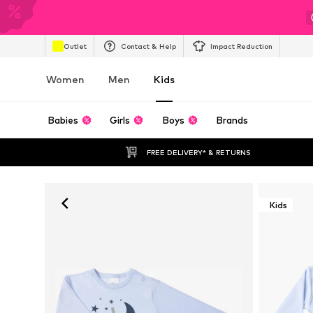
Outlet
Contact & Help
Impact Reduction
Women
Men
Kids
Babies
Girls
Boys
Brands
FREE DELIVERY* & RETURNS
Kids