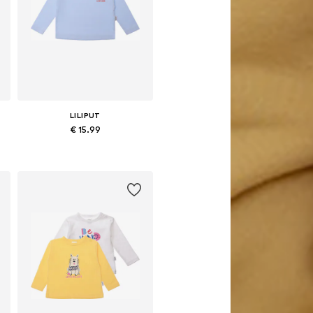
LILIPUT
€ 15.99
Available in many sizes
Add to basket