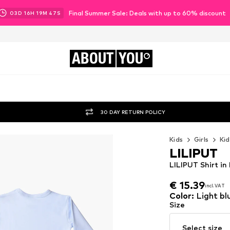
Final Summer Sale: Deals with up to 60% discount
03
D
16
H
19
M
46
S
ABOUT
YOU
30 DAY RETURN POLICY
Kids
Girls
Kid
LILIPUT
LILIPUT Shirt in
€ 15.39
incl. VAT
€ 15.39
incl. VAT
Color
:
Light bl
Size
Select size