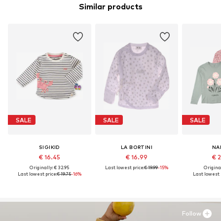
Similar products
SALE
SALE
SALE
SIGIKID
LA BORTINI
NA
€ 16.45
€ 16.99
€ 
Originally: € 32.95
Last lowest price:
€ 19.99
-15%
Original
Last lowest price:
€ 19.75
-16%
Last lowest 
Follow