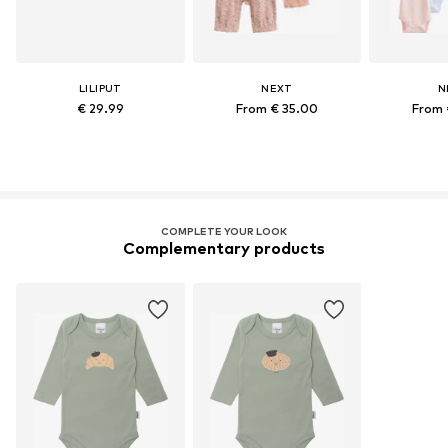
LILIPUT
NEXT
N
€ 29.99
From € 35.00
From 
COMPLETE YOUR LOOK
Complementary products