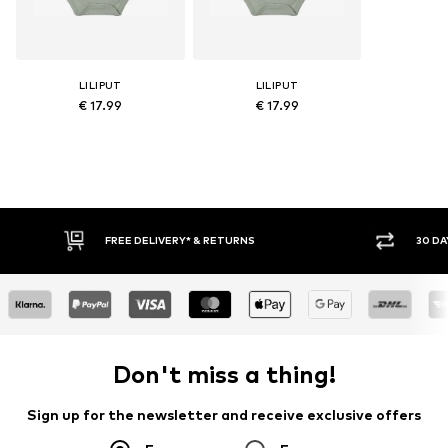
LILIPUT
LILIPUT
€ 17.99
€ 17.99
FREE DELIVERY* & RETURNS
30 DAY RETURN POLICY
Don't miss a thing!
Sign up for the newsletter and receive exclusive offers