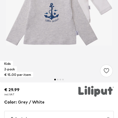
Kids
2-pack
€ 15.00 per item
€ 29.99
€ 29.99
€ 29.99
incl. VAT
incl. VAT
incl. VAT
Color
:
Grey / White