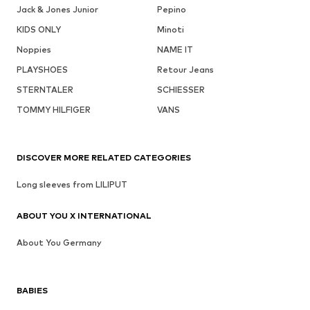
Jack & Jones Junior
Pepino
KIDS ONLY
Minoti
Noppies
NAME IT
PLAYSHOES
Retour Jeans
STERNTALER
SCHIESSER
TOMMY HILFIGER
VANS
DISCOVER MORE RELATED CATEGORIES
Long sleeves from LILIPUT
ABOUT YOU X INTERNATIONAL
About You Germany
BABIES