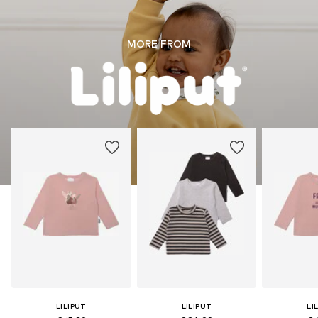
MORE FROM
LILIPUT
LILIPUT
LI