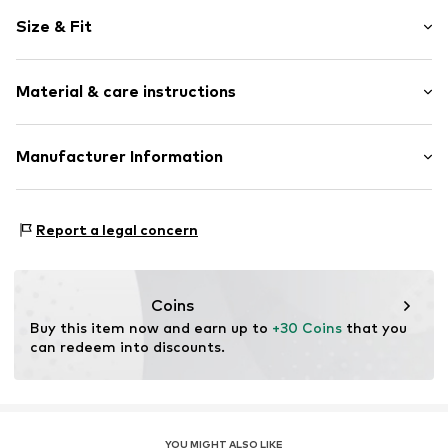
Motif print
Size & Fit
Cotton
Crew neck
Pack: 2-pack
Snap fastening
Material & care instructions
Sleeve length: Longsleeve
Length: Normal length
Item no.
4331063
Style fit: Normal fit
Composition: 100% Cotton
Manufacturer Information
40°C wash
Tee to Green Handelsgesellschaft mbH
Dryer safe
Hauptstraße 45 22941 Hammoor
No chemical wash
Report a legal concern
DE
Suitable for ironing
kontakt@t2green.de
Do not bleach
Coins
Buy this item now and earn up to 
+30 Coins
 that you 
can redeem into discounts.
YOU MIGHT ALSO LIKE