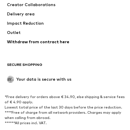
Creator Collaborations
Delivery area
Impact Reduction
Outlet
Withdraw from contract here
SECURE SHOPPING
Your data is secure with us
*Free delivery for orders above € 34.90, else shipping & service fees
of € 4.90 apply.
Lowest total price of the last 30 days before the price reduction.
****Free of charge from all network providers. Charges may apply
when calling from abroad.
******All prices incl. VAT.