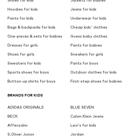
Shoes for kids
Jackets for babies
Hoodies for kids
Jeans for kids
Pants for kids
Underwear for kids
Bags & backpacks for kids
Cheap kids' clothes
One-pieces & sets for babies
Guess baby clothes
Dresses for girls
Pants for babies
Shoes for girls
Sneakers for girls
Sweaters for kids
Pants for boys
Sports shoes for boys
Outdoor clothes for kids
Button-up shirts for boys
First-step shoes for babies
BRANDS FOR KIDS
ADIDAS ORIGINALS
BLUE SEVEN
BECK
Calvin Klein Jeans
Affenzahn
Levi's for kids
S.Oliver Junior
Jordan