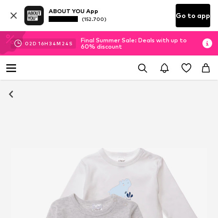
ABOUT YOU App
Go to app
(152.700)
Final Summer Sale: Deals with up to
02
D
16
H
34
M
23
S
60% discount