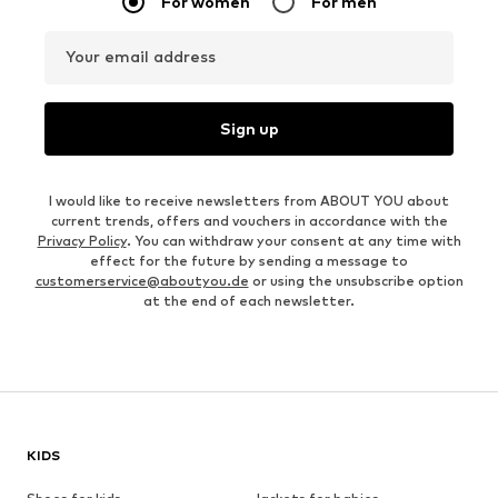
For women
For men
Your email address
Sign up
I would like to receive newsletters from ABOUT YOU about
current trends, offers and vouchers in accordance with the
Privacy Policy
. You can withdraw your consent at any time with
effect for the future by sending a message to
customerservice@aboutyou.de
or using the unsubscribe option
at the end of each newsletter.
KIDS