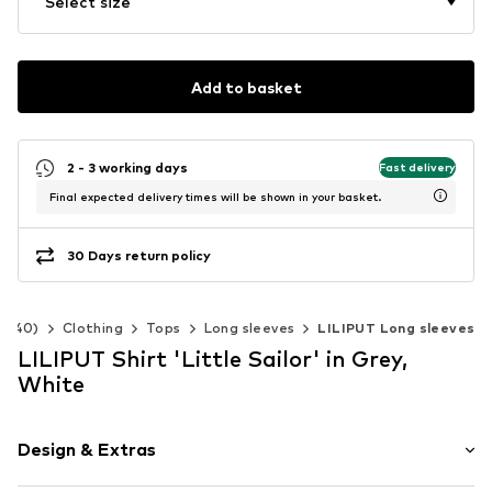
Select size
Add to basket
2 - 3 working days
Fast delivery
Final expected delivery times will be shown in your basket.
30 Days return policy
2-140)
Clothing
Tops
Long sleeves
LILIPUT Long sleeves
LILIPUT Shirt 'Little Sailor' in Grey,
White
Design & Extras