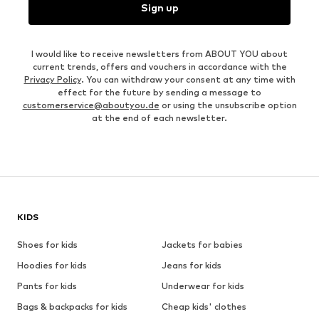
Sign up
I would like to receive newsletters from ABOUT YOU about
current trends, offers and vouchers in accordance with the
Privacy Policy
. You can withdraw your consent at any time with
effect for the future by sending a message to
customerservice@aboutyou.de
or using the unsubscribe option
at the end of each newsletter.
KIDS
Shoes for kids
Jackets for babies
Hoodies for kids
Jeans for kids
Pants for kids
Underwear for kids
Bags & backpacks for kids
Cheap kids' clothes