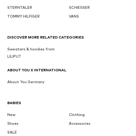
STERNTALER
SCHIESSER
TOMMY HILFIGER
VANS
DISCOVER MORE RELATED CATEGORIES
Sweaters & hoodies from
LILIPUT
ABOUT YOU X INTERNATIONAL
About You Germany
BABIES
New
Clothing
Shoes
Accessories
SALE