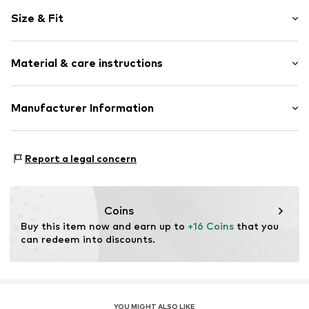
Motif print
Size & Fit
Cotton
Crew neck
Sleeve length: Longsleeve
Snap fastening
Material & care instructions
Length: Normal length
Style fit: Normal fit
Item no.
4929816
Composition: 100% Cotton
Manufacturer Information
Country of origin: China
Tee to Green Handelsgesellschaft mbH
Suitable for ironing
Hauptstraße 45 22941 Hammoor
Report a legal concern
DE
kontakt@t2green.de
Coins
Buy this item now and earn up to 
+16 Coins
 that you 
can redeem into discounts.
YOU MIGHT ALSO LIKE