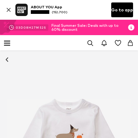
ABOUT YOU App
Go to app
(152.700)
Final Summer Sale: Deals with up to
03
D
08
H
27
M
51
S
60% discount