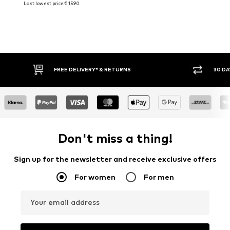
Last lowest price:
€ 15.90
FREE DELIVERY* & RETURNS
30 DA
Don't miss a thing!
Sign up for the newsletter and receive exclusive offers
For women
For men
Your email address