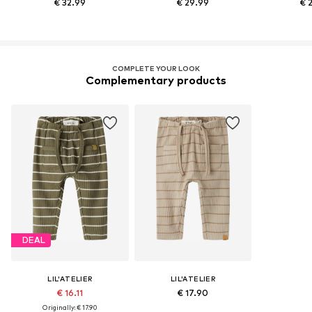
€ 32.99
€ 29.99
€ 
COMPLETE YOUR LOOK
Complementary products
DEAL
LIL'ATELIER
LIL'ATELIER
€ 16.11
€ 17.90
Originally: € 17.90