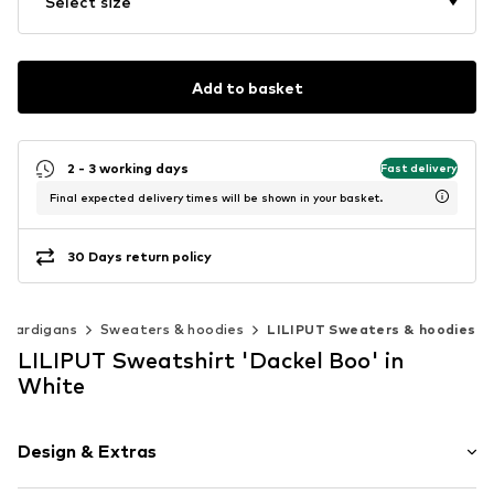
Select size
Add to basket
2 - 3 working days
Fast delivery
Final expected delivery times will be shown in your basket.
30 Days return policy
 cardigans
Sweaters & hoodies
LILIPUT Sweaters & hoodies
LILIPUT Sweatshirt 'Dackel Boo' in
White
Design & Extras