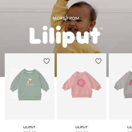
MORE FROM
LILIPUT
LILIPUT
LI