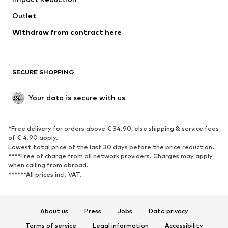
Outlet
Withdraw from contract here
SECURE SHOPPING
Your data is secure with us
*Free delivery for orders above € 34.90, else shipping & service fees
of € 4.90 apply.
Lowest total price of the last 30 days before the price reduction.
****Free of charge from all network providers. Charges may apply
when calling from abroad.
******All prices incl. VAT.
About us
Press
Jobs
Data privacy
Terms of service
Legal information
Accessibility