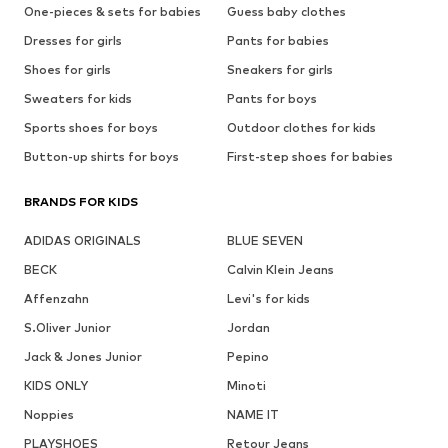
One-pieces & sets for babies
Guess baby clothes
Dresses for girls
Pants for babies
Shoes for girls
Sneakers for girls
Sweaters for kids
Pants for boys
Sports shoes for boys
Outdoor clothes for kids
Button-up shirts for boys
First-step shoes for babies
BRANDS FOR KIDS
ADIDAS ORIGINALS
BLUE SEVEN
BECK
Calvin Klein Jeans
Affenzahn
Levi's for kids
S.Oliver Junior
Jordan
Jack & Jones Junior
Pepino
KIDS ONLY
Minoti
Noppies
NAME IT
PLAYSHOES
Retour Jeans