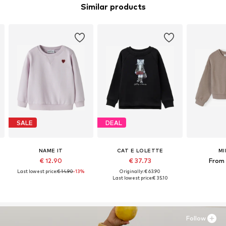
Similar products
SALE
DEAL
NAME IT
CAT E LOLETTE
MI
€ 12.90
€ 37.73
From 
Last lowest price:
€ 14.90
-13%
Originally: € 63.90
Last lowest price:
€ 35.10
Follow