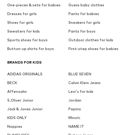
One-pieces & sets for babies
Guess baby clothes
Dresses for girls
Pants for babies
Shoes for girls
Sneakers for girls
Sweaters for kids
Pants for boys
Sports shoes for boys
Outdoor clothes for kids
Button-up shirts for boys
First-step shoes for babies
BRANDS FOR KIDS
ADIDAS ORIGINALS
BLUE SEVEN
BECK
Calvin Klein Jeans
Affenzahn
Levi's for kids
S.Oliver Junior
Jordan
Jack & Jones Junior
Pepino
KIDS ONLY
Minoti
Noppies
NAME IT