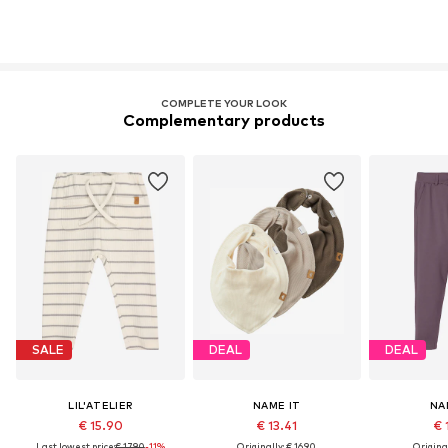
COMPLETE YOUR LOOK
Complementary products
SALE
DEAL
DEAL
LIL'ATELIER
NAME IT
NA
€ 15.90
€ 13.41
€ 
Last lowest price:
€ 17.90
-11%
Originally: € 16.90
Original