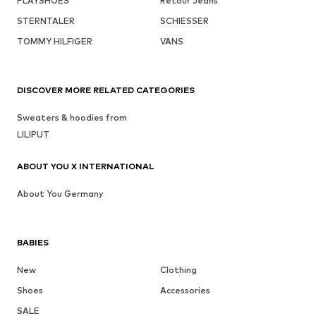
PLAYSHOES
Retour Jeans
STERNTALER
SCHIESSER
TOMMY HILFIGER
VANS
DISCOVER MORE RELATED CATEGORIES
Sweaters & hoodies from
LILIPUT
ABOUT YOU X INTERNATIONAL
About You Germany
BABIES
New
Clothing
Shoes
Accessories
SALE