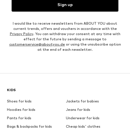
Sign up
I would like to receive newsletters from ABOUT YOU about
current trends, offers and vouchers in accordance with the
Privacy Policy
. You can withdraw your consent at any time with
effect for the future by sending a message to
customerservice@aboutyou.de
or using the unsubscribe option
at the end of each newsletter.
KIDS
Shoes for kids
Jackets for babies
Hoodies for kids
Jeans for kids
Pants for kids
Underwear for kids
Bags & backpacks for kids
Cheap kids' clothes