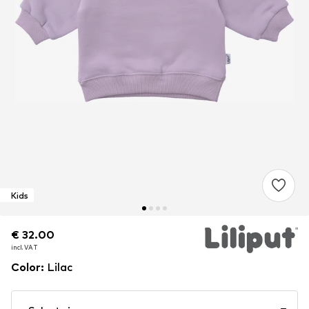
Kids
€ 32.00
€ 32.00
incl. VAT
incl. VAT
Color
:
Lilac