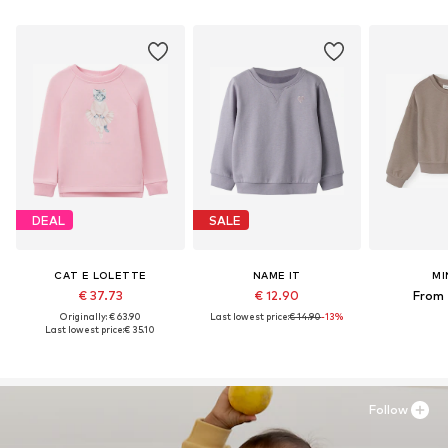
DEAL
SALE
CAT E LOLETTE
NAME IT
MI
€ 37.73
€ 12.90
From 
Originally: € 63.90
Last lowest price:
€ 14.90
-13%
Last lowest price:
€ 35.10
Follow