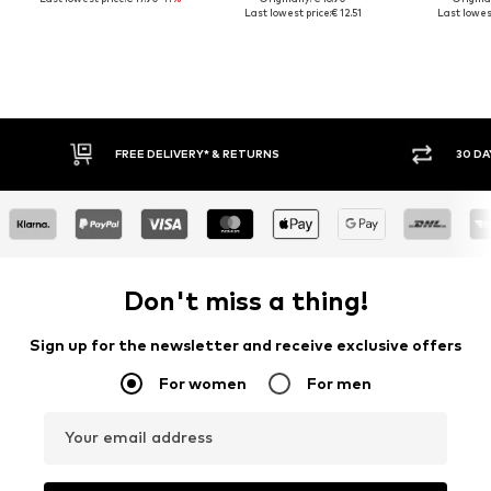
Last lowest price:
€ 12.51
Last lowest
FREE DELIVERY* & RETURNS
30 DAY 
Don't miss a thing!
Sign up for the newsletter and receive exclusive offers
For women
For men
Your email address