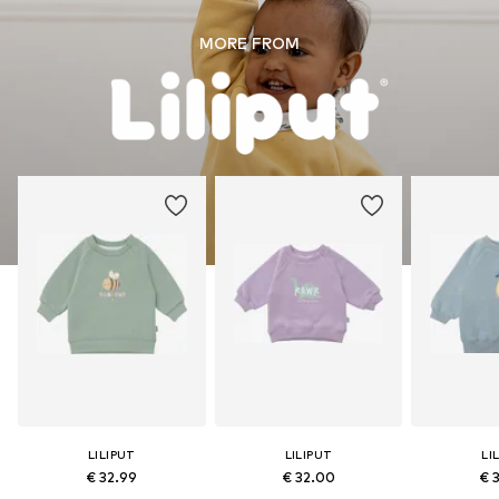
MORE FROM
LILIPUT
LILIPUT
LI
€ 32.99
€ 32.00
€ 