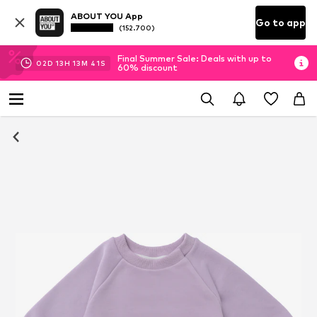
ABOUT YOU App
Go to app
(152.700)
Final Summer Sale: Deals with up to
02
D
13
H
13
M
40
S
60% discount