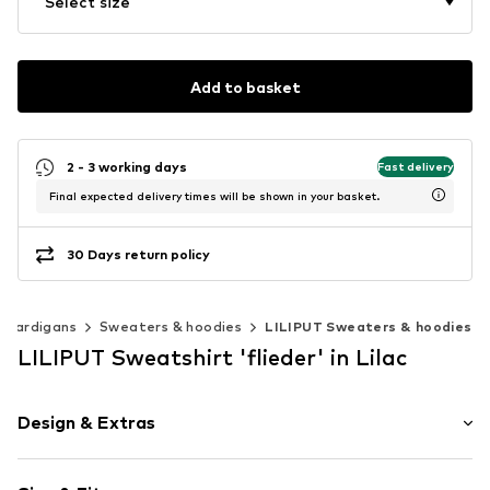
Select size
Add to basket
2 - 3 working days
Fast delivery
Final expected delivery times will be shown in your basket.
30 Days return policy
 cardigans
Sweaters & hoodies
LILIPUT Sweaters & hoodies
LILIPUT Sweatshirt 'flieder' in Lilac
Design & Extras
Plain colored