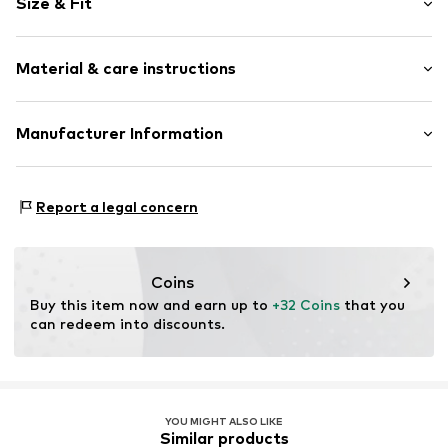
Size & Fit
Cotton
Crew neck
Sleeve length: Longsleeve
Snap fastening
Material & care instructions
Length: Normal length
Style fit: Normal fit
Item no.
5650105
Composition: 80% Cotton, 20% Polyester - PES
Manufacturer Information
40°C wash
Tee to Green Handelsgesellschaft mbH
Dryer safe
Hauptstraße 45 22941 Hammoor
No chemical wash
Report a legal concern
DE
Suitable for ironing
kontakt@t2green.de
Do not bleach
Coins
Buy this item now and earn up to 
+32 Coins
 that you 
can redeem into discounts.
YOU MIGHT ALSO LIKE
Similar products