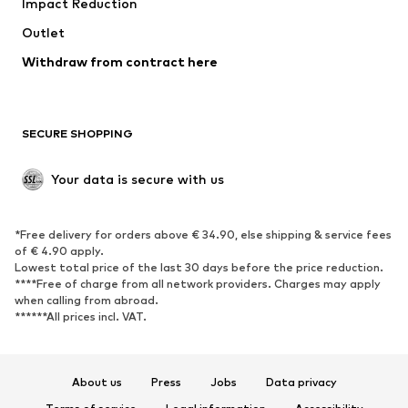
Impact Reduction
Outlet
Withdraw from contract here
SECURE SHOPPING
Your data is secure with us
*Free delivery for orders above € 34.90, else shipping & service fees
of € 4.90 apply.
Lowest total price of the last 30 days before the price reduction.
****Free of charge from all network providers. Charges may apply
when calling from abroad.
******All prices incl. VAT.
About us
Press
Jobs
Data privacy