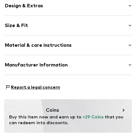
Design & Extras
Motif print
Size & Fit
Cotton
Crew neck
Sleeve length: Longsleeve
Snap fastening
Material & care instructions
Length: Normal length
Style fit: Normal fit
Item no.
4085854
Composition: 80% Cotton, 20% Polyester - PES
Manufacturer Information
40°C wash
Tee to Green Handelsgesellschaft mbH
Dryer safe
Hauptstraße 45 22941 Hammoor
No chemical wash
Report a legal concern
DE
Suitable for ironing
kontakt@t2green.de
Do not bleach
Coins
Buy this item now and earn up to 
+29 Coins
 that you 
can redeem into discounts.