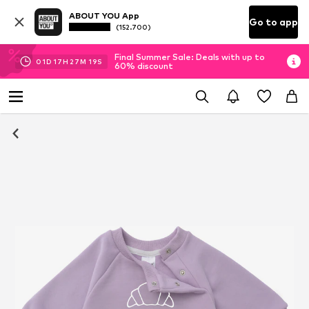
ABOUT YOU App
Go to app
(152.700)
Final Summer Sale: Deals with up to
01
D
17
H
27
M
18
S
60% discount