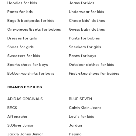
Hoodies for kids
Jeans for kids
Pants for kids
Underwear for kids
Bags & backpacks for kids
Cheap kids' clothes
One-pieces & sets for babies
Guess baby clothes
Dresses for girls
Pants for babies
Shoes for girls
Sneakers for girls
Sweaters for kids
Pants for boys
Sports shoes for boys
Outdoor clothes for kids
Button-up shirts for boys
First-step shoes for babies
BRANDS FOR KIDS
ADIDAS ORIGINALS
BLUE SEVEN
BECK
Calvin Klein Jeans
Affenzahn
Levi's for kids
S.Oliver Junior
Jordan
Jack & Jones Junior
Pepino