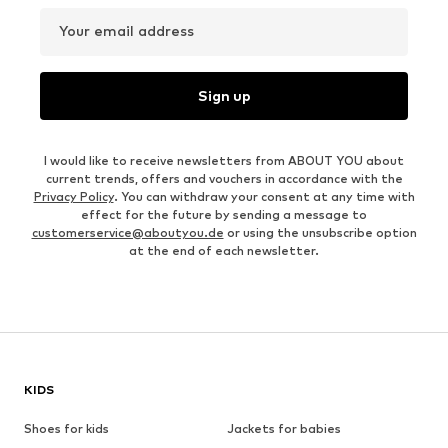
Your email address
Sign up
I would like to receive newsletters from ABOUT YOU about
current trends, offers and vouchers in accordance with the
Privacy Policy
. You can withdraw your consent at any time with
effect for the future by sending a message to
customerservice@aboutyou.de
or using the unsubscribe option
at the end of each newsletter.
KIDS
Shoes for kids
Jackets for babies