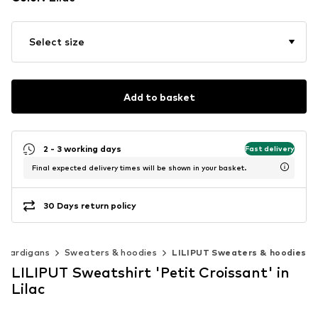
Select size
Add to basket
2 - 3 working days
Fast delivery
Final expected delivery times will be shown in your basket.
30 Days return policy
 cardigans
Sweaters & hoodies
LILIPUT Sweaters & hoodies
LILIPUT Sweatshirt 'Petit Croissant' in
Lilac