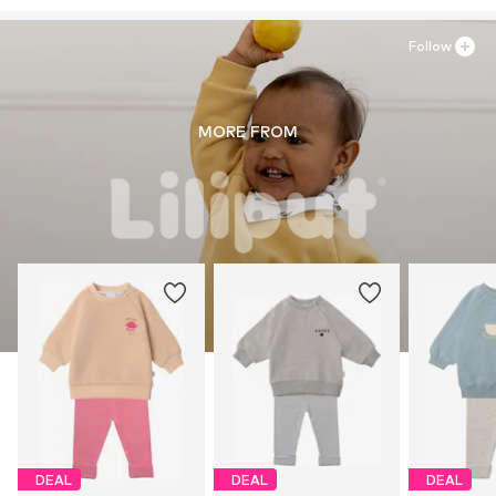
Follow
MORE FROM
DEAL
DEAL
DEAL