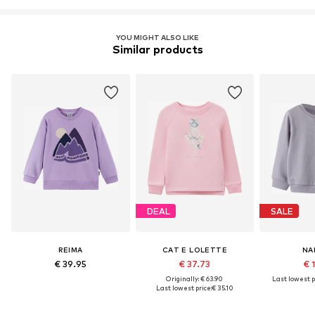
YOU MIGHT ALSO LIKE
Similar products
DEAL
SALE
REIMA
CAT E LOLETTE
NA
€ 39.95
€ 37.73
€ 
Originally: € 63.90
Last lowest p
Last lowest price:
€ 35.10