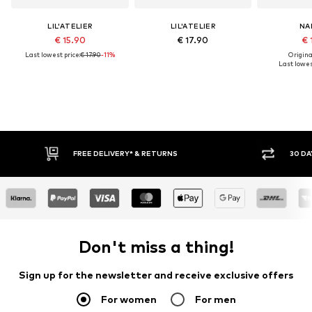
LIL'ATELIER
LIL'ATELIER
NA
€ 15.90
€ 17.90
€ 
Last lowest price:
€ 17.90
-11%
Original
Last lowes
RNS
30 DAY RETURN POLICY
Don't miss a thing!
Sign up for the newsletter and receive exclusive offers
For women
For men