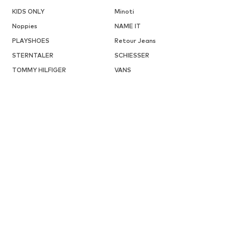
KIDS ONLY
Minoti
Noppies
NAME IT
PLAYSHOES
Retour Jeans
STERNTALER
SCHIESSER
TOMMY HILFIGER
VANS
DISCOVER MORE RELATED CATEGORIES
Sweaters & hoodies from
LILIPUT
ABOUT YOU X INTERNATIONAL
About You Germany
BABIES