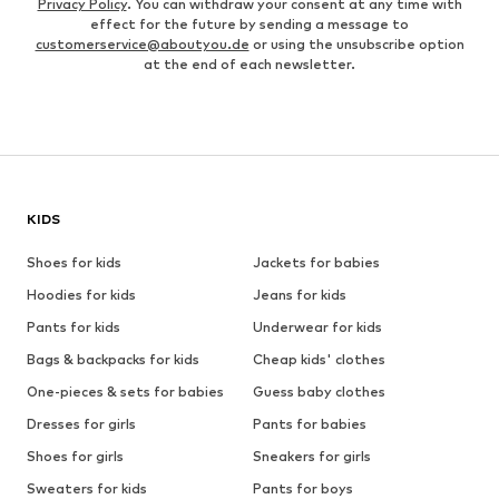
Privacy Policy
. You can withdraw your consent at any time with
effect for the future by sending a message to
customerservice@aboutyou.de
or using the unsubscribe option
at the end of each newsletter.
KIDS
Shoes for kids
Jackets for babies
Hoodies for kids
Jeans for kids
Pants for kids
Underwear for kids
Bags & backpacks for kids
Cheap kids' clothes
One-pieces & sets for babies
Guess baby clothes
Dresses for girls
Pants for babies
Shoes for girls
Sneakers for girls
Sweaters for kids
Pants for boys