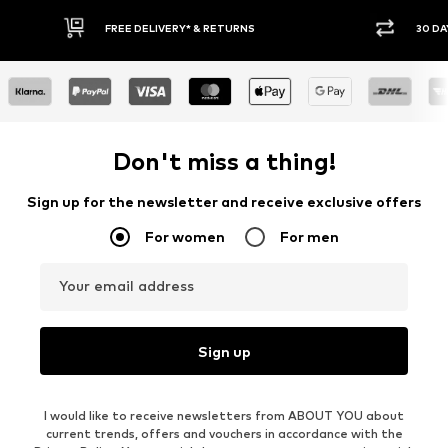
FREE DELIVERY* & RETURNS
30 DA
Don't miss a thing!
Sign up for the newsletter and receive exclusive offers
For women
For men
Your email address
Sign up
I would like to receive newsletters from ABOUT YOU about
current trends, offers and vouchers in accordance with the