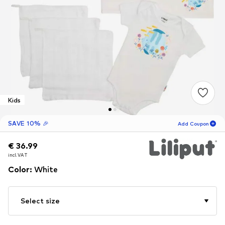
Kids
SAVE 10% 🎉
Add Coupon
€ 36.99
€ 36.99
18
H
15
M
incl. VAT
incl. VAT
for new customers
-10
%
Color
:
White
only! 🎁
For your next order only 🎉
Select size
Kids