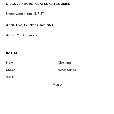
DISCOVER MORE RELATED CATEGORIES
Underwear from LILIPUT
ABOUT YOU X INTERNATIONAL
About You Germany
BABIES
New
Clothing
Shoes
Accessories
SALE
More
GIRLS
Kids (Size 92-140)
Teens (Size 140-176)
BOYS