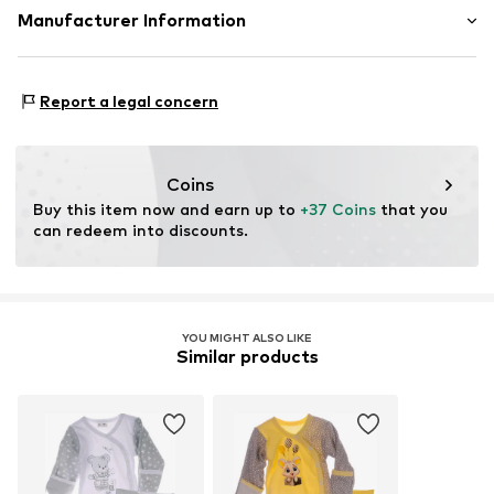
Supple feel
Material: 100% Cotton
Manufacturer Information
Soft feel
10-piece
Tee to Green Handelsgesellschaft mbH
Hauptstraße 45 22941 Hammoor
Report a legal concern
Item no.
3405440
DE
kontakt@t2green.de
Coins
Buy this item now and earn up to 
+37 Coins
 that you 
can redeem into discounts.
YOU MIGHT ALSO LIKE
Similar products