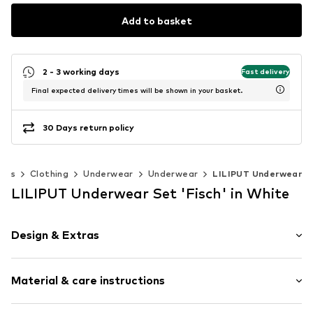
Add to basket
2 - 3 working days
Fast delivery
Final expected delivery times will be shown in your basket.
30 Days return policy
bies
Clothing
Underwear
Underwear
LILIPUT Underwear
LILIPUT Underwear Set 'Fisch' in White
Design & Extras
Jersey
Material & care instructions
Cotton
Tonal seams