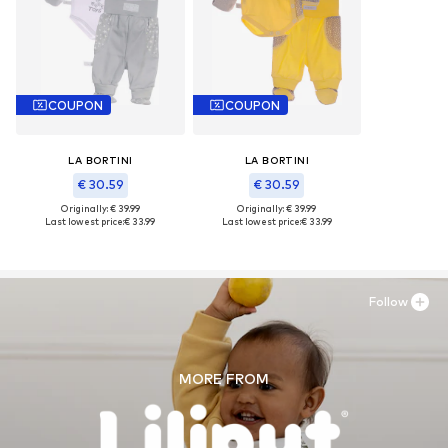
COUPON
COUPON
LA BORTINI
LA BORTINI
€ 30.59
€ 30.59
Originally: € 39.99
Originally: € 39.99
Last lowest price:
€ 33.99
Last lowest price:
€ 33.99
Follow
MORE FROM