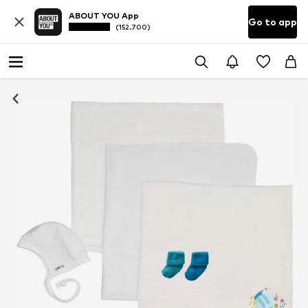
ABOUT YOU App
Go to app
(152.700)