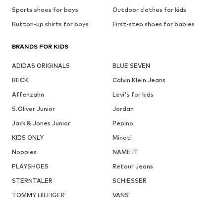
Sports shoes for boys
Outdoor clothes for kids
Button-up shirts for boys
First-step shoes for babies
BRANDS FOR KIDS
ADIDAS ORIGINALS
BLUE SEVEN
BECK
Calvin Klein Jeans
Affenzahn
Levi's for kids
S.Oliver Junior
Jordan
Jack & Jones Junior
Pepino
KIDS ONLY
Minoti
Noppies
NAME IT
PLAYSHOES
Retour Jeans
STERNTALER
SCHIESSER
TOMMY HILFIGER
VANS