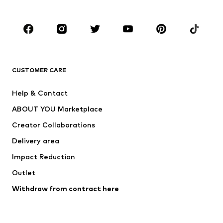
Kids (Size 92-140)
Teens (Size 140-176)
BRANDS
Next
NAME IT
ADIDAS ORIGINALS
ADIDAS SPORTSWEAR
CUSTOMER CARE
ADIDAS PERFORMANCE
SUPERFIT
Help & Contact
Nike Sportswear
new balance
ABOUT YOU Marketplace
Creator Collaborations
Delivery area
Impact Reduction
Outlet
Withdraw from contract here