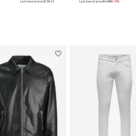
Last lowest price:
€ 38.43
Last lowest price:
€ 47.90
-15%
Add to basket
Add to basket