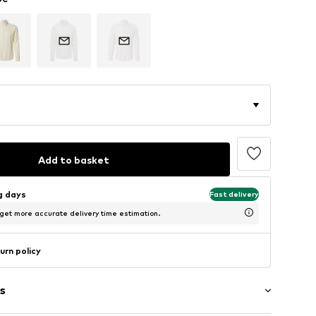
Add to basket
ng days
Fast delivery
 get more accurate delivery time estimation.
urn policy
s