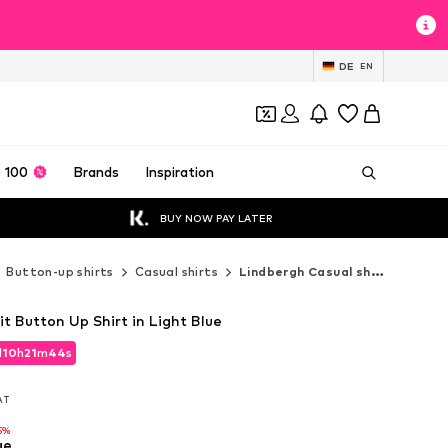
DE
EN
 100
Brands
Inspiration
BUY NOW PAY LATER
Button-up shirts
Casual shirts
Lindbergh Casual shirts
it Button Up Shirt in Light Blue
d
10
h
21
m
42
s
d
10
h
21
m
42
s
VAT
VAT
5%
ue
5%