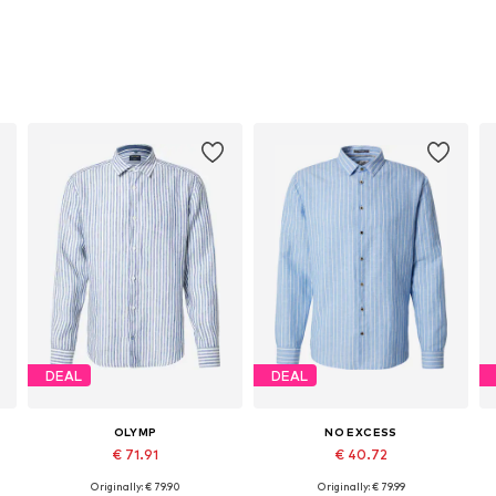
DEAL
DEAL
OLYMP
NO EXCESS
€ 71.91
€ 40.72
Originally: € 79.90
Originally: € 79.99
, XL, XXL
Available sizes: M, L
Available sizes: L, XL, XXL