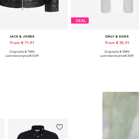
DEAL
JACK & JONES
ONLY & SONS
From € 71.91
From € 35.91
Originally: € 79.90
Originally: € 39.90
lable sizes: XS, S, M, L, XL, XXL
Available in many sizes
Last lowest price:
€ 53.91
Last lowest price:
€ 35.91
Add to basket
Add to basket