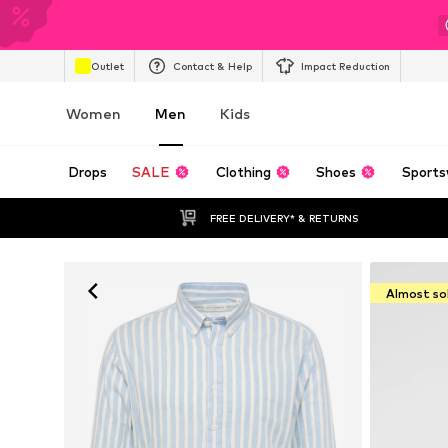
Outlet
Contact & Help
Impact Reduction
Women
Men
Kids
Drops
SALE
Clothing
Shoes
Sports
FREE DELIVERY* & RETURNS
Almost so