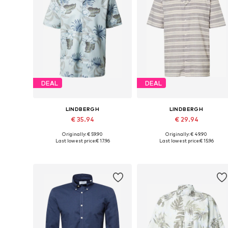
DEAL
DEAL
LINDBERGH
LINDBERGH
€ 35.94
€ 29.94
Originally: € 59.90
Originally: € 49.90
Available sizes: S, M, L, XL
Available sizes: S, M, L, XL
Last lowest price:
€ 17.96
Last lowest price:
€ 15.96
Add to basket
Add to basket