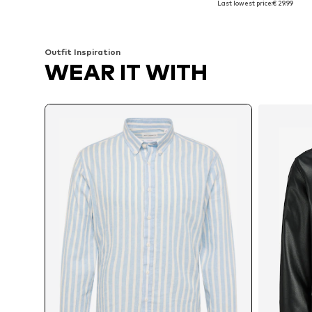
Last lowest price:
€ 29.99
Add to basket
Add to basket
Outfit Inspiration
WEAR IT WITH