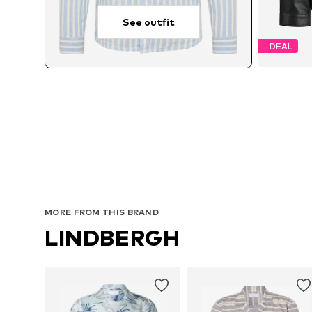
See outfit
DEAL
Avai
MORE FROM THIS BRAND
LINDBERGH