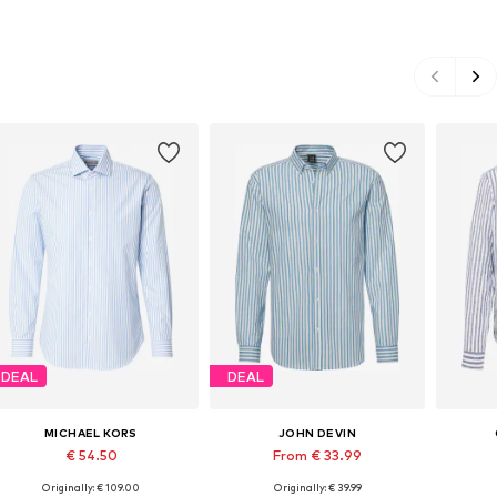
DEAL
DEAL
MICHAEL KORS
JOHN DEVIN
€ 54.50
From € 33.99
Originally: € 109.00
Originally: € 39.99
Available sizes: S-M, M, M-L
Available sizes: L, XL, XXL, XXXL
Availabl