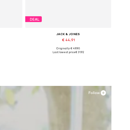
DEAL
JACK & JONES
€ 44.91
Originally: € 49.90
Available sizes: 41, 42, 43, 44, 45
Last lowest price:
€ 31.92
Add to basket
Follow