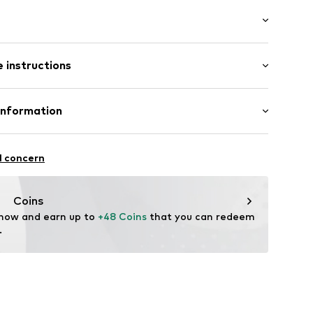
: Longsleeve
 instructions
 fit
inen, 45% Cotton
Information
ern
in: Bangladesh
ning
-17
l concern
0001000001
.com
Coins
 now and earn up to 
+48 Coins
 that you can redeem 
.