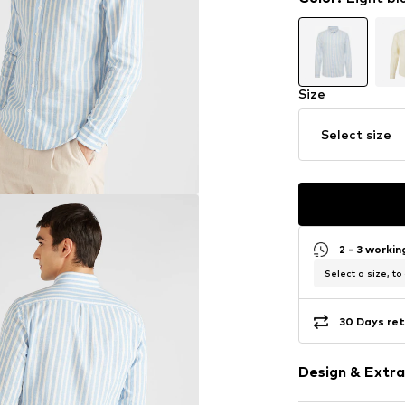
Size
Select size
2 - 3 worki
Select a size, to
30 Days ret
Design & Extra