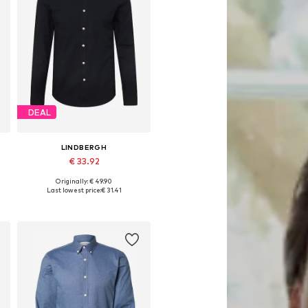
DEAL
LINDBERGH
€ 33.92
Originally: € 49.90
Available sizes: S, M, L, XL, XXL
Last lowest price:
€ 31.41
Add to basket