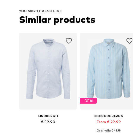
YOU MIGHT ALSO LIKE
Similar products
DEAL
LINDBERGH
INDICODE JEANS
€ 59.90
From € 29.99
Originally: € 49.99
Available sizes: M, XL, XXL
Available sizes: XS, S, M, L