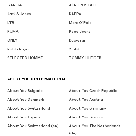
GARCIA
AÉROPOSTALE
Jack & Jones
KAPPA
LTB
Marc O'Polo
PUMA
Pepe Jeans
ONLY
Ragwear
Rich & Royal
!Solid
SELECTED HOMME
TOMMY HILFIGER
ABOUT YOU X INTERNATIONAL
About You Bulgaria
About You Czech Republic
About You Denmark
About You Austria
About You Switzerland
About You Germany
About You Cyprus
About You Greece
About You Switzerland (en)
About You The Netherlands
(de)