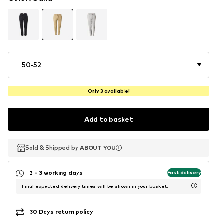
50-52
Only 3 available!
Add to basket
Sold & Shipped by
Sold & Shipped by
ABOUT YOU
ABOUT YOU
2 - 3 working days
Fast delivery
Final expected delivery times will be shown in your basket.
30 Days return policy