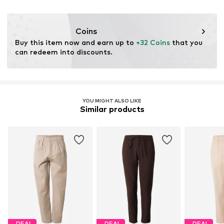
Dry cleaning with perchloroethylene
DK
Iron medium heat
www.pwtbrands.com
Do not bleach
Coins
Buy this item now and earn up to 
+32 Coins
 that you 
can redeem into discounts.
YOU MIGHT ALSO LIKE
Similar products
DEAL
DEAL
DEAL