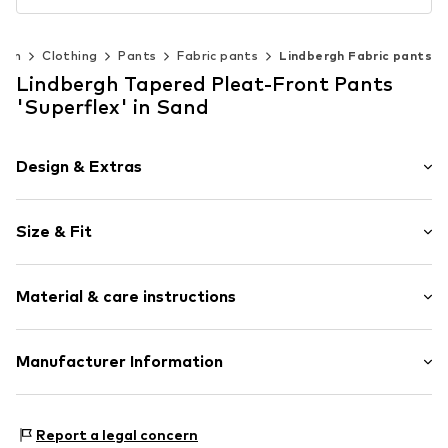
Men
Clothing
Pants
Fabric pants
Lindbergh Fabric pants
Lindbergh Tapered Pleat-Front Pants
'Superflex' in Sand
Design & Extras
Plain colored
Size & Fit
Cotton
Waistband with drawstring
Length: Long/Maxi
Piped/welt pockets
Material & care instructions
Style fit: Tapered
Side pockets
Tonal seams
Size Chart
Material: 98% Cotton, 2% Elastane
Manufacturer Information
Belt loops
Country of origin: Pakistan
Zip fastening
PWT Brands A/S
40°C wash
Goeteborgvej 15-17
Item no.
LIH1383004000003
Report a legal concern
Not dryer safe
9000 AalborgSV