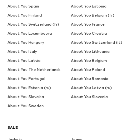
About You Spain
About You Estonia
About You Finland
About You Belgium (fr)
About You Switzerland (fr)
About You France
About You Luxembourg
About You Croatia
About You Hungary
About You Switzerland (it)
About You Italy
About You Lithuania
About You Latvia
About You Belgium
About You The Netherlands
About You Poland
About You Portugal
About You Romania
About You Estonia (ru)
About You Latvia (ru)
About You Slovakia
About You Slovenia
About You Sweden
SALE
Jackets
Jeans