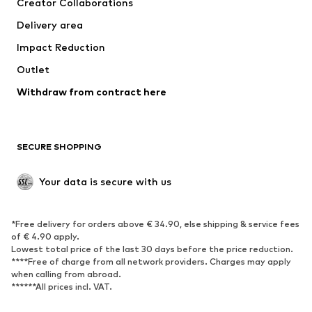
Creator Collaborations
Swimwear
Plus sizes
Delivery area
Occasions
Exclusive
Impact Reduction
Upcycling
Outlet
SHOES
Withdraw from contract here
New
Trending
Boots
Sneakers
SECURE SHOPPING
Low shoes
Sports shoes
Open shoes
Shoe accessories
Your data is secure with us
Exclusive
SPORTSWEAR
*Free delivery for orders above € 34.90, else shipping & service fees
of € 4.90 apply.
Sportswear
Sports
Lowest total price of the last 30 days before the price reduction.
****Free of charge from all network providers. Charges may apply
Sports shoes
Sports bags & backpacks
when calling from abroad.
******All prices incl. VAT.
Sports accessories
Sports equipment
Fanzone