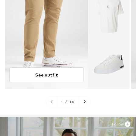
See outfit
1
/
10
Follow