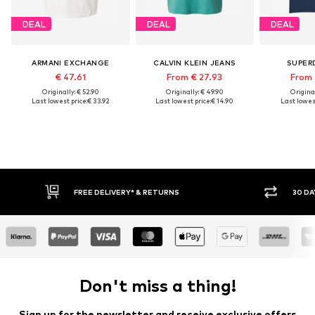
DEAL
DEAL
DEAL
ARMANI EXCHANGE
CALVIN KLEIN JEANS
SUPER
€ 47.61
From € 27.93
From 
Originally: € 52.90
Originally: € 49.90
Original
Last lowest price:
€ 33.92
Last lowest price:
€ 14.90
Last lowest
30 DAY RETURN POLICY
BUY
Don't miss a thing!
Sign up for the newsletter and receive exclusive offers