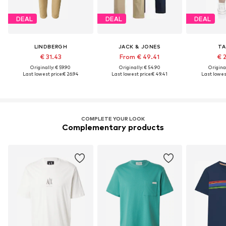
DEAL
DEAL
DEAL
LINDBERGH
JACK & JONES
TA
€ 31.43
From € 49.41
€ 
Originally: € 59.90
Originally: € 54.90
Original
Last lowest price:
€ 26.94
Last lowest price:
€ 49.41
Last lowest
COMPLETE YOUR LOOK
Complementary products