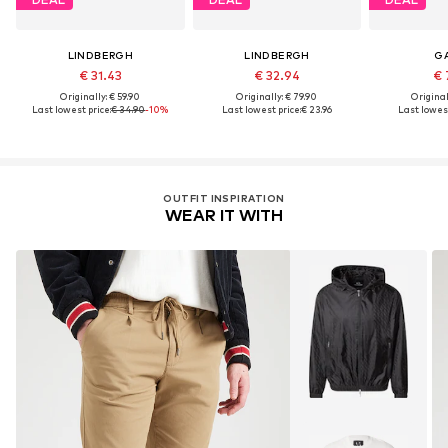
LINDBERGH
LINDBERGH
G
€ 31.43
€ 32.94
€ 
Originally: € 59.90
Originally: € 79.90
Original
Last lowest price:
€ 34.90
-10%
Last lowest price:
€ 23.96
Last lowest
OUTFIT INSPIRATION
WEAR IT WITH