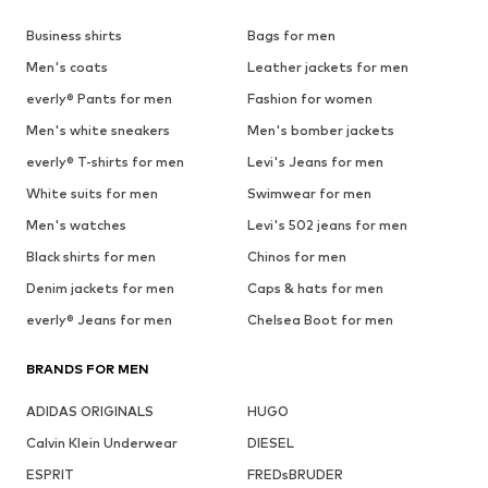
Business shirts
Bags for men
Men's coats
Leather jackets for men
everly® Pants for men
Fashion for women
Men's white sneakers
Men's bomber jackets
everly® T-shirts for men
Levi's Jeans for men
White suits for men
Swimwear for men
Men's watches
Levi's 502 jeans for men
Black shirts for men
Chinos for men
Denim jackets for men
Caps & hats for men
everly® Jeans for men
Chelsea Boot for men
BRANDS FOR MEN
ADIDAS ORIGINALS
HUGO
Calvin Klein Underwear
DIESEL
ESPRIT
FREDsBRUDER