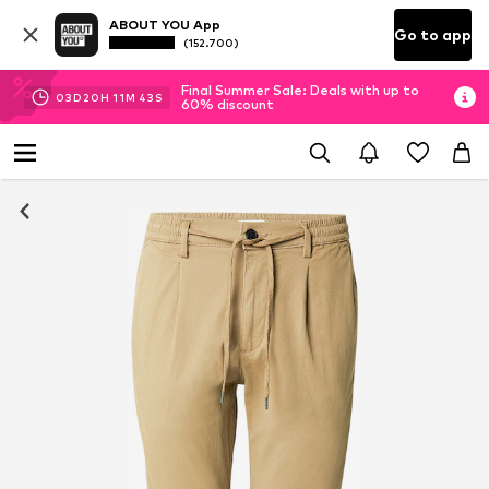
ABOUT YOU App
Go to app
(152.700)
Final Summer Sale: Deals with up to
03
D
20
H
11
M
42
S
60% discount