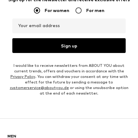
For women
For men
Your email address
Sign up
I would like to receive newsletters from ABOUT YOU about
current trends, offers and vouchers in accordance with the
Privacy Policy
. You can withdraw your consent at any time with
effect for the future by sending a message to
customerservice@aboutyou.de
or using the unsubscribe option
at the end of each newsletter.
MEN