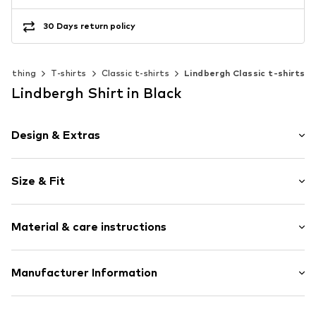
30 Days return policy
Clothing
T-shirts
Classic t-shirts
Lindbergh Classic t-shirts
Lindbergh Shirt in Black
Design & Extras
Motif print
Size & Fit
Jersey
Crew neck
Sleeve length: Short sleeve
Embroidery
Material & care instructions
Length: Normal length
Quilted hem/edge
Style fit: Normal fit
Ribbed crew neck
The model is 1.83m tall and is wearing size M
Material: 100% Cotton
Manufacturer Information
Straight hem
(International)
Country of origin: Bangladesh
Neck tape
Size Chart
PWT Brands A/S
Tonal seams
30°C wash