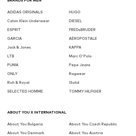
BRANDS FOR MEN
ADIDAS ORIGINALS
HUGO
Calvin Klein Underwear
DIESEL
ESPRIT
FREDsBRUDER
GARCIA
AÉROPOSTALE
Jack & Jones
KAPPA
LTB
Marc O'Polo
PUMA
Pepe Jeans
ONLY
Ragwear
Rich & Royal
!Solid
SELECTED HOMME
TOMMY HILFIGER
ABOUT YOU X INTERNATIONAL
About You Bulgaria
About You Czech Republic
About You Denmark
About You Austria