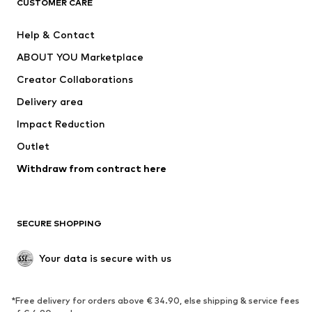
CUSTOMER CARE
Jackets
Sweaters & hoodies
Pants
Button-up shirts
Help & Contact
Underwear
Sweaters & cardigans
ABOUT YOU Marketplace
Suits & jackets
Coats
Creator Collaborations
Swimwear
Plus sizes
Delivery area
Occasions
Exclusive
Impact Reduction
Upcycling
Outlet
SHOES
Withdraw from contract here
New
Trending
Boots
Sneakers
SECURE SHOPPING
Low shoes
Sports shoes
Open shoes
Shoe accessories
Your data is secure with us
Exclusive
SPORTSWEAR
*Free delivery for orders above € 34.90, else shipping & service fees