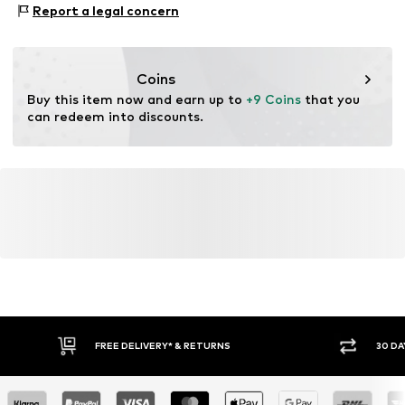
Goeteborgvej 15-17
Report a legal concern
Soft feel
Not dryer safe
9000 AalborgSV
Dry cleaning with perchloroethylene
Skin-friendly material
DK
Iron medium heat
www.pwtbrands.com
Do not bleach
Item no.
LIH0865026000002
Coins
Buy this item now and earn up to 
+9 Coins
 that you 
can redeem into discounts.
FREE DELIVERY* & RETURNS
30 DA