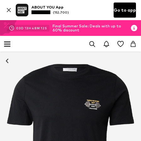
ABOUT YOU App
Go to app
(152.700)
Final Summer Sale: Deals with up to
03
D
13
H
48
M
12
S
60% discount