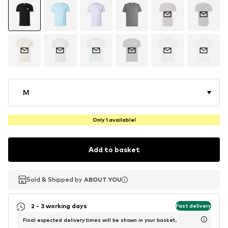
M
Only 1 available!
Add to basket
Sold & Shipped by
Sold & Shipped by
ABOUT YOU
ABOUT YOU
2 - 3 working days
Fast delivery
Final expected delivery times will be shown in your basket.