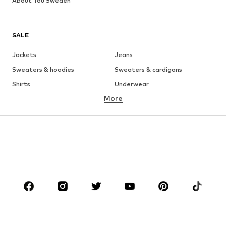
About You Sweden
SALE
Jackets
Jeans
Sweaters & hoodies
Sweaters & cardigans
Shirts
Underwear
More
Pants
Button-up shirts
Coats
Suits & jackets
Swimwear
Plus sizes
Shoes
Sportswear
Accessories
Premium
CLOTHING
New
Trending
T-shirts
Jeans