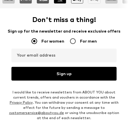
Don't miss a thing!
Sign up for the newsletter and receive exclusive offers
For women
For men
Your email address
Sign up
I would like to receive newsletters from ABOUT YOU about
current trends, offers and vouchers in accordance with the
Privacy Policy
. You can withdraw your consent at any time with
effect for the future by sending a message to
customerservice@aboutyou.de
or using the unsubscribe option
at the end of each newsletter.