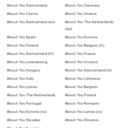
About You Switzerland
About You Germany
About You Cyprus
About You Greece
About You Switzerland (en)
About You The Netherlands
(de)
About You Spain
About You Estonia
About You Finland
About You Belgium (fr)
About You Switzerland (fr)
About You France
About You Luxembourg
About You Croatia
About You Hungary
About You Switzerland (it)
About You Italy
About You Lithuania
About You Latvia
About You Belgium
About You The Netherlands
About You Poland
About You Portugal
About You Romania
About You Estonia (ru)
About You Latvia (ru)
About You Slovakia
About You Slovenia