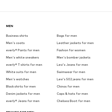
MEN
Business shirts
Bags for men
Men's coats
Leather jackets for men
everly® Pants for men
Fashion for women
Men's white sneakers
Men's bomber jackets
everly® T-shirts for men
Levi's Jeans for men
White suits for men
Swimwear for men
Men's watches
Levi's 502 jeans for men
Black shirts for men
Chinos for men
Denim jackets for men
Caps & hats for men
everly® Jeans for men
Chelsea Boot for men