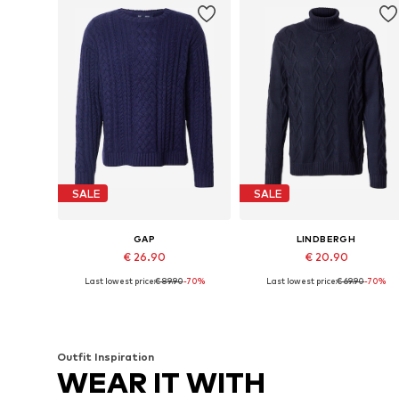
SALE
SALE
GAP
LINDBERGH
€ 26.90
€ 20.90
Last lowest price:
€ 89.90
-70%
Last lowest price:
€ 69.90
-70%
Available sizes: M, L, XL, XXL
Available sizes: S, M, L, XL
Add to basket
Add to basket
Outfit Inspiration
WEAR IT WITH