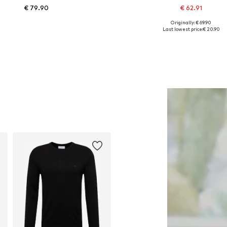
€ 79.90
€ 62.91
Originally: € 69.90
lable sizes: XS, S, M, L, XL, XXL
Available sizes: 29 x 34
Last lowest price:
€ 20.90
Add to basket
Add to basket