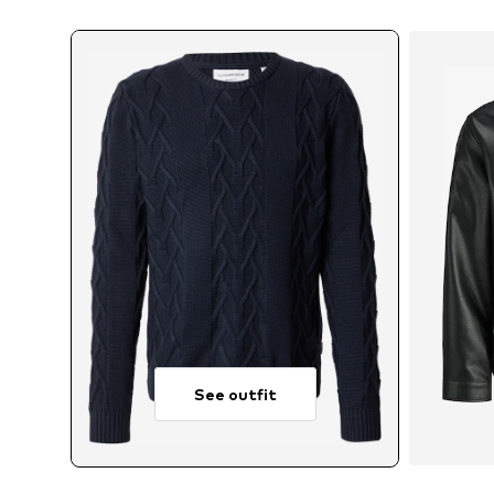
See outfit