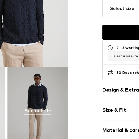
Select size
2 - 3 worki
Select a size, to
30 Days ret
Design & Extra
Plain colored
Size & Fit
See outfits
Knitwear
Crew neck
Sleeve length
Ribbed crew 
Material & care
Style fit: Nor
Ribbed hem
The model is 1.8