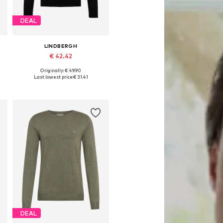
DEAL
LINDBERGH
€ 42.42
Originally: € 49.90
Available sizes: M, L, XL, XXL, XXXL
Last lowest price:
€ 31.41
Add to basket
DEAL