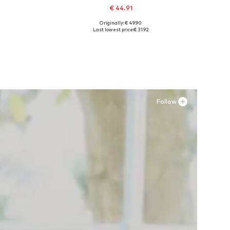
€ 44.91
Originally: € 49.90
Available sizes: 41, 42, 43, 44, 45
Last lowest price:
€ 31.92
Add to basket
Follow