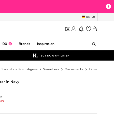
DE
EN
 100
Brands
Inspiration
BUY NOW PAY LATER
Sweaters & cardigans
Sweaters
Crew-necks
Lindbergh Crew-necks
er in Navy
 VAT
 VAT
70%
70%