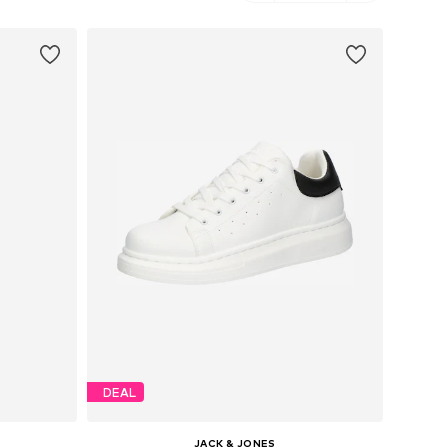
DEAL
JACK & JONES