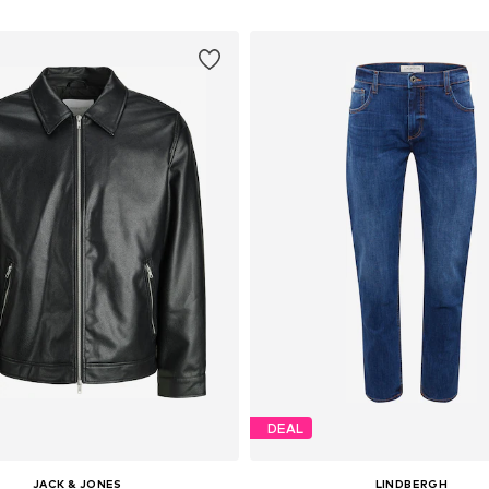
DEAL
JACK & JONES
LINDBERGH