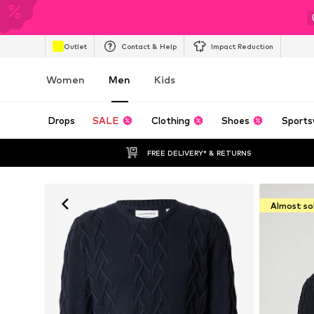
Outlet
Contact & Help
Impact Reduction
Women
Men
Kids
Drops
SALE
Clothing
Shoes
Sports
FREE DELIVERY* & RETURNS
Almost so