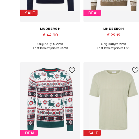
SALE
DEAL
LINDBERGH
LINDBERGH
€ 44.90
€ 29.19
Originally: € 49.90
Originally: € 59.90
Available sizes: M, L, XL, XXL
Available sizes: S, M, L, XL, XXL
Last lowest price:
€ 34.90
Last lowest price:
€ 17.90
Add to basket
Add to basket
DEAL
SALE