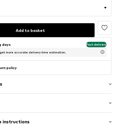
Add to basket
ng days
Fast delivery
 get more accurate delivery time estimation.
urn policy
s
: Longsleeve
neck
 instructions
mal fit
8m tall and is wearing size M (International)