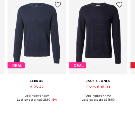
DEAL
DEAL
LERROS
JACK & JONES
€ 25.42
From € 18.83
Originally: € 49.99
Originally: € 44.90
Available sizes: S, M, L, XL, XXL
Available sizes: S, M, L, XL, XXL
Last lowest price:
€ 29.90
-15%
Last lowest price:
€ 18.83
Add to basket
Add to basket