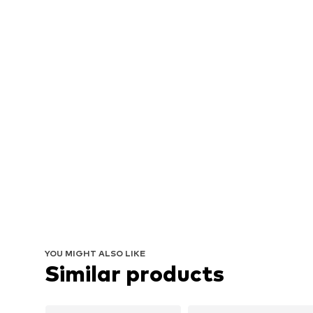
YOU MIGHT ALSO LIKE
Similar products