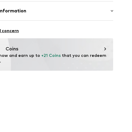
ed
otton, 50% Polyacrylic - PC
Information
: Fine knit
7001000001
in: Bangladesh
-17
l concern
fe
g with perchloroethylene
 heat
.com
Coins
ch
 now and earn up to 
+21 Coins
 that you can redeem 
are wash
.