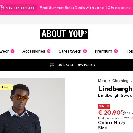
Final Summer Sale: Deals with up to 60% discount
01
D
11
H
59
M
38
S
ABOUT
YOU
wear
Accessories
Streetwear
Premium
Top
30 DAY RETURN POLICY
Men
Clothing
Lindbergh
ld out
Lindbergh Sweat
SALE
SALE
€ 20.90
incl.
€ 20.90
incl.
Last lowest price:
€ 69.90
-
Color
:
Navy
Last lowest price:
€ 69.90
-
Size