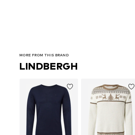
Avai
MORE FROM THIS BRAND
LINDBERGH