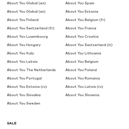
About You Global (en)
About You Spain
About You Global (es)
About You Estonia
About You Finland
About You Belgium (fr)
About You Switzerland (fr)
About You France
About You Luxembourg
About You Croatia
About You Hungary
About You Switzerland (it)
About You Italy
About You Lithuania
About You Latvia
About You Belgium
About You The Netherlands
About You Poland
About You Portugal
About You Romania
About You Estonia (ru)
About You Latvia (ru)
About You Slovakia
About You Slovenia
About You Sweden
SALE