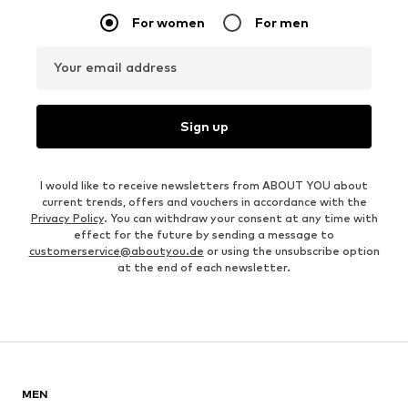
For women
For men
Your email address
Sign up
I would like to receive newsletters from ABOUT YOU about
current trends, offers and vouchers in accordance with the
Privacy Policy
. You can withdraw your consent at any time with
effect for the future by sending a message to
customerservice@aboutyou.de
or using the unsubscribe option
at the end of each newsletter.
MEN