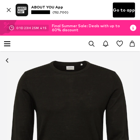
ABOUT YOU App
Go to app
(152.700)
Final Summer Sale: Deals with up to
01
D
23
H
25
M
41
S
60% discount