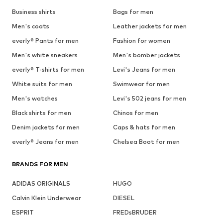
Business shirts
Bags for men
Men's coats
Leather jackets for men
everly® Pants for men
Fashion for women
Men's white sneakers
Men's bomber jackets
everly® T-shirts for men
Levi's Jeans for men
White suits for men
Swimwear for men
Men's watches
Levi's 502 jeans for men
Black shirts for men
Chinos for men
Denim jackets for men
Caps & hats for men
everly® Jeans for men
Chelsea Boot for men
BRANDS FOR MEN
ADIDAS ORIGINALS
HUGO
Calvin Klein Underwear
DIESEL
ESPRIT
FREDsBRUDER