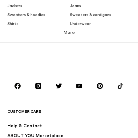
Jackets
Jeans
Sweaters & hoodies
Sweaters & cardigans
Shirts
Underwear
More
Pants
Button-up shirts
Coats
Suits & jackets
Swimwear
Plus sizes
Shoes
Sportswear
Accessories
Premium
CLOTHING
New
Trending
T-shirts
Jeans
CUSTOMER CARE
Jackets
Sweaters & hoodies
Pants
Button-up shirts
Help & Contact
Underwear
Sweaters & cardigans
ABOUT YOU Marketplace