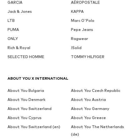
GARCIA
AÉROPOSTALE
Jack & Jones
KAPPA
LTB
Marc O'Polo
PUMA
Pepe Jeans
ONLY
Ragwear
Rich & Royal
!Solid
SELECTED HOMME
TOMMY HILFIGER
ABOUT YOU X INTERNATIONAL
About You Bulgaria
About You Czech Republic
About You Denmark
About You Austria
About You Switzerland
About You Germany
About You Cyprus
About You Greece
About You Switzerland (en)
About You The Netherlands
(de)