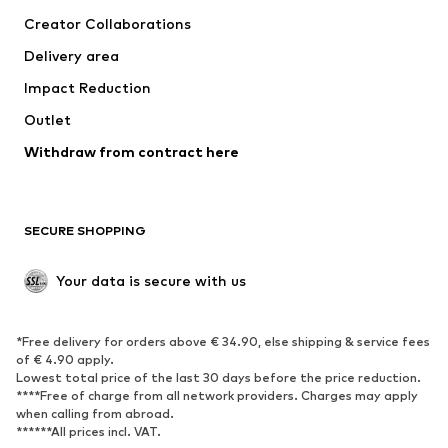
Suits & jackets
Coats
Creator Collaborations
Swimwear
Plus sizes
Delivery area
Occasions
Exclusive
Impact Reduction
Upcycling
Outlet
SHOES
Withdraw from contract here
New
Trending
Boots
Sneakers
SECURE SHOPPING
Low shoes
Sports shoes
Open shoes
Shoe accessories
Your data is secure with us
Exclusive
SPORTSWEAR
*Free delivery for orders above € 34.90, else shipping & service fees
of € 4.90 apply.
Sportswear
Sports
Lowest total price of the last 30 days before the price reduction.
****Free of charge from all network providers. Charges may apply
Sports shoes
Sports bags & backpacks
when calling from abroad.
******All prices incl. VAT.
Sports accessories
Sports equipment