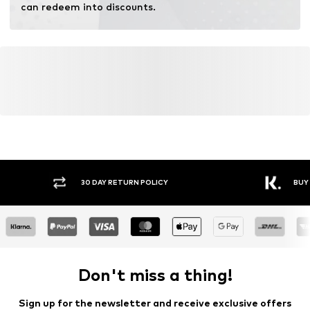
Do not bleach
can redeem into discounts.
30 DAY RETURN POLICY
BUY
Don't miss a thing!
Sign up for the newsletter and receive exclusive offers