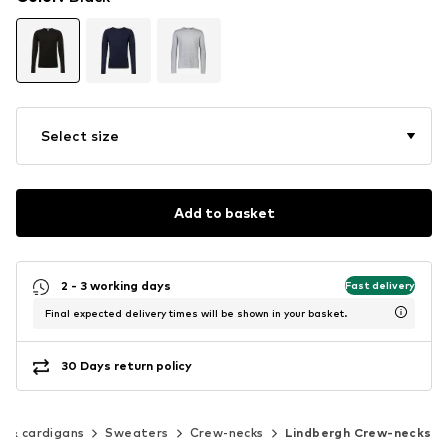
Select size
Add to basket
2 - 3 working days
Fast delivery
Final expected delivery times will be shown in your basket.
30 Days return policy
 & cardigans
Sweaters
Crew-necks
Lindbergh Crew-necks