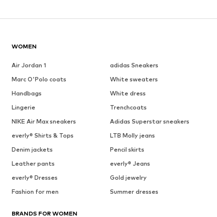
WOMEN
Air Jordan 1
adidas Sneakers
Marc O'Polo coats
White sweaters
Handbags
White dress
Lingerie
Trenchcoats
NIKE Air Max sneakers
Adidas Superstar sneakers
everly® Shirts & Tops
LTB Molly jeans
Denim jackets
Pencil skirts
Leather pants
everly® Jeans
everly® Dresses
Gold jewelry
Fashion for men
Summer dresses
BRANDS FOR WOMEN