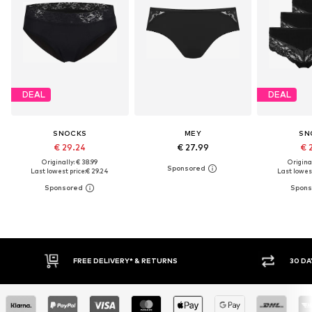
DEAL
DEAL
SNOCKS
MEY
SN
€ 29.24
€ 27.99
€ 
Originally: € 38.99
Original
Last lowest price:
€ 29.24
Last lowest
FREE DELIVERY* & RETURNS
30 DAY RETURN POLICY