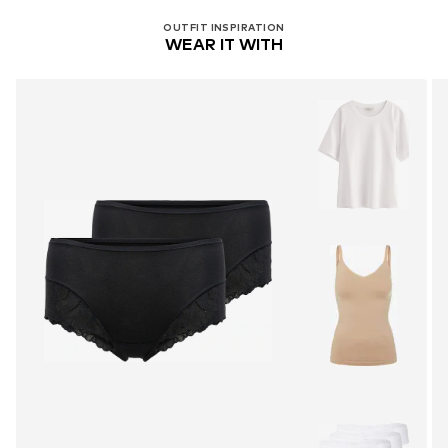
OUTFIT INSPIRATION
WEAR IT WITH