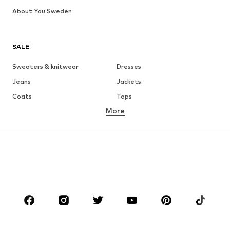
About You Sweden
SALE
Sweaters & knitwear
Dresses
Jeans
Jackets
Coats
Tops
More
Pants
Underwear
Skirts
Blouses & tunics
Sweaters & hoodies
Blazers
Swimwear
Jumpsuits & playsuits
Plus sizes
Maternity wear
Occasions
Shoes
Sportswear
Accessories
Premium