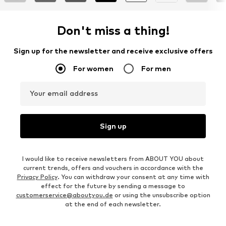
Don't miss a thing!
Sign up for the newsletter and receive exclusive offers
For women
For men
Your email address
Sign up
I would like to receive newsletters from ABOUT YOU about
current trends, offers and vouchers in accordance with the
Privacy Policy
. You can withdraw your consent at any time with
effect for the future by sending a message to
customerservice@aboutyou.de
or using the unsubscribe option
at the end of each newsletter.