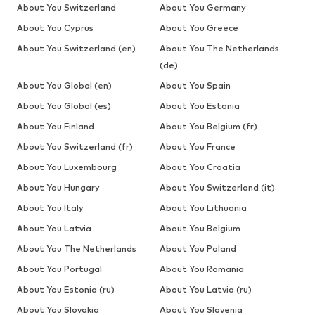
About You Switzerland
About You Germany
About You Cyprus
About You Greece
About You Switzerland (en)
About You The Netherlands
(de)
About You Global (en)
About You Spain
About You Global (es)
About You Estonia
About You Finland
About You Belgium (fr)
About You Switzerland (fr)
About You France
About You Luxembourg
About You Croatia
About You Hungary
About You Switzerland (it)
About You Italy
About You Lithuania
About You Latvia
About You Belgium
About You The Netherlands
About You Poland
About You Portugal
About You Romania
About You Estonia (ru)
About You Latvia (ru)
About You Slovakia
About You Slovenia