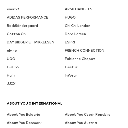
everly®
ARMEDANGELS
ADIDAS PERFORMANCE
HUGO
BeckSöndergaard
Chi Chi London
Cotton On
Dora Larsen
DAY BIRGER ET MIKKELSEN
ESPRIT
elvine
FRENCH CONNECTION
UGG
Fabienne Chapot
GUESS
Gestuz
Haily
InWear
JJXX
ABOUT YOU X INTERNATIONAL
About You Bulgaria
About You Czech Republic
About You Denmark
About You Austria