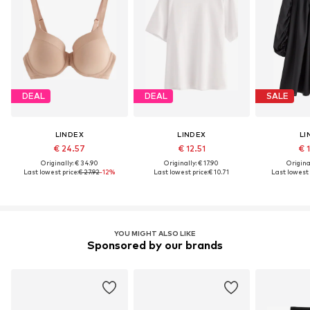
DEAL
DEAL
SALE
LINDEX
LINDEX
LI
€ 24.57
€ 12.51
€ 
Originally: € 34.90
Originally: € 17.90
Original
Last lowest price:
€ 27.92
-12%
Last lowest price:
€ 10.71
Last lowest 
YOU MIGHT ALSO LIKE
Sponsored by our brands