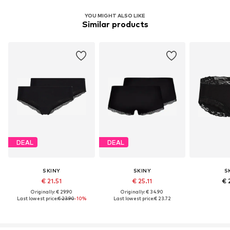
YOU MIGHT ALSO LIKE
Similar products
DEAL
DEAL
SKINY
SKINY
S
€ 21.51
€ 25.11
€ 
Originally: € 29.90
Originally: € 34.90
Last lowest price:
€ 23.90
-10%
Last lowest price:
€ 23.72