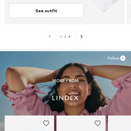
See outfit
1
/
9
Follow
MORE FROM