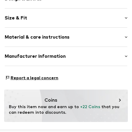
Plain colored
Size & Fit
Jersey
Lace
Pack: 2-pack
Tonal seams
Material & care instructions
Rise: Mid waist
Soft feel
Item no.
LNX3953002000001
Material: 47% Polyamide - PA, 45% Cotton, 8% Elastane
Manufacturer Information
40°C wash
AB Lindex
Not dryer safe
Nils Ericsonsplatsen 3
No chemical wash
Report a legal concern
Box 233
Iron medium heat
401 23 Göteborg
Do not bleach
SE
lindex.com
Coins
Buy this item now and earn up to 
+22 Coins
 that you 
can redeem into discounts.