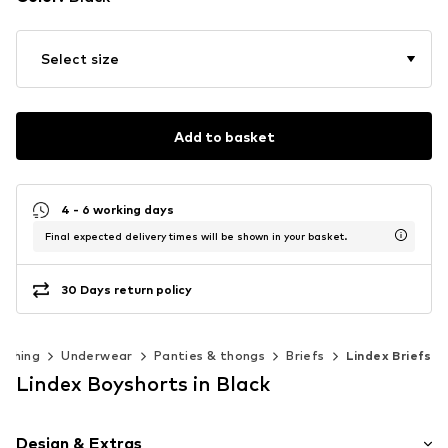
Select size
Add to basket
4 - 6 working days
Final expected delivery times will be shown in your basket.
30 Days return policy
othing
Underwear
Panties & thongs
Briefs
Lindex Briefs
Lindex Boyshorts in Black
Design & Extras