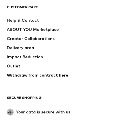
CLOTHING
CUSTOMER CARE
New
Trending
Help & Contact
Dresses
Jeans
ABOUT YOU Marketplace
Tops
Pants
Creator Collaborations
Jackets
Sweaters & knitwear
Delivery area
Underwear
Blouses & tunics
Impact Reduction
Coats
Skirts
Swimwear
Outlet
Sweaters & hoodies
Blazers
Jumpsuits & playsuits
Withdraw from contract here
Plus sizes
Maternity wear
Occasions
Exclusive
SECURE SHOPPING
Upcycling
SHOES
Your data is secure with us
New
Trending