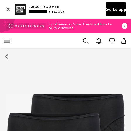
ABOUT YOU App
Go to app
(152.700)
Final Summer Sale: Deals with up to
02
D
17
H
28
M
02
S
60% discount