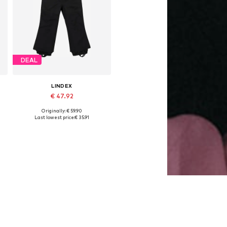
DEAL
LINDEX
€ 47.92
Originally: € 59.90
Available sizes: 98, 104, 110, 116, 122
Last lowest price:
€ 35.91
Add to basket