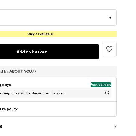
Only 2 available!
Add to basket
ed by
ed by
ed by
ABOUT YOU
ABOUT YOU
ABOUT YOU
ng days
Fast delivery
livery times will be shown in your basket.
urn policy
s