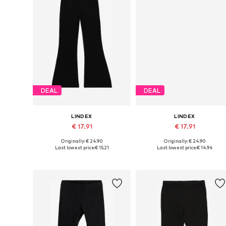
DEAL
DEAL
LINDEX
LINDEX
€ 17.91
€ 17.91
Originally: € 24.90
Originally: € 24.90
Available in many sizes
Available sizes: 128, 134, 140, 146
Last lowest price:
€ 15.21
Last lowest price:
€ 14.94
Add to basket
Add to basket