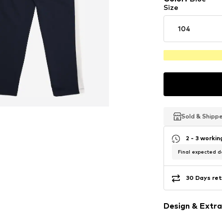
Size
104
Sold & Shipp
Sold & Shipp
Sold & Shipp
2 - 3 worki
Final expected de
30 Days ret
Design & Extra