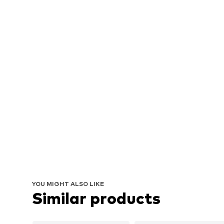
YOU MIGHT ALSO LIKE
Similar products