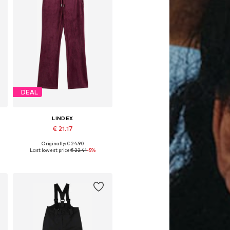
DEAL
LINDEX
€ 21.17
Originally: € 24.90
, 152, 158
Available in many sizes
Last lowest price:
€ 22.41
-5%
Add to basket