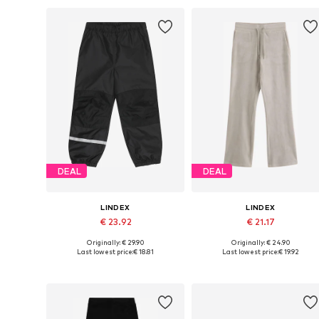
DEAL
DEAL
LINDEX
LINDEX
€ 23.92
€ 21.17
Originally: € 29.90
Originally: € 24.90
Available sizes: 80, 92, 104, 110, 116, 122
Available in many sizes
Last lowest price:
€ 18.81
Last lowest price:
€ 19.92
Add to basket
Add to basket