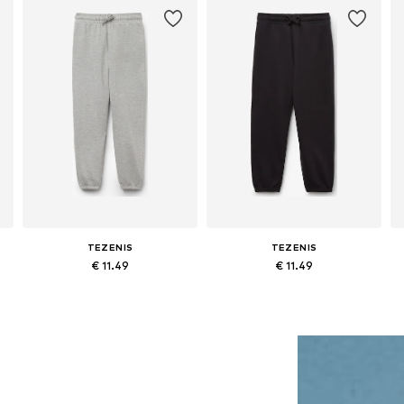
TEZENIS
TEZENIS
€ 11.49
€ 11.49
163, 163-176
Available in many sizes
Available in many sizes
Add to basket
Add to basket