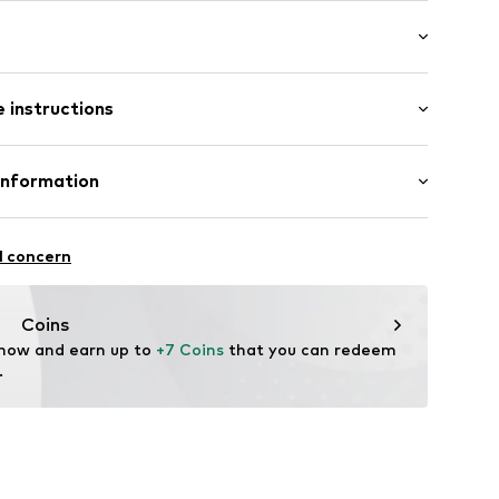
ial
/edge
/Maxi
tband/hem
 instructions
ular
Cotton
Information
96001000003
in: Bangladesh
tsen 3
l concern
fe
 wash
g
 heat
Coins
ch
 now and earn up to 
+7 Coins
 that you can redeem 
.