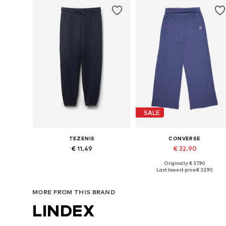
SALE
TEZENIS
CONVERSE
€ 11.49
€ 32.90
Originally: € 37.90
Available in many sizes
Available sizes: 122-128, 128-140, 147-
Last lowest price:
€ 32.90
Add to basket
Add to basket
MORE FROM THIS BRAND
LINDEX