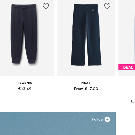
DEAL
TEZENIS
NEXT
€ 13.49
From € 17.00
Available in many sizes
Available in many sizes
La
Add to basket
Add to basket
A
Follow