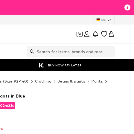
DE
EN
BUY NOW PAY LATER
s (Size 92-140)
Clothing
Jeans & pants
Pants
Fabric pants
ants in Blue
02
02
m
m
21
21
s
s
02
m
21
s
0%
0%
0%