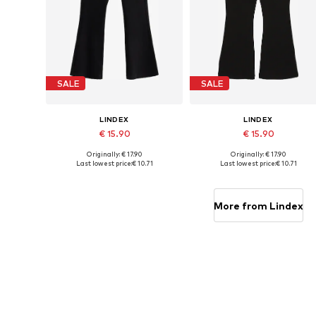
SALE
SALE
LINDEX
LINDEX
€ 15.90
€ 15.90
Originally: € 17.90
Originally: € 17.90
Available in many sizes
Available in many sizes
Last lowest price:
€ 10.71
Last lowest price:
€ 10.71
Add to basket
Add to basket
More from Lindex