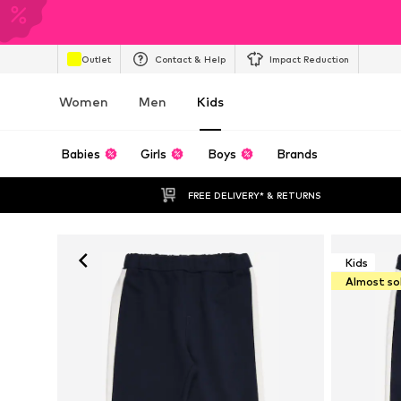
Outlet
Contact & Help
Impact Reduction
Women
Men
Kids
Babies
Girls
Boys
Brands
FREE DELIVERY* & RETURNS
Kids
Almost so