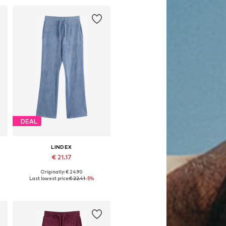
DEAL
LINDEX
€ 21.17
Originally: € 24.90
Available in many sizes
Last lowest price:
€ 22.41
-5%
Add to basket