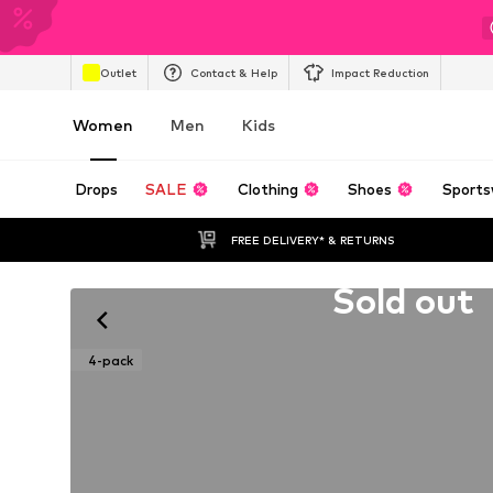
Outlet
Contact & Help
Impact Reduction
Women
Men
Kids
Drops
SALE
Clothing
Shoes
Sports
FREE DELIVERY* & RETURNS
Unfortunately sold out
Sold out
4-pack