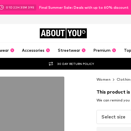
Final Summer Sale: Deals with up to 60% discount
01
D
22
H
35
M
38
S
ABOUT
YOU
wear
Accessories
Streetwear
Premium
Top
30 DAY RETURN POLICY
Women
Clothin
This product is
We can remind you a
Select size