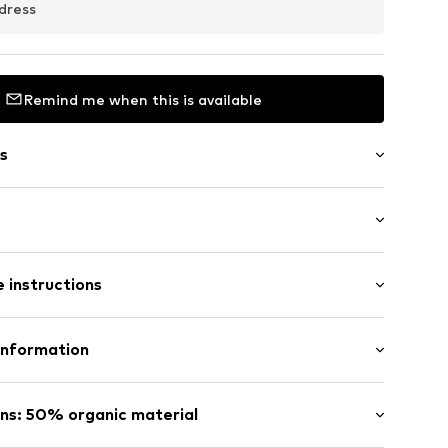
dress
Remind me when this is available
s
 instructions
54002000001
otton, 34% Polyester - PES, 3% Elastane
Information
n: Turkey
tsen 3
ns: 50% organic material
fe
 wash