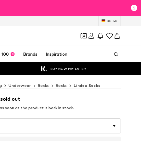
DE
EN
 100
Brands
Inspiration
BUY NOW PAY LATER
g
Underwear
Socks
Socks
Lindex Socks
 sold out
s soon as the product is back in stock.